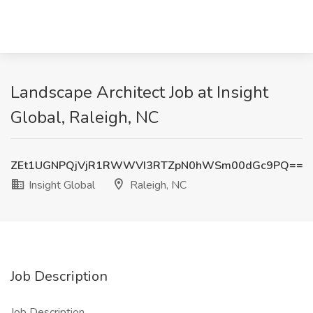
Landscape Architect Job at Insight
Global, Raleigh, NC
ZEt1UGNPQjVjR1RWWVI3RTZpN0hWSm00dGc9PQ==
Insight Global
Raleigh, NC
Job Description
Job Description