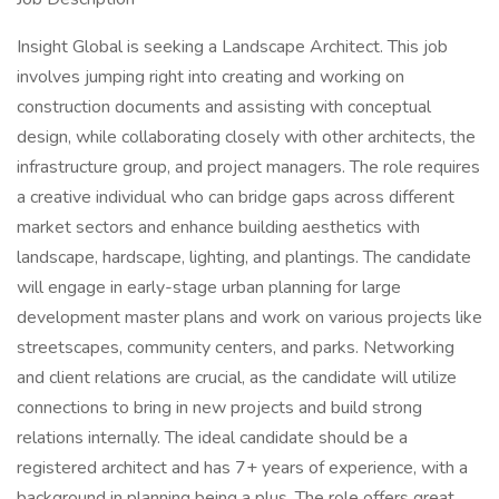
Insight Global is seeking a Landscape Architect. This job
involves jumping right into creating and working on
construction documents and assisting with conceptual
design, while collaborating closely with other architects, the
infrastructure group, and project managers. The role requires
a creative individual who can bridge gaps across different
market sectors and enhance building aesthetics with
landscape, hardscape, lighting, and plantings. The candidate
will engage in early-stage urban planning for large
development master plans and work on various projects like
streetscapes, community centers, and parks. Networking
and client relations are crucial, as the candidate will utilize
connections to bring in new projects and build strong
relations internally. The ideal candidate should be a
registered architect and has 7+ years of experience, with a
background in planning being a plus. The role offers great