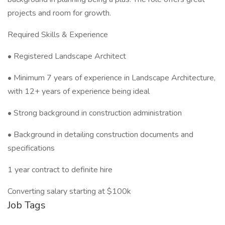
projects and room for growth.
Required Skills & Experience
• Registered Landscape Architect
• Minimum 7 years of experience in Landscape Architecture,
with 12+ years of experience being ideal
• Strong background in construction administration
• Background in detailing construction documents and
specifications
1 year contract to definite hire
Converting salary starting at $100k
Job Tags