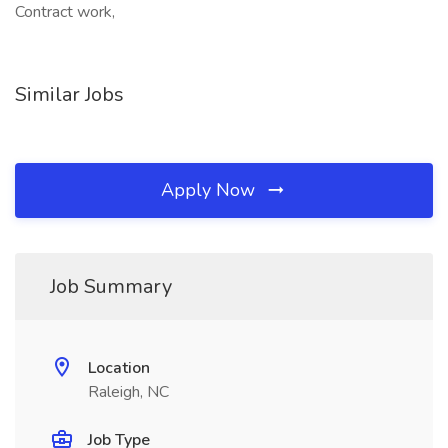
Contract work,
Similar Jobs
Apply Now
Job Summary
Location
Raleigh, NC
Job Type