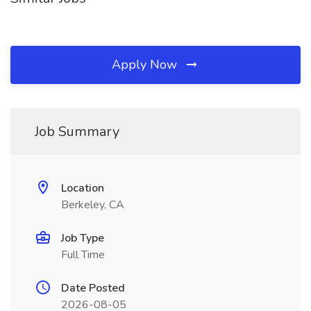
Apply Now
Job Summary
Location
Berkeley, CA
Job Type
Full Time
Date Posted
2026-08-05