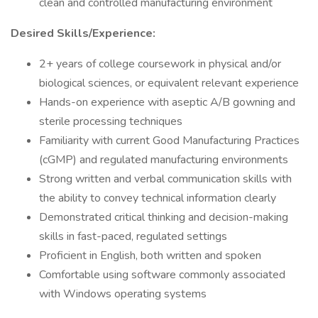
clean and controlled manufacturing environment
Desired Skills/Experience:
2+ years of college coursework in physical and/or
biological sciences, or equivalent relevant experience
Hands-on experience with aseptic A/B gowning and
sterile processing techniques
Familiarity with current Good Manufacturing Practices
(cGMP) and regulated manufacturing environments
Strong written and verbal communication skills with
the ability to convey technical information clearly
Demonstrated critical thinking and decision-making
skills in fast-paced, regulated settings
Proficient in English, both written and spoken
Comfortable using software commonly associated
with Windows operating systems