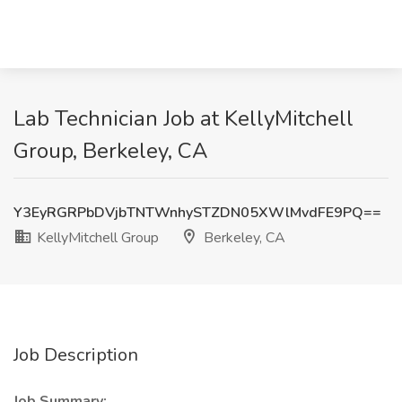
Lab Technician Job at KellyMitchell
Group, Berkeley, CA
Y3EyRGRPbDVjbTNTWnhySTZDN05XWlMvdFE9PQ==
KellyMitchell Group
Berkeley, CA
Job Description
Job Summary: