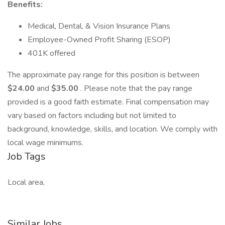
Benefits:
Medical, Dental, & Vision Insurance Plans
Employee-Owned Profit Sharing (ESOP)
401K offered
The approximate pay range for this position is between
$24.00
and
$35.00
. Please note that the pay range
provided is a good faith estimate. Final compensation may
vary based on factors including but not limited to
background, knowledge, skills, and location. We comply with
local wage minimums.
Job Tags
Local area,
Similar Jobs