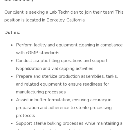
Our client is seeking a Lab Technician to join their team! This
position is located in Berkeley, California.
Duties:
Perform facility and equipment cleaning in compliance
with cGMP standards
Conduct aseptic filling operations and support
lyophilization and vial capping activities
Prepare and sterilize production assemblies, tanks,
and related equipment to ensure readiness for
manufacturing processes
Assist in buffer formulation, ensuring accuracy in
preparation and adherence to sterile processing
protocols
Support sterile bulking processes while maintaining a