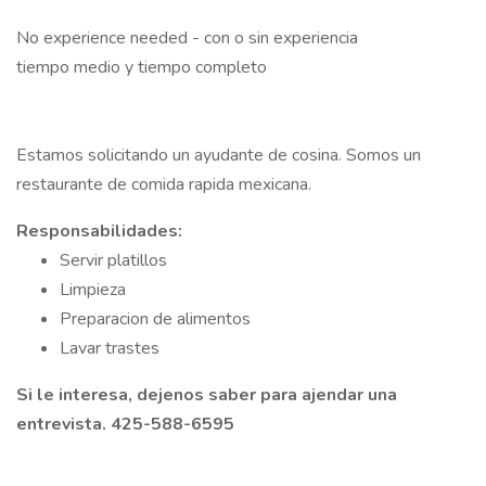
No experience needed - con o sin experiencia
tiempo medio y tiempo completo
Estamos solicitando un ayudante de cosina. Somos un
restaurante de comida rapida mexicana.
Responsabilidades:
Servir platillos
Limpieza
Preparacion de alimentos
Lavar trastes
Si le interesa, dejenos saber para ajendar una
entrevista. 425-588-6595