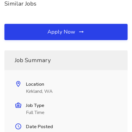
Similar Jobs
Apply Now
Job Summary
Location
Kirkland, WA
Job Type
Full Time
Date Posted