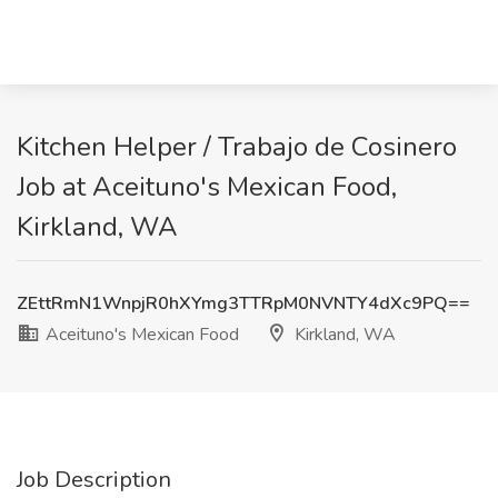
Kitchen Helper / Trabajo de Cosinero
Job at Aceituno's Mexican Food,
Kirkland, WA
ZEttRmN1WnpjR0hXYmg3TTRpM0NVNTY4dXc9PQ==
Aceituno's Mexican Food
Kirkland, WA
Job Description