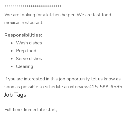
****************************
We are looking for a kitchen helper. We are fast food
mexican restaurant.
Responsibilities:
Wash dishes
Prep food
Serve dishes
Cleaning
If you are interested in this job opportunity, let us know as
soon as possible to schedule an interview.425-588-6595
Job Tags
Full time, Immediate start,