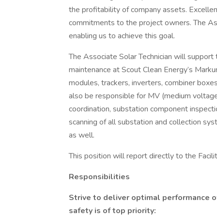
the profitability of company assets. Excelle
commitments to the project owners. The Asso
enabling us to achieve this goal.
The Associate Solar Technician will support 
maintenance at Scout Clean Energy’s Markum
modules, trackers, inverters, combiner boxes
also be responsible for MV (medium voltage
coordination, substation component inspectio
scanning of all substation and collection s
as well.
This position will report directly to the Fac
Responsibilities
Strive to deliver optimal performance 
safety is of top priority: