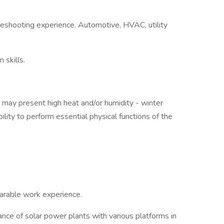
eshooting experience. Automotive, HVAC, utility
 skills.
 may present high heat and/or humidity - winter
lity to perform essential physical functions of the
mparable work experience.
nce of solar power plants with various platforms in