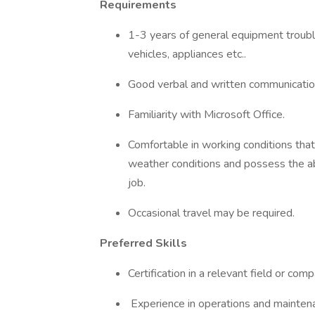
Requirements
1-3 years of general equipment troubl
vehicles, appliances etc..
Good verbal and written communication
Familiarity with Microsoft Office.
Comfortable in working conditions that
weather conditions and possess the abi
job.
Occasional travel may be required.
Preferred Skills
Certification in a relevant field or co
Experience in operations and maintena