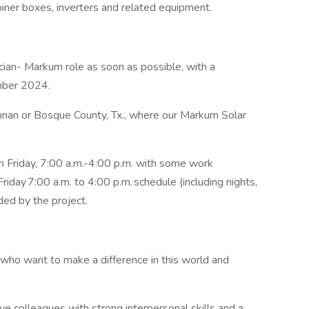
biner boxes, inverters and related equipment.
ician- Markum role as soon as possible, with a
ember 2024.
ennan or Bosque County, Tx., where our Markum Solar
h Friday, 7:00 a.m.-4:00 p.m. with some work
day 7:00 a.m. to 4:00 p.m. schedule (including nights,
ed by the project.
 who want to make a difference in this world and
ve colleagues with strong interpersonal skills and a