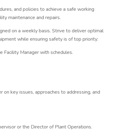
ures, and policies to achieve a safe working
lity maintenance and repairs.
gned on a weekly basis. Strive to deliver optimal
ipment while ensuring safety is of top priority:
he Facility Manager with schedules.
er on key issues, approaches to addressing, and
ervisor or the Director of Plant Operations.