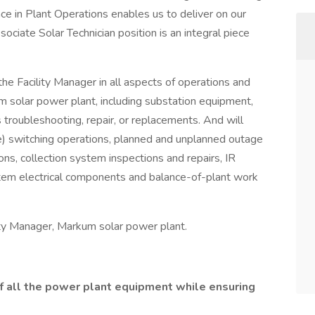
nce in Plant Operations enables us to deliver on our
ciate Solar Technician position is an integral piece
the Facility Manager in all aspects of operations and
 solar power plant, including substation equipment,
 troubleshooting, repair, or replacements. And will
) switching operations, planned and unplanned outage
ns, collection system inspections and repairs, IR
ystem electrical components and balance-of-plant work
ility Manager, Markum solar power plant.
of all the power plant equipment while ensuring