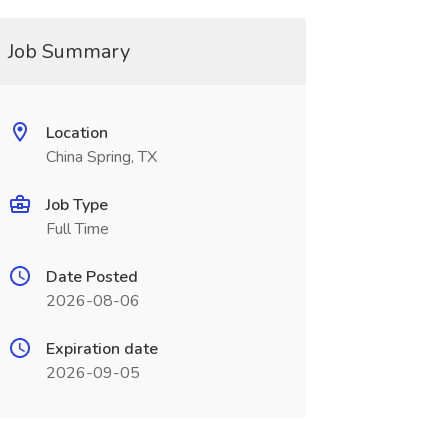
Job Summary
Location
China Spring, TX
Job Type
Full Time
Date Posted
2026-08-06
Expiration date
2026-09-05