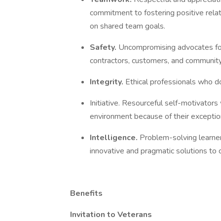
commitment to fostering positive relat
on shared team goals.
Safety.
Uncompromising advocates for
contractors, customers, and communi
Integrity.
Ethical professionals who do 
Initiative. Resourceful self-motivators
environment because of their exceptiona
Intelligence.
Problem-solving learne
innovative and pragmatic solutions to
Benefits
Invitation to Veterans