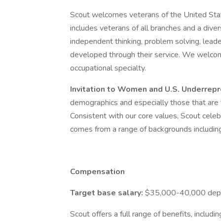
Scout welcomes veterans of the United Stat
includes veterans of all branches and a dive
independent thinking, problem solving, lead
developed through their service. We welcome
occupational specialty.
Invitation to Women and U.S. Underre
demographics and especially those that are t
Consistent with our core values, Scout celeb
comes from a range of backgrounds including, 
Compensation
Target base salary:
$35,000-40,000 depen
Scout offers a full range of benefits, includi