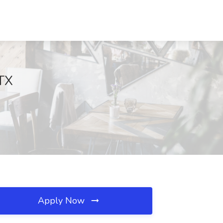
 TX
Apply Now