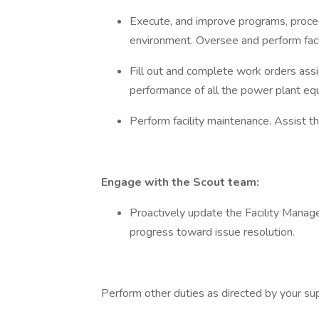
Execute, and improve programs, proced
environment. Oversee and perform faci
Fill out and complete work orders assi
performance of all the power plant equ
Perform facility maintenance. Assist t
Engage with the Scout team:
Proactively update the Facility Manag
progress toward issue resolution.
Perform other duties as directed by your sup