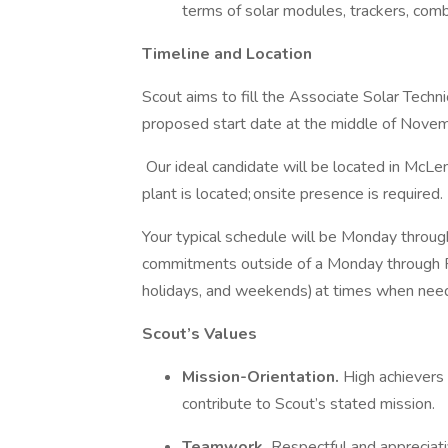
terms of solar modules, trackers, com
Timeline and Location
Scout aims to fill the Associate Solar Techn
proposed start date at the middle of Nov
Our ideal candidate will be located in McL
plant is located; onsite presence is required.
Your typical schedule will be Monday throug
commitments outside of a Monday through Fri
holidays, and weekends) at times when need
Scout’s Values
Mission-Orientation.
High achievers
contribute to Scout’s stated mission.
Teamwork.
Respectful and appreciati