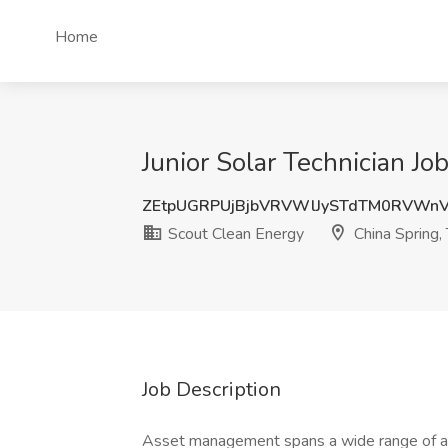
Home
Junior Solar Technician Jo
ZEtpUGRPUjBjbVRVWlJySTdTM0RVWn
Scout Clean Energy
China Spring,
Job Description
Asset management spans a wide range of act