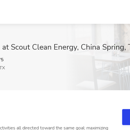
b at Scout Clean Energy, China Spring,
V5
 TX
ivities all directed toward the same goal: maximizing