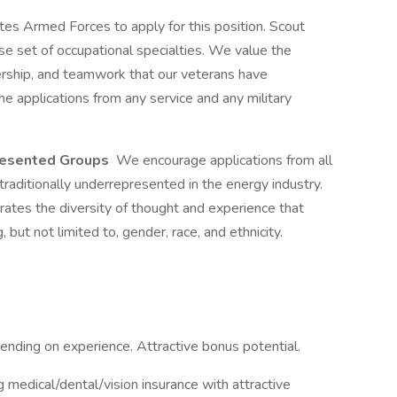
es Armed Forces to apply for this position. Scout
rse set of occupational specialties. We value the
ership, and teamwork that our veterans have
 applications from any service and any military
presented Groups
We encourage applications from all
raditionally underrepresented in the energy industry.
rates the diversity of thought and experience that
but not limited to, gender, race, and ethnicity.
ding on experience. Attractive bonus potential.
ng medical/dental/vision insurance with attractive