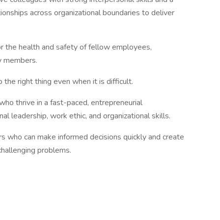
ionships across organizational boundaries to deliver
 the health and safety of fellow employees,
ty members.
the right thing even when it is difficult.
 who thrive in a fast-paced, entrepreneurial
l leadership, work ethic, and organizational skills.
rs who can make informed decisions quickly and create
 challenging problems.