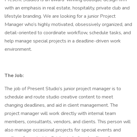
with an emphasis in real estate, hospitality, private club and
lifestyle branding. We are looking for a junior Project
Manager who’s highly motivated, obsessively organized, and
detail-oriented to coordinate workflow, schedule tasks, and
help manage special projects in a deadline-driven work
environment.
The Job:
The job of Present Studio’s junior project manager is to
schedule and route studio creative content to meet
changing deadlines, and aid in client management. The
project manager will work directly with internal team
members, consultants, vendors, and clients. This person will
also manage occasional projects for special events and