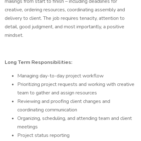
mailings from start to finish – including deadlines for
creative, ordering resources, coordinating assembly and
delivery to client. The job requires tenacity, attention to
detail, good judgment, and most importantly, a positive
mindset.
Long Term Responsibilities:
Managing day-to-day project workflow
Prioritizing project requests and working with creative
team to gather and assign resources
Reviewing and proofing client changes and
coordinating communication
Organizing, scheduling, and attending team and client
meetings
Project status reporting