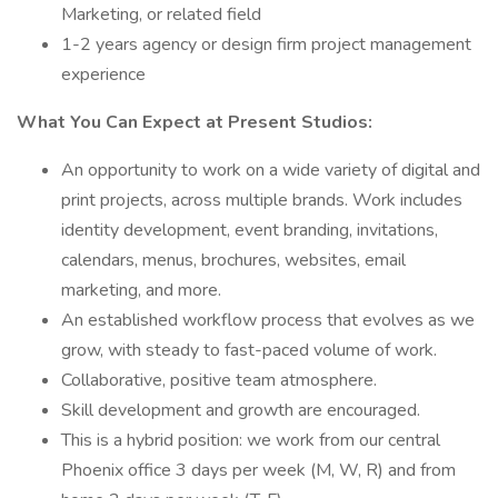
Marketing, or related field
1-2 years agency or design firm project management
experience
What You Can Expect at Present Studios:
An opportunity to work on a wide variety of digital and
print projects, across multiple brands. Work includes
identity development, event branding, invitations,
calendars, menus, brochures, websites, email
marketing, and more.
An established workflow process that evolves as we
grow, with steady to fast-paced volume of work.
Collaborative, positive team atmosphere.
Skill development and growth are encouraged.
This is a hybrid position: we work from our central
Phoenix office 3 days per week (M, W, R) and from