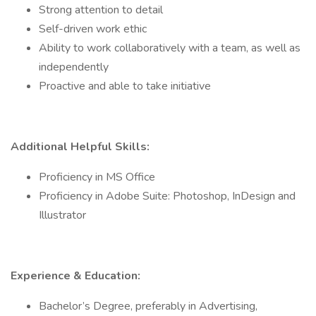
Strong attention to detail
Self-driven work ethic
Ability to work collaboratively with a team, as well as
independently
Proactive and able to take initiative
Additional Helpful Skills:
Proficiency in MS Office
Proficiency in Adobe Suite: Photoshop, InDesign and
Illustrator
Experience & Education:
Bachelor’s Degree, preferably in Advertising,