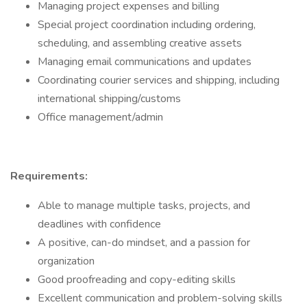
Managing project expenses and billing
Special project coordination including ordering,
scheduling, and assembling creative assets
Managing email communications and updates
Coordinating courier services and shipping, including
international shipping/customs
Office management/admin
Requirements:
Able to manage multiple tasks, projects, and
deadlines with confidence
A positive, can-do mindset, and a passion for
organization
Good proofreading and copy-editing skills
Excellent communication and problem-solving skills