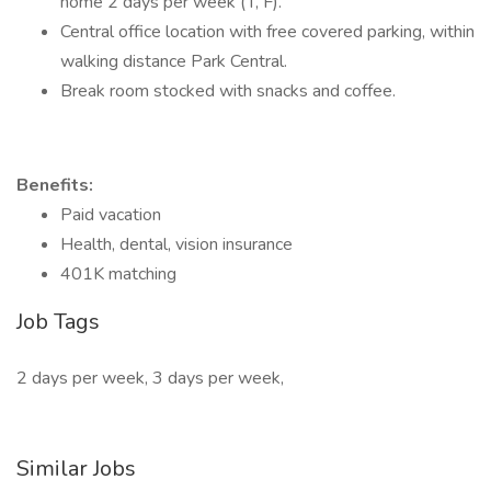
home 2 days per week (T, F).
Central office location with free covered parking, within
walking distance Park Central.
Break room stocked with snacks and coffee.
Benefits:
Paid vacation
Health, dental, vision insurance
401K matching
Job Tags
2 days per week, 3 days per week,
Similar Jobs