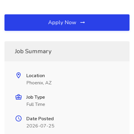
Apply Now
Job Summary
Location
Phoenix, AZ
Job Type
Full Time
Date Posted
2026-07-25