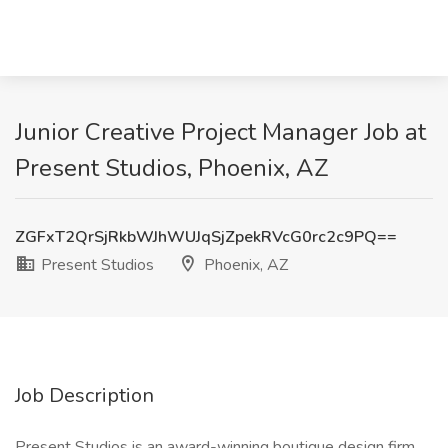
Junior Creative Project Manager Job at
Present Studios, Phoenix, AZ
ZGFxT2QrSjRkbWJhWUJqSjZpekRVcG0rc2c9PQ==
Present Studios
Phoenix, AZ
Job Description
Present Studios is an award-winning boutique design firm