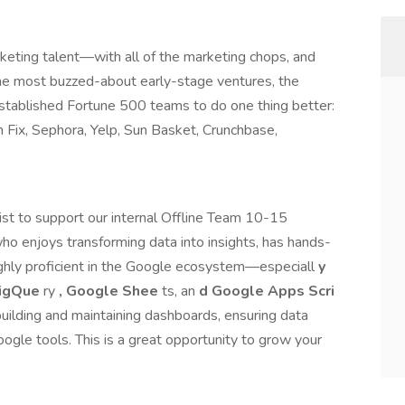
rketing talent—with all of the marketing chops, and
the most buzzed-about early-stage ventures, the
stablished Fortune 500 teams to do one thing better:
 Fix, Sephora, Yelp, Sun Basket, Crunchbase,
list to support our internal Offline Team 10-15
ho enjoys transforming data into insights, has hands-
ighly proficient in the Google ecosystem—especiall
y
BigQue
ry
, Google Shee
ts, an
d Google Apps Scri
 building and maintaining dashboards, ensuring data
ogle tools. This is a great opportunity to grow your