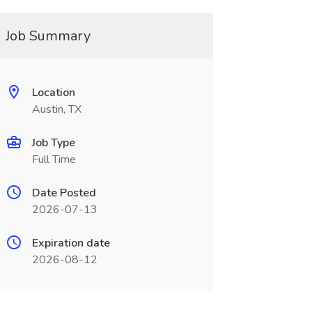
Job Summary
Location
Austin, TX
Job Type
Full Time
Date Posted
2026-07-13
Expiration date
2026-08-12