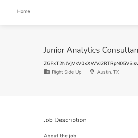
Home
Junior Analytics Consultan
ZGFxT2NlVjVkV0xXWVJ2RTRpN05VSis
Right Side Up
Austin, TX
Job Description
About the job