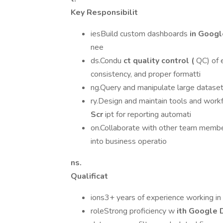
Key Responsibilit
iesBuild custom dashboards
in Goog
nee
ds.Condu
ct quality control (
QC) of e
consistency, and proper formatti
ng.Query and manipulate large datase
ry.Design and maintain tools and work
Scr
ipt for reporting automati
on.Collaborate with other team member
into business operatio
ns.
Qualificat
ions3+ years of experience working in 
roleStrong proficiency w
ith Google 