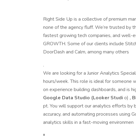
Right Side Up is a collective of premium ma
none of the agency fluff. We’re trusted by 
fastest growing tech companies, and well-e
GROWTH. Some of our clients include Stitch
DoorDash and Calm, among many others
.
We are looking for a Junior Analytics Specia
hours/week. This role is ideal for someone w
on experience building dashboards, and is h
Google Data Studio (Looker Studi
o)
, 
pt. You will support our analytics efforts by
accuracy, and automating processes using Go
analytics skills in a fast-moving environmen
t.