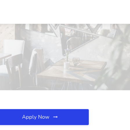
Apply Now