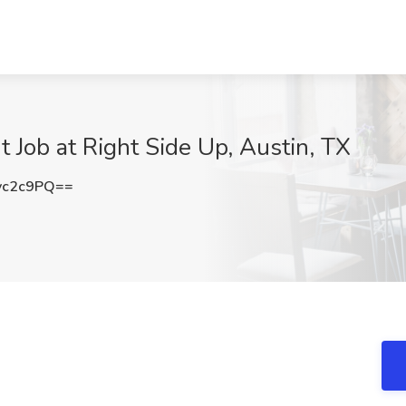
t Job at Right Side Up, Austin, TX
vc2c9PQ==