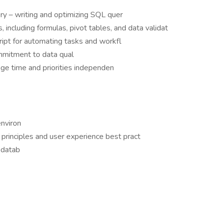
ry – writing and optimizing SQL quer
, including formulas, pivot tables, and data validat
ript for automating tasks and workfl
mmitment to data qual
nage time and priorities independen
nviron
n principles and user experience best pract
r datab