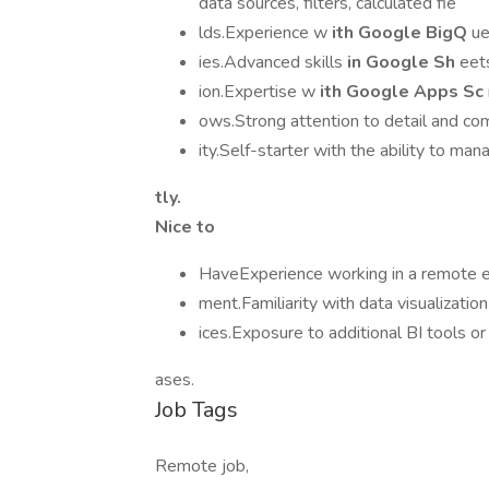
data sources, filters, calculated fie
lds.Experience w
ith Google BigQ
ue
ies.Advanced skills
in Google Sh
eets
ion.Expertise w
ith Google Apps Sc
ows.Strong attention to detail and co
ity.Self-starter with the ability to ma
tly.
Nice to
HaveExperience working in a remote e
ment.Familiarity with data visualizatio
ices.Exposure to additional BI tools o
ases.
Job Tags
Remote job,