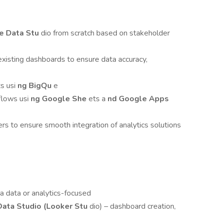
le Data Stu
dio from scratch based on stakeholder
xisting dashboards to ensure data accuracy,
ts usi
ng BigQu
e
flows usi
ng Google She
ets a
nd Google Apps
s to ensure smooth integration of analytics solutions
a data or analytics-focused
Data Studio (Looker Stu
dio) – dashboard creation,