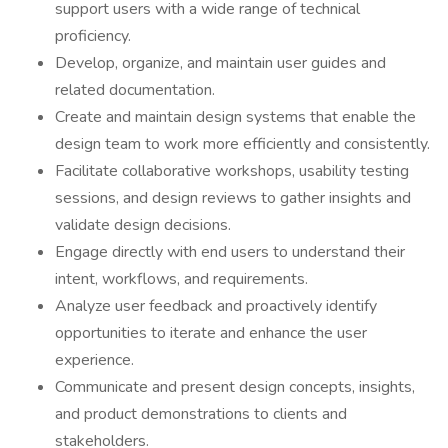
support users with a wide range of technical
proficiency.
Develop, organize, and maintain user guides and
related documentation.
Create and maintain design systems that enable the
design team to work more efficiently and consistently.
Facilitate collaborative workshops, usability testing
sessions, and design reviews to gather insights and
validate design decisions.
Engage directly with end users to understand their
intent, workflows, and requirements.
Analyze user feedback and proactively identify
opportunities to iterate and enhance the user
experience.
Communicate and present design concepts, insights,
and product demonstrations to clients and
stakeholders.