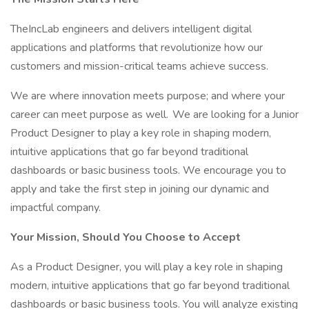
TheIncLab engineers and delivers intelligent digital
applications and platforms that revolutionize how our
customers and mission-critical teams achieve success.
We are where innovation meets purpose; and where your
career can meet purpose as well. We are looking for a Junior
Product Designer to play a key role in shaping modern,
intuitive applications that go far beyond traditional
dashboards or basic business tools. We encourage you to
apply and take the first step in joining our dynamic and
impactful company.
Your Mission, Should You Choose to Accept
As a Product Designer, you will play a key role in shaping
modern, intuitive applications that go far beyond traditional
dashboards or basic business tools. You will analyze existing