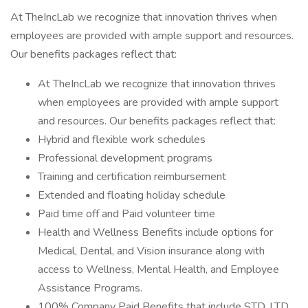
At TheIncLab we recognize that innovation thrives when
employees are provided with ample support and resources.
Our benefits packages reflect that:
At TheIncLab we recognize that innovation thrives
when employees are provided with ample support
and resources. Our benefits packages reflect that:
Hybrid and flexible work schedules
Professional development programs
Training and certification reimbursement
Extended and floating holiday schedule
Paid time off and Paid volunteer time
Health and Wellness Benefits include options for
Medical, Dental, and Vision insurance along with
access to Wellness, Mental Health, and Employee
Assistance Programs.
100% Company Paid Benefits that include STD, LTD,