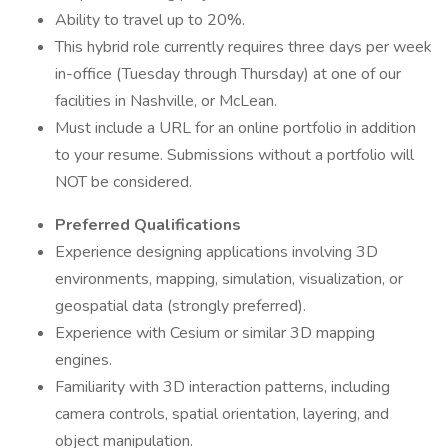
Ability to travel up to 20%.
This hybrid role currently requires three days per week
in-office (Tuesday through Thursday) at one of our
facilities in Nashville, or McLean.
Must include a URL for an online portfolio in addition
to your resume. Submissions without a portfolio will
NOT be considered.
Preferred Qualifications
Experience designing applications involving 3D
environments, mapping, simulation, visualization, or
geospatial data (strongly preferred).
Experience with Cesium or similar 3D mapping
engines.
Familiarity with 3D interaction patterns, including
camera controls, spatial orientation, layering, and
object manipulation.