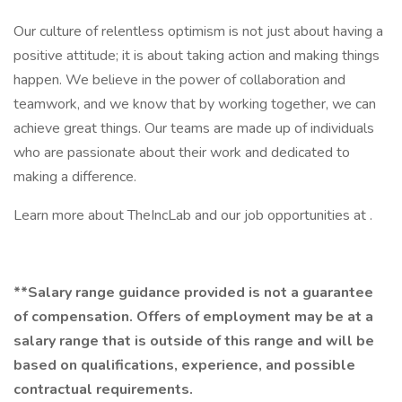
Our culture of relentless optimism is not just about having a
positive attitude; it is about taking action and making things
happen. We believe in the power of collaboration and
teamwork, and we know that by working together, we can
achieve great things. Our teams are made up of individuals
who are passionate about their work and dedicated to
making a difference.
Learn more about TheIncLab and our job opportunities at .
**Salary range guidance provided is not a guarantee
of compensation. Offers of employment may be at a
salary range that is outside of this range and will be
based on qualifications, experience, and possible
contractual requirements.