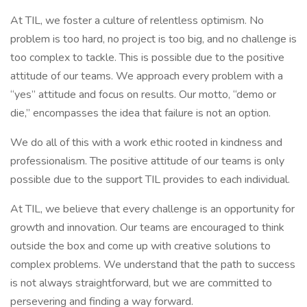
At TIL, we foster a culture of relentless optimism. No
problem is too hard, no project is too big, and no challenge is
too complex to tackle. This is possible due to the positive
attitude of our teams. We approach every problem with a
“yes” attitude and focus on results. Our motto, “demo or
die,” encompasses the idea that failure is not an option.
We do all of this with a work ethic rooted in kindness and
professionalism. The positive attitude of our teams is only
possible due to the support TIL provides to each individual.
At TIL, we believe that every challenge is an opportunity for
growth and innovation. Our teams are encouraged to think
outside the box and come up with creative solutions to
complex problems. We understand that the path to success
is not always straightforward, but we are committed to
persevering and finding a way forward.