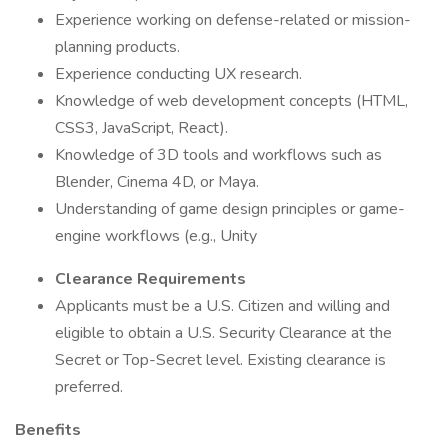
Experience working on defense-related or mission-
planning products.
Experience conducting UX research.
Knowledge of web development concepts (HTML,
CSS3, JavaScript, React).
Knowledge of 3D tools and workflows such as
Blender, Cinema 4D, or Maya.
Understanding of game design principles or game-
engine workflows (e.g., Unity
Clearance Requirements
Applicants must be a U.S. Citizen and willing and
eligible to obtain a U.S. Security Clearance at the
Secret or Top-Secret level. Existing clearance is
preferred.
Benefits