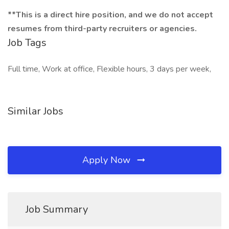
**This is a direct hire position, and we do not accept
resumes from third-party recruiters or agencies.
Job Tags
Full time, Work at office, Flexible hours, 3 days per week,
Similar Jobs
Apply Now
Job Summary