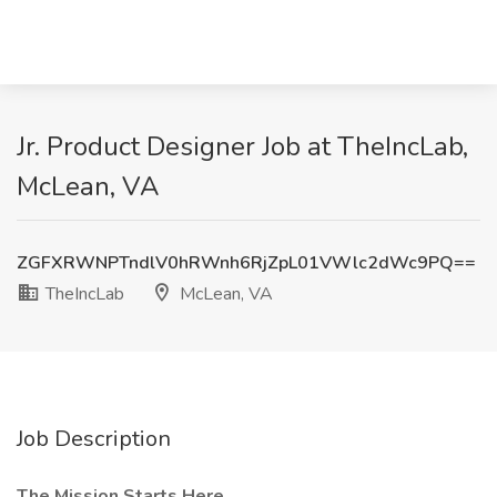
Jr. Product Designer Job at TheIncLab,
McLean, VA
ZGFXRWNPTndlV0hRWnh6RjZpL01VWlc2dWc9PQ==
TheIncLab
McLean, VA
Job Description
The Mission Starts Here