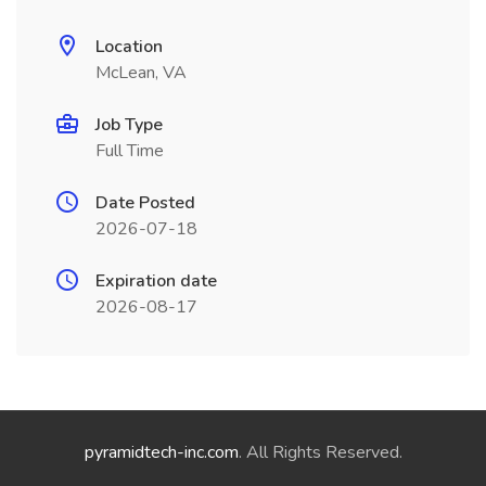
Location
McLean, VA
Job Type
Full Time
Date Posted
2026-07-18
Expiration date
2026-08-17
pyramidtech-inc.com
. All Rights Reserved.