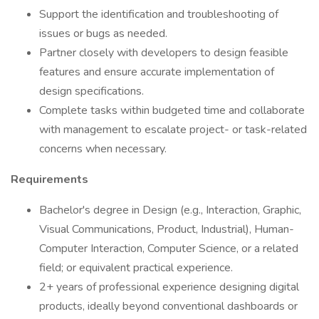
Support the identification and troubleshooting of
issues or bugs as needed.
Partner closely with developers to design feasible
features and ensure accurate implementation of
design specifications.
Complete tasks within budgeted time and collaborate
with management to escalate project- or task-related
concerns when necessary.
Requirements
Bachelor's degree in Design (e.g., Interaction, Graphic,
Visual Communications, Product, Industrial), Human-
Computer Interaction, Computer Science, or a related
field; or equivalent practical experience.
2+ years of professional experience designing digital
products, ideally beyond conventional dashboards or