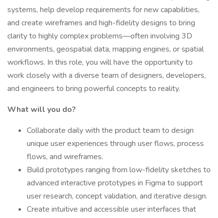
systems, help develop requirements for new capabilities,
and create wireframes and high-fidelity designs to bring
clarity to highly complex problems—often involving 3D
environments, geospatial data, mapping engines, or spatial
workflows. In this role, you will have the opportunity to
work closely with a diverse team of designers, developers,
and engineers to bring powerful concepts to reality.
What will you do?
Collaborate daily with the product team to design
unique user experiences through user flows, process
flows, and wireframes.
Build prototypes ranging from low-fidelity sketches to
advanced interactive prototypes in Figma to support
user research, concept validation, and iterative design.
Create intuitive and accessible user interfaces that