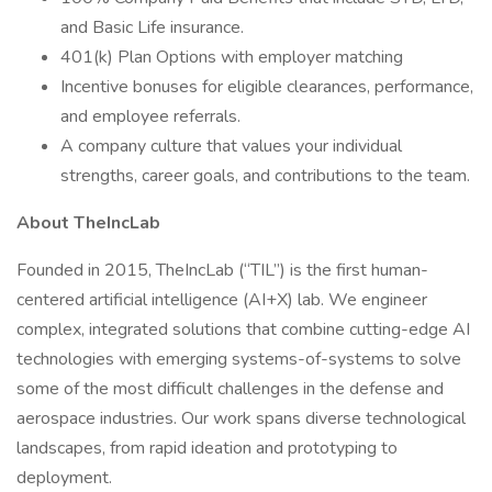
and Basic Life insurance.
401(k) Plan Options with employer matching
Incentive bonuses for eligible clearances, performance,
and employee referrals.
A company culture that values your individual
strengths, career goals, and contributions to the team.
About TheIncLab
Founded in 2015, TheIncLab (“TIL”) is the first human-
centered artificial intelligence (AI+X) lab. We engineer
complex, integrated solutions that combine cutting-edge AI
technologies with emerging systems-of-systems to solve
some of the most difficult challenges in the defense and
aerospace industries. Our work spans diverse technological
landscapes, from rapid ideation and prototyping to
deployment.