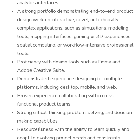
analytics interfaces.
A strong portfolio demonstrating end-to-end product
design work on interactive, novel, or technically
complex applications, such as simulations, modeling
tools, mapping interfaces, gaming or 3D experiences,
spatial computing, or workflow-intensive professional
tools.
Proficiency with design tools such as Figma and
Adobe Creative Suite.
Demonstrated experience designing for multiple
platforms, including desktop, mobile, and web.
Proven experience collaborating within cross-
functional product teams.
Strong critical-thinking, problem-solving, and decision-
making capabilities.
Resourcefulness with the ability to learn quickly and
adapt to evolving project needs and constraints.