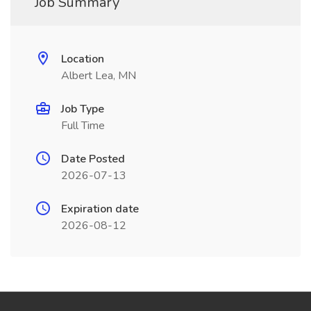
Job Summary
Location
Albert Lea, MN
Job Type
Full Time
Date Posted
2026-07-13
Expiration date
2026-08-12