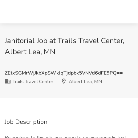
Janitorial Job at Trails Travel Center,
Albert Lea, MN
ZEtxSGMrWjJkbXpSWkJqTjdpbk5VNVd6dFE9PQ==
Trails Travel Center
Albert Lea, MN
Job Description
By applying to this job, you agree to receive periodic text