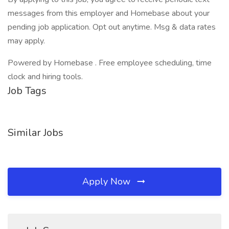
messages from this employer and Homebase about your
pending job application. Opt out anytime. Msg & data rates
may apply.
Powered by Homebase . Free employee scheduling, time
clock and hiring tools.
Job Tags
Similar Jobs
Apply Now