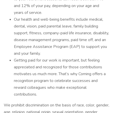
and 12% of your pay, depending on your age and
years of service.
Our health and well-being benefits include medical,
dental, vision, paid parental leave, family building
support, fitness, company-paid life insurance, disability,
disease management programs, paid time off, and an
Employee Assistance Program (EAP) to support you
and your family.
Getting paid for our work is important, but feeling
appreciated and recognized for those contributions
motivates us much more. That’s why Corning offers a
recognition program to celebrate successes and
reward colleagues who make exceptional
contributions.
We prohibit discrimination on the basis of race, color, gender,
age, religion, national origin, sexual orientation, gender