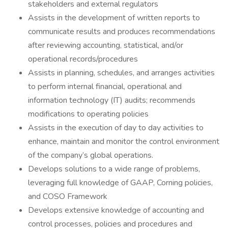
stakeholders and external regulators
Assists in the development of written reports to
communicate results and produces recommendations
after reviewing accounting, statistical, and/or
operational records/procedures
Assists in planning, schedules, and arranges activities
to perform internal financial, operational and
information technology (IT) audits; recommends
modifications to operating policies
Assists in the execution of day to day activities to
enhance, maintain and monitor the control environment
of the company’s global operations.
Develops solutions to a wide range of problems,
leveraging full knowledge of GAAP, Corning policies,
and COSO Framework
Develops extensive knowledge of accounting and
control processes, policies and procedures and