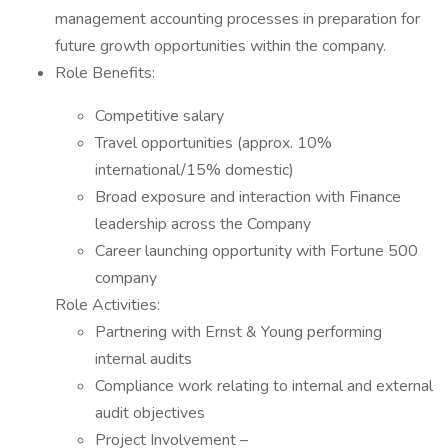
management accounting processes in preparation for
future growth opportunities within the company.
Role Benefits:
Competitive salary
Travel opportunities (approx. 10%
international/15% domestic)
Broad exposure and interaction with Finance
leadership across the Company
Career launching opportunity with Fortune 500
company
Role Activities:
Partnering with Ernst & Young performing
internal audits
Compliance work relating to internal and external
audit objectives
Project Involvement –