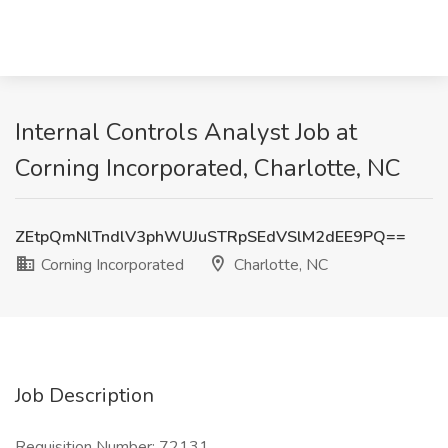
Internal Controls Analyst Job at
Corning Incorporated, Charlotte, NC
ZEtpQmNlTndlV3phWUJuSTRpSEdVSlM2dEE9PQ==
Corning Incorporated
Charlotte, NC
Job Description
Requisition Number: 72131