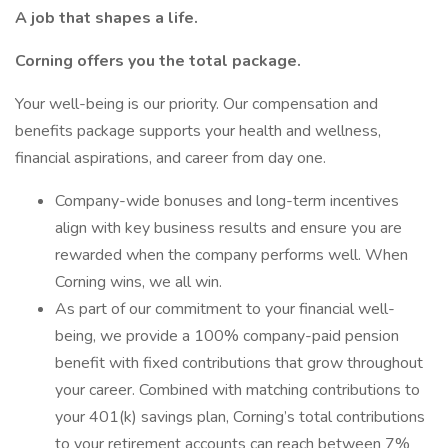
A job that shapes a life.
Corning offers you the total package.
Your well-being is our priority. Our compensation and
benefits package supports your health and wellness,
financial aspirations, and career from day one.
Company-wide bonuses and long-term incentives
align with key business results and ensure you are
rewarded when the company performs well. When
Corning wins, we all win.
As part of our commitment to your financial well-
being, we provide a 100% company-paid pension
benefit with fixed contributions that grow throughout
your career. Combined with matching contributions to
your 401(k) savings plan, Corning’s total contributions
to your retirement accounts can reach between 7%