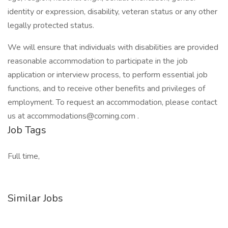
identity or expression, disability, veteran status or any other
legally protected status.
We will ensure that individuals with disabilities are provided
reasonable accommodation to participate in the job
application or interview process, to perform essential job
functions, and to receive other benefits and privileges of
employment. To request an accommodation, please contact
us at accommodations@corning.com .
Job Tags
Full time,
Similar Jobs