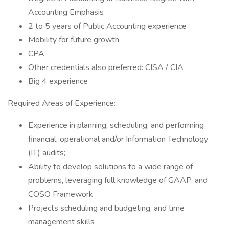
Accounting Emphasis
2 to 5 years of Public Accounting experience
Mobility for future growth
CPA
Other credentials also preferred: CISA / CIA
Big 4 experience
Required Areas of Experience:
Experience in planning, scheduling, and performing
financial, operational and/or Information Technology
(IT) audits;
Ability to develop solutions to a wide range of
problems, leveraging full knowledge of GAAP, and
COSO Framework
Projects scheduling and budgeting, and time
management skills