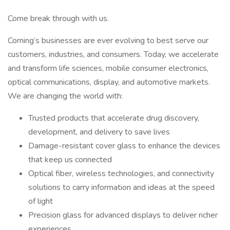
Come break through with us.
Corning’s businesses are ever evolving to best serve our
customers, industries, and consumers. Today, we accelerate
and transform life sciences, mobile consumer electronics,
optical communications, display, and automotive markets.
We are changing the world with:
Trusted products that accelerate drug discovery,
development, and delivery to save lives
Damage-resistant cover glass to enhance the devices
that keep us connected
Optical fiber, wireless technologies, and connectivity
solutions to carry information and ideas at the speed
of light
Precision glass for advanced displays to deliver richer
experiences