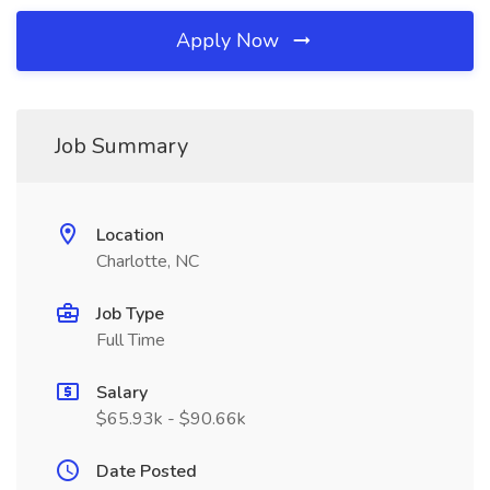
Apply Now
Job Summary
Location
Charlotte, NC
Job Type
Full Time
Salary
$65.93k - $90.66k
Date Posted