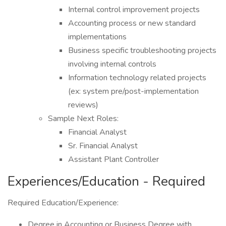
Internal control improvement projects
Accounting process or new standard
implementations
Business specific troubleshooting projects
involving internal controls
Information technology related projects
(ex: system pre/post-implementation
reviews)
Sample Next Roles:
Financial Analyst
Sr. Financial Analyst
Assistant Plant Controller
Experiences/Education - Required
Required Education/Experience:
Degree in Accounting or Business Degree with