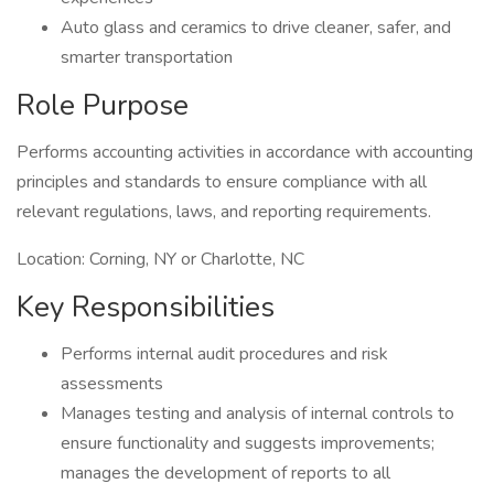
Auto glass and ceramics to drive cleaner, safer, and
smarter transportation
Role Purpose
Performs accounting activities in accordance with accounting
principles and standards to ensure compliance with all
relevant regulations, laws, and reporting requirements.
Location: Corning, NY or Charlotte, NC
Key Responsibilities
Performs internal audit procedures and risk
assessments
Manages testing and analysis of internal controls to
ensure functionality and suggests improvements;
manages the development of reports to all