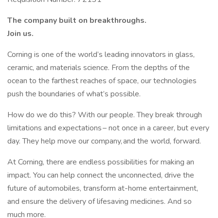
The company built on breakthroughs. ​
Join us.​
Corning is one of the world’s leading innovators in glass,
ceramic, and materials science. From the depths of the
ocean to the farthest reaches of space, our technologies
push the boundaries of what’s possible. ​
How do we do this? With our people. They break through
limitations and expectations – not once in a career, but every
day. They help move our company, and the world, forward. ​
​At Corning, there are endless possibilities for making an
impact. You can help connect the unconnected, drive the
future of automobiles, transform at-home entertainment,
and ensure the delivery of lifesaving medicines. And so
much more.​