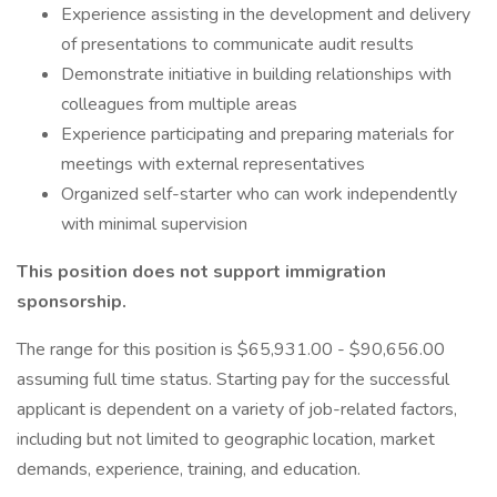
Experience assisting in the development and delivery
of presentations to communicate audit results
Demonstrate initiative in building relationships with
colleagues from multiple areas
Experience participating and preparing materials for
meetings with external representatives
Organized self-starter who can work independently
with minimal supervision
This position does not support immigration
sponsorship.
The range for this position is $65,931.00 - $90,656.00
assuming full time status. Starting pay for the successful
applicant is dependent on a variety of job-related factors,
including but not limited to geographic location, market
demands, experience, training, and education.