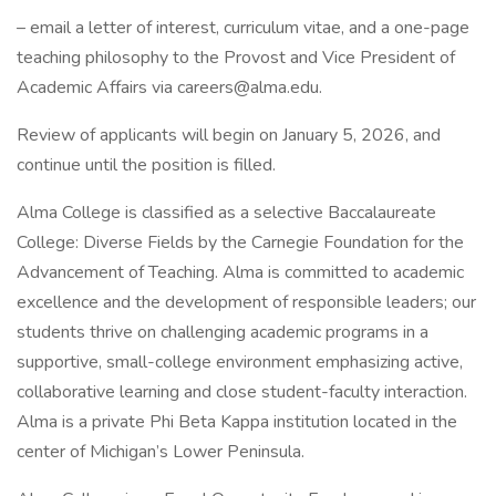
– email a letter of interest, curriculum vitae, and a one-page
teaching philosophy to the Provost and Vice President of
Academic Affairs via careers@alma.edu.
Review of applicants will begin on January 5, 2026, and
continue until the position is filled.
Alma College is classified as a selective Baccalaureate
College: Diverse Fields by the Carnegie Foundation for the
Advancement of Teaching. Alma is committed to academic
excellence and the development of responsible leaders; our
students thrive on challenging academic programs in a
supportive, small-college environment emphasizing active,
collaborative learning and close student-faculty interaction.
Alma is a private Phi Beta Kappa institution located in the
center of Michigan’s Lower Peninsula.