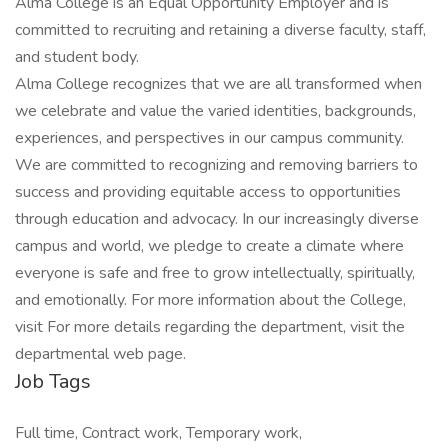
Alma College is an Equal Opportunity Employer and is
committed to recruiting and retaining a diverse faculty, staff,
and student body.
Alma College recognizes that we are all transformed when
we celebrate and value the varied identities, backgrounds,
experiences, and perspectives in our campus community.
We are committed to recognizing and removing barriers to
success and providing equitable access to opportunities
through education and advocacy. In our increasingly diverse
campus and world, we pledge to create a climate where
everyone is safe and free to grow intellectually, spiritually,
and emotionally. For more information about the College,
visit For more details regarding the department, visit the
departmental web page.
Job Tags
Full time, Contract work, Temporary work,