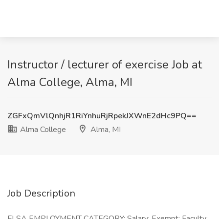
Instructor / lecturer of exercise Job at
Alma College, Alma, MI
ZGFxQmVlQnhjR1RiYnhuRjRpekJXWnE2dHc9PQ==
Alma College
Alma, MI
Job Description
FLSA EMPLOYMENT CATEGORY: Salary; Exempt; Faculty;