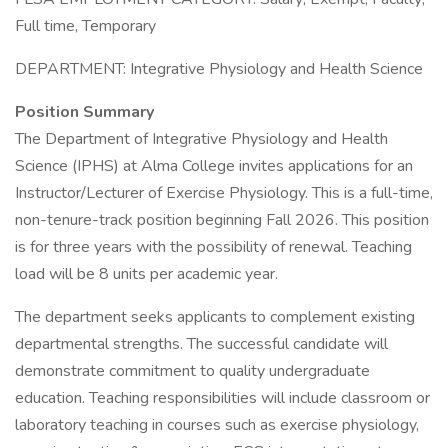
Full time, Temporary
DEPARTMENT: Integrative Physiology and Health Science
Position Summary
The Department of Integrative Physiology and Health
Science (IPHS) at Alma College invites applications for an
Instructor/Lecturer of Exercise Physiology. This is a full-time,
non-tenure-track position beginning Fall 2026. This position
is for three years with the possibility of renewal. Teaching
load will be 8 units per academic year.
The department seeks applicants to complement existing
departmental strengths. The successful candidate will
demonstrate commitment to quality undergraduate
education. Teaching responsibilities will include classroom or
laboratory teaching in courses such as exercise physiology,