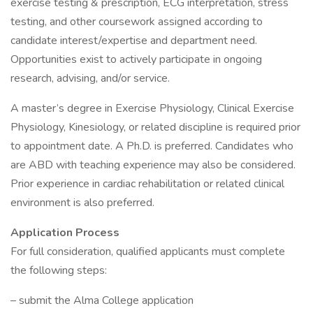
exercise testing & prescription, ECG interpretation, stress
testing, and other coursework assigned according to
candidate interest/expertise and department need.
Opportunities exist to actively participate in ongoing
research, advising, and/or service.
A master’s degree in Exercise Physiology, Clinical Exercise
Physiology, Kinesiology, or related discipline is required prior
to appointment date. A Ph.D. is preferred. Candidates who
are ABD with teaching experience may also be considered.
Prior experience in cardiac rehabilitation or related clinical
environment is also preferred.
Application Process
For full consideration, qualified applicants must complete
the following steps:
– submit the Alma College application