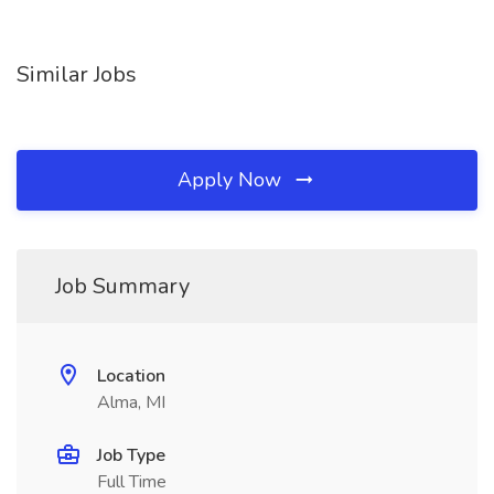
Similar Jobs
Apply Now
Job Summary
Location
Alma, MI
Job Type
Full Time