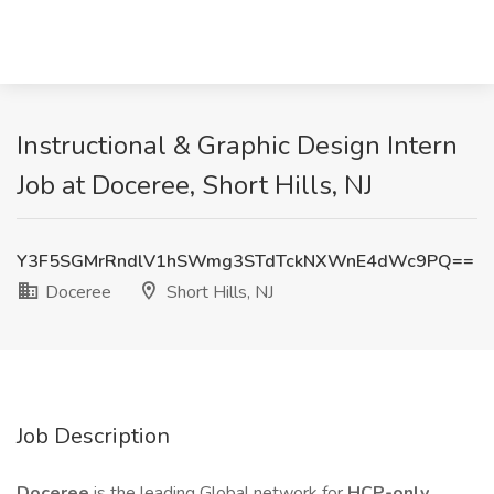
Instructional & Graphic Design Intern
Job at Doceree, Short Hills, NJ
Y3F5SGMrRndlV1hSWmg3STdTckNXWnE4dWc9PQ==
Doceree
Short Hills, NJ
Job Description
Doceree
is the leading Global network for
HCP-only