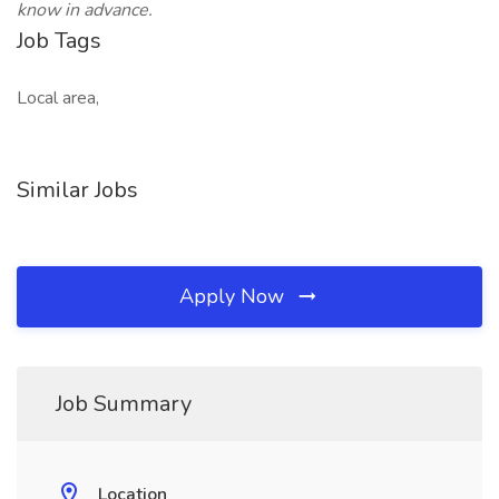
know in advance.
Job Tags
Local area,
Similar Jobs
Apply Now
Job Summary
Location