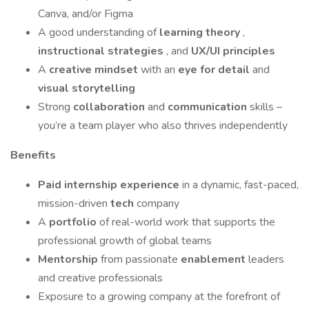
Canva, and/or Figma
A good understanding of
learning theory
,
instructional strategies
, and
UX/UI principles
A
creative mindset
with an
eye for detail
and
visual storytelling
Strong
collaboration
and
communication
skills –
you’re a team player who also thrives independently
Benefits
Paid internship experience
in a dynamic, fast-paced,
mission-driven
tech
company
A
portfolio
of real-world work that supports the
professional growth of global teams
Mentorship
from passionate
enablement
leaders
and creative professionals
Exposure to a growing company at the forefront of