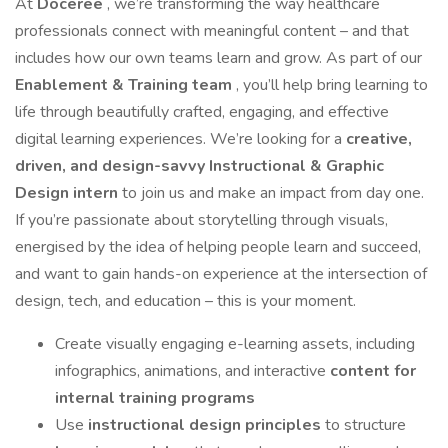
At
Doceree
, we’re transforming the way healthcare
professionals connect with meaningful content – and that
includes how our own teams learn and grow. As part of our
Enablement & Training team
, you’ll help bring learning to
life through beautifully crafted, engaging, and effective
digital learning experiences. We’re looking for a
creative,
driven, and design-savvy Instructional & Graphic
Design intern
to join us and make an impact from day one.
If you’re passionate about storytelling through visuals,
energised by the idea of helping people learn and succeed,
and want to gain hands-on experience at the intersection of
design, tech, and education – this is your moment.
Create visually engaging e-learning assets, including
infographics, animations, and interactive
content for
internal training programs
Use
instructional design principles
to structure