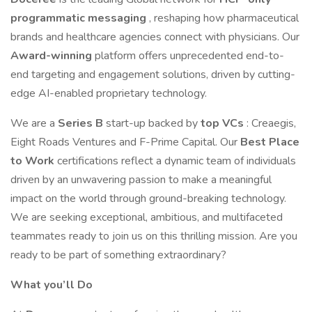
programmatic messaging
, reshaping how pharmaceutical
brands and healthcare agencies connect with physicians. Our
Award-winning
platform offers unprecedented end-to-
end targeting and engagement solutions, driven by cutting-
edge AI-enabled proprietary technology.
We are a
Series B
start-up backed by
top VCs
: Creaegis,
Eight Roads Ventures and F-Prime Capital. Our
Best Place
to Work
certifications reflect a dynamic team of individuals
driven by an unwavering passion to make a meaningful
impact on the world through ground-breaking technology.
We are seeking exceptional, ambitious, and multifaceted
teammates ready to join us on this thrilling mission. Are you
ready to be part of something extraordinary?
What you’ll Do