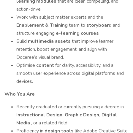
learning modules
that are clear, compelling, and
action-drive
Work with subject matter experts and the
Enablement & Training
team to
storyboard
and
structure engaging
e-learning courses
Build
multimedia assets
that improve learner
retention, boost engagement, and align with
Doceree’s visual brand.
Optimise
content
for clarity, accessibility, and a
smooth user experience across digital platforms and
devices.
Who You Are
Recently graduated or currently pursuing a degree in
Instructional Design, Graphic Design, Digital
Media
, or a related field
Proficiency in
design tools
like Adobe Creative Suite,