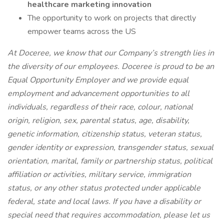
healthcare marketing innovation
The opportunity to work on projects that directly
empower teams across the US
At Doceree, we know that our Company’s strength lies in
the diversity of our employees. Doceree is proud to be an
Equal Opportunity Employer and we provide equal
employment and advancement opportunities to all
individuals, regardless of their race, colour, national
origin, religion, sex, parental status, age, disability,
genetic information, citizenship status, veteran status,
gender identity or expression, transgender status, sexual
orientation, marital, family or partnership status, political
affiliation or activities, military service, immigration
status, or any other status protected under applicable
federal, state and local laws. If you have a disability or
special need that requires accommodation, please let us