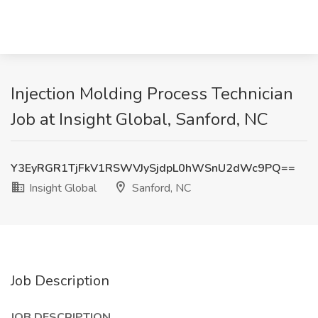
Injection Molding Process Technician
Job at Insight Global, Sanford, NC
Y3EyRGR1TjFkV1RSWVJySjdpL0hWSnU2dWc9PQ==
Insight Global
Sanford, NC
Job Description
JOB DESCRIPTION