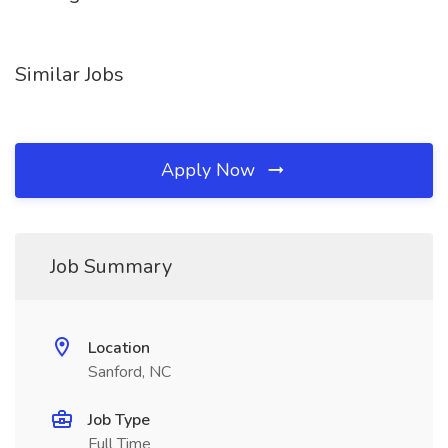
Similar Jobs
Apply Now
Job Summary
Location
Sanford, NC
Job Type
Full Time