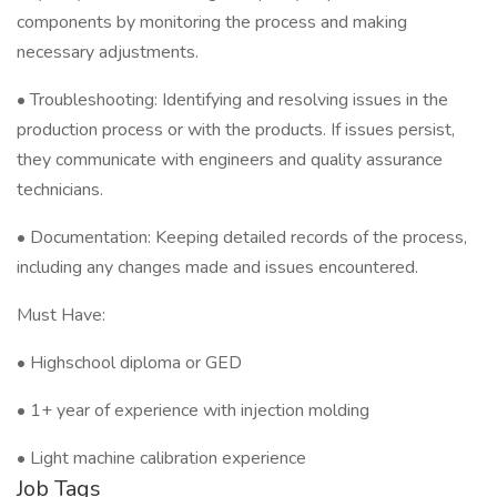
components by monitoring the process and making
necessary adjustments.
• Troubleshooting: Identifying and resolving issues in the
production process or with the products. If issues persist,
they communicate with engineers and quality assurance
technicians.
• Documentation: Keeping detailed records of the process,
including any changes made and issues encountered.
Must Have:
• Highschool diploma or GED
• 1+ year of experience with injection molding
• Light machine calibration experience
Job Tags