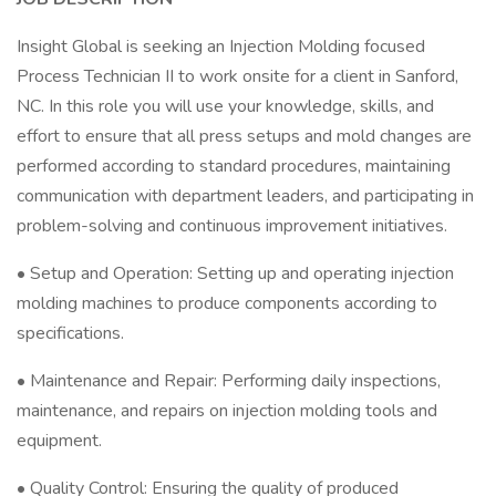
Insight Global is seeking an Injection Molding focused
Process Technician II to work onsite for a client in Sanford,
NC. In this role you will use your knowledge, skills, and
effort to ensure that all press setups and mold changes are
performed according to standard procedures, maintaining
communication with department leaders, and participating in
problem-solving and continuous improvement initiatives.
• Setup and Operation: Setting up and operating injection
molding machines to produce components according to
specifications.
• Maintenance and Repair: Performing daily inspections,
maintenance, and repairs on injection molding tools and
equipment.
• Quality Control: Ensuring the quality of produced