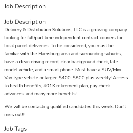
Job Description
Job Description
Delivery & Distribution Solutions, LLC is a growing company
looking for full/part time independent contract couriers for
local parcel deliveries. To be considered, you must be
familiar with the Harrisburg area and surrounding suburbs,
have a clean driving record, clear background check, late
model vehicle, and a smart phone. Must have a SUV/Mini-
Van type vehicle or larger. $400-$800 plus weekly! Access
to health benefits, 401K retirement plan, pay check
advances, and many more benefits!
We will be contacting qualified candidates this week. Don't
miss out!!!
Job Tags