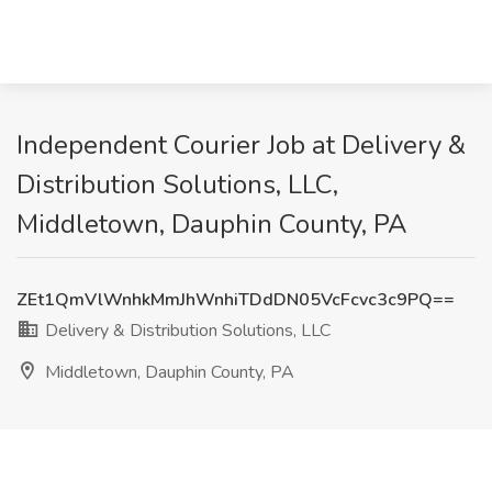
Independent Courier Job at Delivery &
Distribution Solutions, LLC,
Middletown, Dauphin County, PA
ZEt1QmVlWnhkMmJhWnhiTDdDN05VcFcvc3c9PQ==
Delivery & Distribution Solutions, LLC
Middletown, Dauphin County, PA