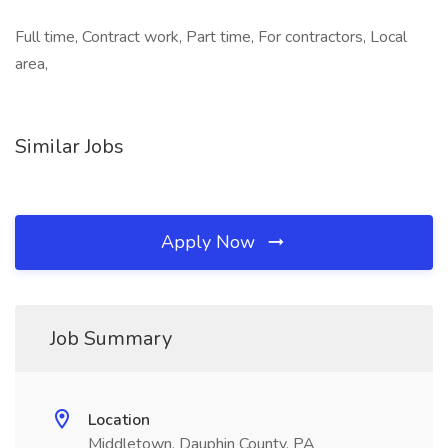
Full time, Contract work, Part time, For contractors, Local
area,
Similar Jobs
Apply Now
Job Summary
Location
Middletown, Dauphin County, PA