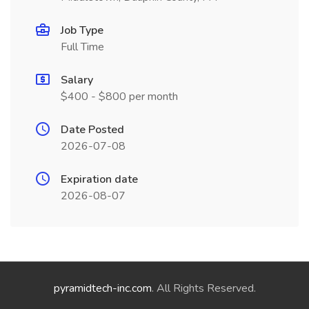
Job Type
Full Time
Salary
$400 - $800 per month
Date Posted
2026-07-08
Expiration date
2026-08-07
pyramidtech-inc.com
. All Rights Reserved.