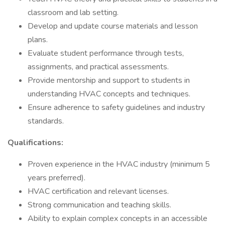
classroom and lab setting.
Develop and update course materials and lesson
plans.
Evaluate student performance through tests,
assignments, and practical assessments.
Provide mentorship and support to students in
understanding HVAC concepts and techniques.
Ensure adherence to safety guidelines and industry
standards.
Qualifications:
Proven experience in the HVAC industry (minimum 5
years preferred).
HVAC certification and relevant licenses.
Strong communication and teaching skills.
Ability to explain complex concepts in an accessible