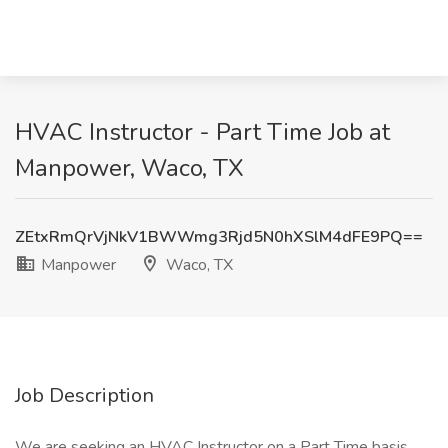
HVAC Instructor - Part Time Job at
Manpower, Waco, TX
ZEtxRmQrVjNkV1BWWmg3Rjd5N0hXSlM4dFE9PQ==
Manpower
Waco, TX
Job Description
We are seeking an HVAC Instructor on a Part Time basis