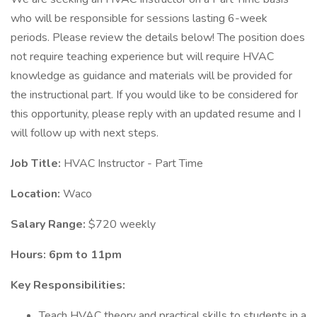
who will be responsible for sessions lasting 6-week
periods. Please review the details below! The position does
not require teaching experience but will require HVAC
knowledge as guidance and materials will be provided for
the instructional part. If you would like to be considered for
this opportunity, please reply with an updated resume and I
will follow up with next steps.
Job Title:
HVAC Instructor - Part Time
Location:
Waco
Salary Range:
$720 weekly
Hours: 6pm to 11pm
Key Responsibilities:
Teach HVAC theory and practical skills to students in a