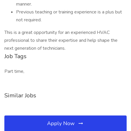
manner.
Previous teaching or training experience is a plus but
not required.
This is a great opportunity for an experienced HVAC
professional to share their expertise and help shape the
next generation of technicians.
Job Tags
Part time,
Similar Jobs
Apply Now