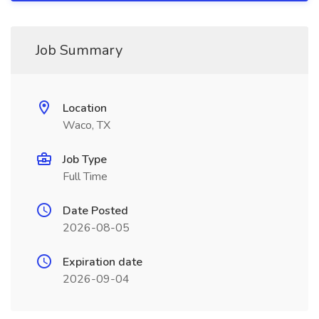
Job Summary
Location
Waco, TX
Job Type
Full Time
Date Posted
2026-08-05
Expiration date
2026-09-04