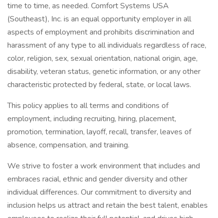
time to time, as needed. Comfort Systems USA
(Southeast), Inc. is an equal opportunity employer in all
aspects of employment and prohibits discrimination and
harassment of any type to all individuals regardless of race,
color, religion, sex, sexual orientation, national origin, age,
disability, veteran status, genetic information, or any other
characteristic protected by federal, state, or local laws.
This policy applies to all terms and conditions of
employment, including recruiting, hiring, placement,
promotion, termination, layoff, recall, transfer, leaves of
absence, compensation, and training.
We strive to foster a work environment that includes and
embraces racial, ethnic and gender diversity and other
individual differences. Our commitment to diversity and
inclusion helps us attract and retain the best talent, enables