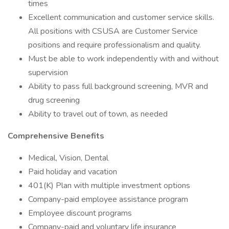
times
Excellent communication and customer service skills.
All positions with CSUSA are Customer Service
positions and require professionalism and quality.
Must be able to work independently with and without
supervision
Ability to pass full background screening, MVR and
drug screening
Ability to travel out of town, as needed
Comprehensive Benefits
Medical, Vision, Dental
Paid holiday and vacation
401(K) Plan with multiple investment options
Company-paid employee assistance program
Employee discount programs
Company-paid and voluntary life insurance