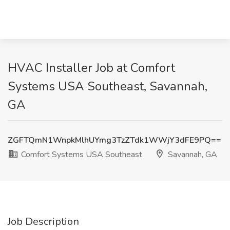
HVAC Installer Job at Comfort
Systems USA Southeast, Savannah,
GA
ZGFTQmN1WnpkMlhUYmg3TzZTdk1WWjY3dFE9PQ==
Comfort Systems USA Southeast
Savannah, GA
Job Description