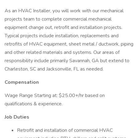
As an HVAC Installer, you will work with our mechanical
projects team to complete commercial mechanical
equipment change out, retrofit and installation projects.
Typical projects include installation, replacements and
retrofits of HVAC equipment, sheet metal / ductwork, piping
and other related materials and systems. Our areas of
responsibility include primarily Savannah, GA but extend to
Charleston, SC and Jacksonville, FL as needed.
Compensation
Wage Range Starting at: $25.00+/hr based on
qualifications & experience.
Job Duties
Retrofit and installation of commercial HVAC