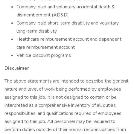
Company-paid and voluntary accidental death &
dismemberment (AD&D)
Company-paid short-term disability and voluntary
long-term disability
Healthcare reimbursement account and dependent
care reimbursement account
Vehicle discount programs
Disclaimer
The above statements are intended to describe the general
nature and level of work being performed by employees
assigned to this job. It is not designed to contain or be
interpreted as a comprehensive inventory of all duties,
responsibilities, and qualifications required of employees
assigned to this job. All personnel may be required to
perform duties outside of their normal responsibilities from