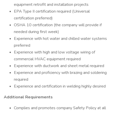
equipment retrofit and installation projects
EPA Type II certification required (Universal
certification preferred)
OSHA 10 certification (the company will provide if
needed during first week)
Experience with hot water and chilled water systems
preferred
Experience with high and low voltage wiring of
commercial HVAC equipment required
Experience with ductwork and sheet metal required
Experience and proficiency with brazing and soldering
required
Experience and certification in welding highly desired
Additional Requirements
Complies and promotes company Safety Policy at all