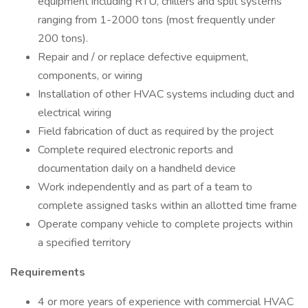
equipment including RTU, chillers and split systems
ranging from 1-2000 tons (most frequently under
200 tons).
Repair and / or replace defective equipment,
components, or wiring
Installation of other HVAC systems including duct and
electrical wiring
Field fabrication of duct as required by the project
Complete required electronic reports and
documentation daily on a handheld device
Work independently and as part of a team to
complete assigned tasks within an allotted time frame
Operate company vehicle to complete projects within
a specified territory
Requirements
4 or more years of experience with commercial HVAC