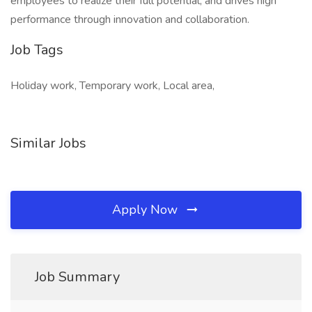
employees to realize their full potential, and drives high
performance through innovation and collaboration.
Job Tags
Holiday work, Temporary work, Local area,
Similar Jobs
Apply Now
Job Summary