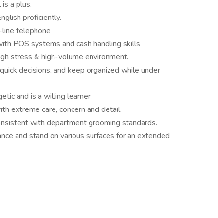
is a plus.
glish proficiently.
-line telephone
with POS systems and cash handling skills
 high stress & high-volume environment.
e quick decisions, and keep organized while under
etic and is a willing learner.
with extreme care, concern and detail.
onsistent with department grooming standards.
ance and stand on various surfaces for an extended