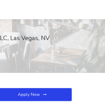
C, Las Vegas, NV
Apply Now