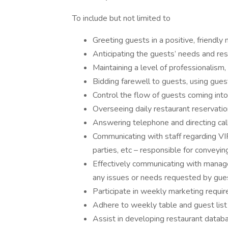
To include but not limited to
Greeting guests in a positive, friend
Anticipating the guests’ needs and res
Maintaining a level of professionalism,
Bidding farewell to guests, using gue
Control the flow of guests coming into
Overseeing daily restaurant reservati
Answering telephone and directing cal
Communicating with staff regarding VIP
parties, etc – responsible for conveyi
Effectively communicating with managem
any issues or needs requested by gue
Participate in weekly marketing requ
Adhere to weekly table and guest lis
Assist in developing restaurant datab