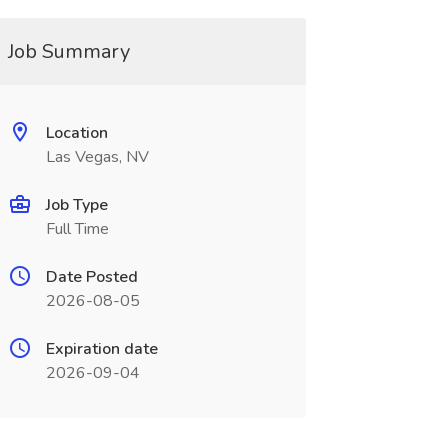
Job Summary
Location
Las Vegas, NV
Job Type
Full Time
Date Posted
2026-08-05
Expiration date
2026-09-04