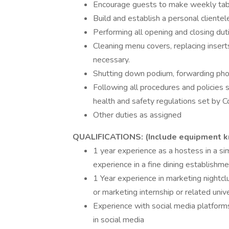
Encourage guests to make weekly tab
Build and establish a personal clientel
Performing all opening and closing dut
Cleaning menu covers, replacing inser
necessary.
Shutting down podium, forwarding phon
Following all procedures and policies 
health and safety regulations set by 
Other duties as assigned
QUALIFICATIONS: (Include equipment 
1 year experience as a hostess in a si
experience in a fine dining establishme
1 Year experience in marketing nightclu
or marketing internship or related univ
Experience with social media platforms
in social media