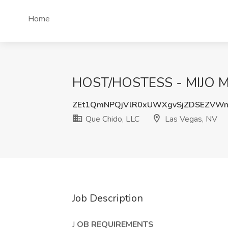
Home
HOST/HOSTESS - MIJO MO
ZEt1QmNPQjVlR0xUWXgvSjZDSEZVWn
Que Chido, LLC
Las Vegas, NV
Job Description
J
OB REQUIREMENTS