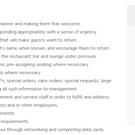
ly manner and making them feel welcome.
ponding appropriately with a sense of urgency.
 that will make guests want to return.
st’s name when known, and encourage them to return.
 the restaurant, bar and lounge under pressure.
ons, pre-assigning seating where necessary.
ls where necessary.
s, special orders, cake orders, special requests, large
ng all such information to management.
ent and service staff in order to fulfill and address
sts and or other employees.
irements
t requirements
ase through networking and completing data cards.