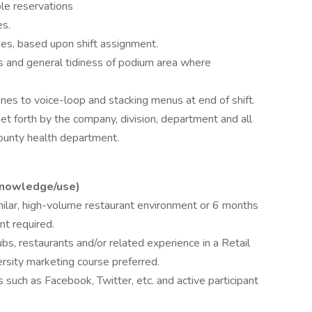
le reservations
es.
ies, based upon shift assignment.
ts and general tidiness of podium area where
es to voice-loop and stacking menus at end of shift.
set forth by the company, division, department and all
County health department.
knowledge/use)
milar, high-volume restaurant environment or 6 months
nt required.
bs, restaurants and/or related experience in a Retail
ersity marketing course preferred.
 such as Facebook, Twitter, etc. and active participant