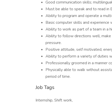
Good communication skills; multilingual 
Must be able to speak and to read in En
Ability to program and operate a multi
Basic computer skills and experience 
Ability to work as part of a team in a
Ability to follow directions well, mak
pressure.
Positive attitude, self motivated, energ
Ability to perform a variety of duties 
Professionally groomed in a manner c
Physically able to walk without assist
period of time.
Job Tags
Internship, Shift work,