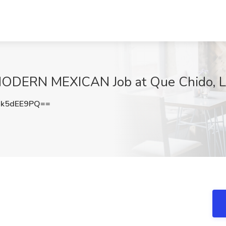
DERN MEXICAN Job at Que Chido, LL
k5dEE9PQ==