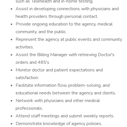
such as Telehealth and in-home testing.
Assist in developing connections with physicians and
health providers through personal contact.
Provide ongoing education to the agency, medical
community, and the public.
Represent the agency at public events and community
activities.
Assist the Billing Manager with retrieving Doctor's
orders and 485's
Monitor doctor and patient expectations and
satisfaction.
Facilitate information flow, problem-solving, and
educational needs between the agency and clients.
Network with physicians and other medical
professionals.
Attend staff meetings and submit weekly reports.
Demonstrate knowledge of agency policies,