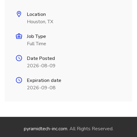
Location
Houston, TX
Job Type
Full Time
Date Posted
2026-08-09
Expiration date
2026-09-08
pyramidtech-inc.com
. All Rights Reserved.