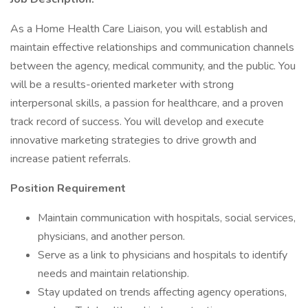
As a Home Health Care Liaison, you will establish and
maintain effective relationships and communication channels
between the agency, medical community, and the public. You
will be a results-oriented marketer with strong
interpersonal skills, a passion for healthcare, and a proven
track record of success. You will develop and execute
innovative marketing strategies to drive growth and
increase patient referrals.
Position Requirement
Maintain communication with hospitals, social services,
physicians, and another person.
Serve as a link to physicians and hospitals to identify
needs and maintain relationship.
Stay updated on trends affecting agency operations,