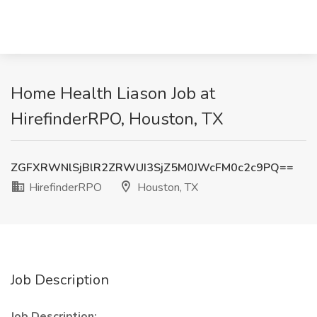
Home Health Liason Job at
HirefinderRPO, Houston, TX
ZGFXRWNlSjBlR2ZRWUI3SjZ5M0JWcFM0c2c9PQ==
HirefinderRPO
Houston, TX
Job Description
Job Description: