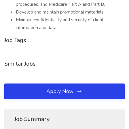
procedures, and Medicare Part A and Part B.
Develop and maintain promotional materials.
Maintain confidentiality and security of client
information and data.
Job Tags
Similar Jobs
Apply Now
Job Summary