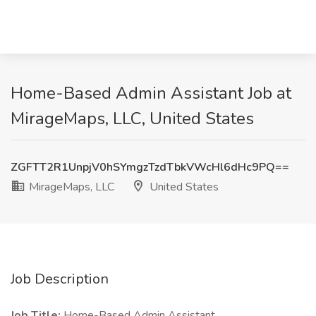
Home-Based Admin Assistant Job at
MirageMaps, LLC, United States
ZGFTT2R1UnpjV0hSYmgzTzdTbkVWcHl6dHc9PQ==
MirageMaps, LLC
United States
Job Description
Job Title:
Home-Based Admin Assistant