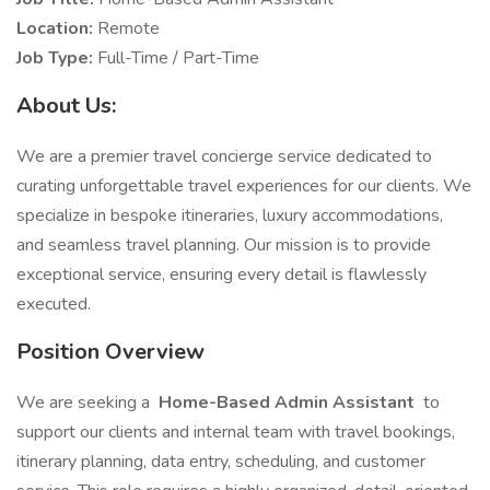
Location:
Remote
Job Type:
Full-Time / Part-Time
About Us:
We are a premier travel concierge service dedicated to
curating unforgettable travel experiences for our clients. We
specialize in bespoke itineraries, luxury accommodations,
and seamless travel planning. Our mission is to provide
exceptional service, ensuring every detail is flawlessly
executed.
Position Overview
We are seeking a
Home-Based Admin Assistant
to
support our clients and internal team with travel bookings,
itinerary planning, data entry, scheduling, and customer