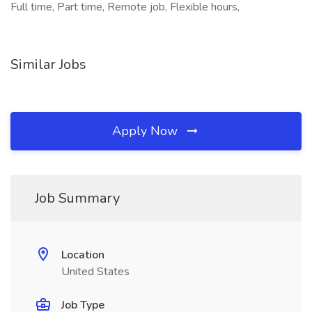
Full time, Part time, Remote job, Flexible hours,
Similar Jobs
Apply Now
Job Summary
Location
United States
Job Type