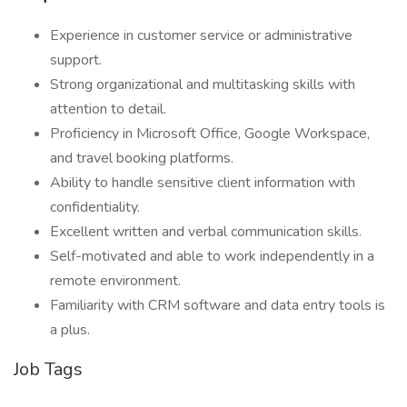
Experience in customer service or administrative
support.
Strong organizational and multitasking skills with
attention to detail.
Proficiency in Microsoft Office, Google Workspace,
and travel booking platforms.
Ability to handle sensitive client information with
confidentiality.
Excellent written and verbal communication skills.
Self-motivated and able to work independently in a
remote environment.
Familiarity with CRM software and data entry tools is
a plus.
Job Tags