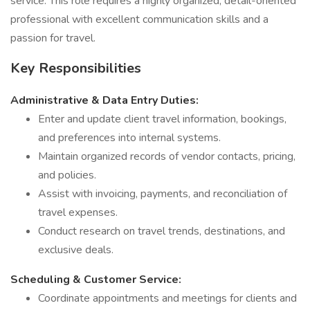
service. This role requires a highly organized, detail-oriented
professional with excellent communication skills and a
passion for travel.
Key Responsibilities
Administrative & Data Entry Duties:
Enter and update client travel information, bookings,
and preferences into internal systems.
Maintain organized records of vendor contacts, pricing,
and policies.
Assist with invoicing, payments, and reconciliation of
travel expenses.
Conduct research on travel trends, destinations, and
exclusive deals.
Scheduling & Customer Service:
Coordinate appointments and meetings for clients and