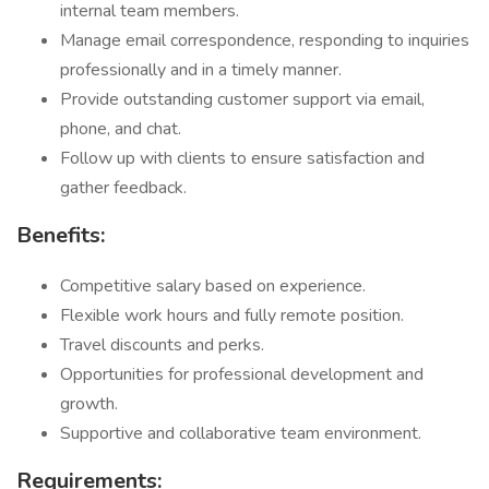
internal team members.
Manage email correspondence, responding to inquiries
professionally and in a timely manner.
Provide outstanding customer support via email,
phone, and chat.
Follow up with clients to ensure satisfaction and
gather feedback.
Benefits:
Competitive salary based on experience.
Flexible work hours and fully remote position.
Travel discounts and perks.
Opportunities for professional development and
growth.
Supportive and collaborative team environment.
Requirements: