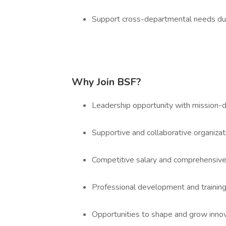
Support cross-departmental needs duri
Why Join BSF?
Leadership opportunity with mission-d
Supportive and collaborative organizat
Competitive salary and comprehensive
Professional development and training
Opportunities to shape and grow inno