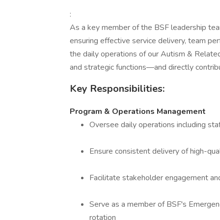
:
As a key member of the BSF leadership te
ensuring effective service delivery, team p
the daily operations of our Autism & Related
and strategic functions—and directly contribut
Key Responsibilities:
Program & Operations Management
Oversee daily operations including staff
Ensure consistent delivery of high-quali
Facilitate stakeholder engagement an
Serve as a member of BSF's Emergenc
rotation