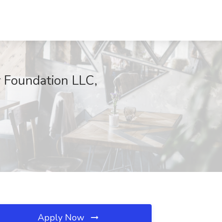
 Foundation LLC,
Apply Now