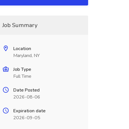
Job Summary
Location
Maryland, NY
Job Type
Full Time
Date Posted
2026-08-06
Expiration date
2026-09-05