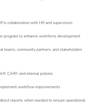
t
ff in collaboration with HR and supervisors
eer program to enhance workforce development
ernal teams, community partners, and stakeholders
, CARF, and internal policies
 implement workflow improvements
key direct reports when needed to ensure operational