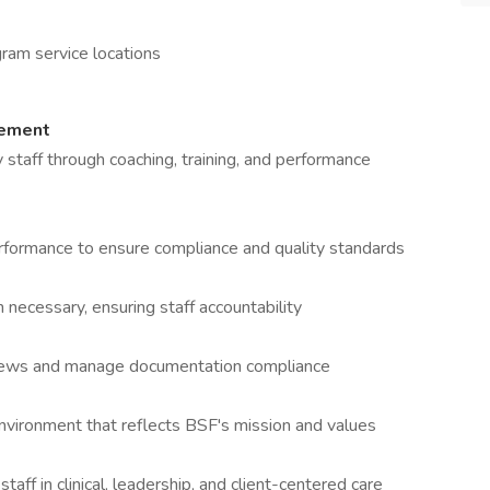
ram service locations
gement
 staff through coaching, training, and performance
erformance to ensure compliance and quality standards
necessary, ensuring staff accountability
eviews and manage documentation compliance
vironment that reflects BSF's mission and values
aff in clinical, leadership, and client-centered care