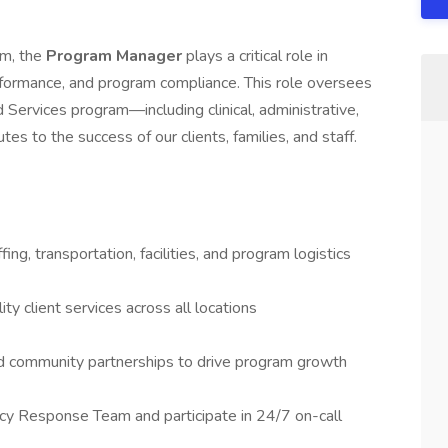
am, the
Program Manager
plays a critical role in
erformance, and program compliance. This role oversees
 Services program—including clinical, administrative,
es to the success of our clients, families, and staff.
ing, transportation, facilities, and program logistics
ty client services across all locations
d community partnerships to drive program growth
y Response Team and participate in 24/7 on-call