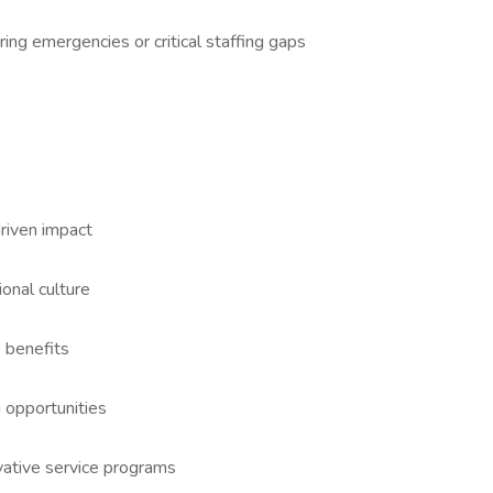
ng emergencies or critical staffing gaps
riven impact
ional culture
 benefits
 opportunities
vative service programs