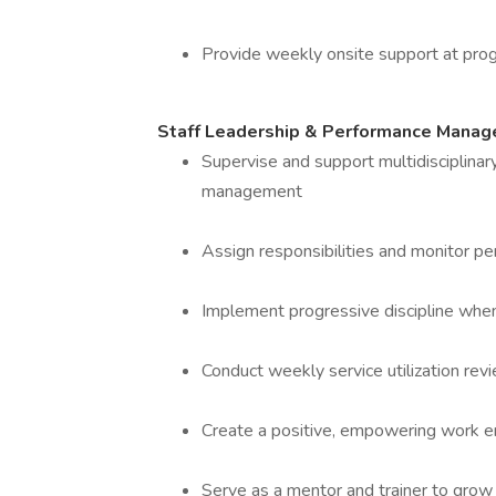
Provide weekly onsite support at prog
Staff Leadership & Performance Mana
Supervise and support multidisciplinary
management
Assign responsibilities and monitor p
Implement progressive discipline when 
Conduct weekly service utilization r
Create a positive, empowering work en
Serve as a mentor and trainer to grow st