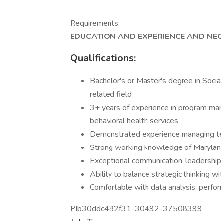
Requirements:
EDUCATION AND EXPERIENCE AND NEC
Qualifications:
Bachelor's or Master's degree in Soci
related field
3+ years of experience in program mana
behavioral health services
Demonstrated experience managing tea
Strong working knowledge of Maryla
Exceptional communication, leadership, 
Ability to balance strategic thinking 
Comfortable with data analysis, per
PIb30ddc482f31-30492-37508399