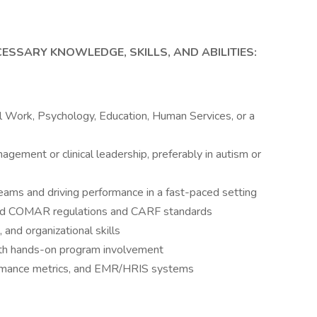
ESSARY KNOWLEDGE, SKILLS, AND ABILITIES:
al Work, Psychology, Education, Human Services, or a
gement or clinical leadership, preferably in autism or
ms and driving performance in a fast-paced setting
nd COMAR regulations and CARF standards
and organizational skills
with hands-on program involvement
formance metrics, and EMR/HRIS systems