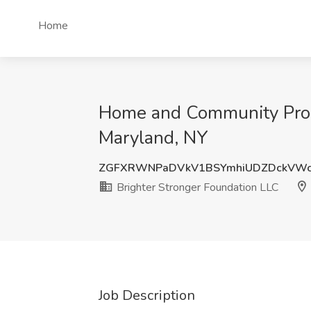
Home
Home and Community Progr
Maryland, NY
ZGFXRWNPaDVkV1BSYmhiUDZDckVWc
Brighter Stronger Foundation LLC
Job Description