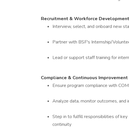
Recruitment & Workforce Developmen
Interview, select, and onboard new sta
Partner with BSF's Internship/Volunt
Lead or support staff training for int
Compliance & Continuous Improvement
Ensure program compliance with COMAR
Analyze data, monitor outcomes, and
Step in to fulfill responsibilities of 
continuity