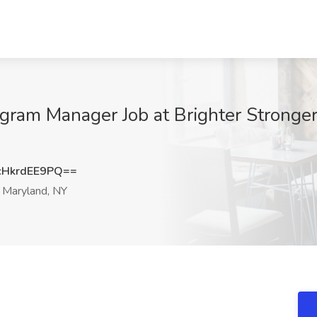
am Manager Job at Brighter Stronger
HkrdEE9PQ==
Maryland, NY