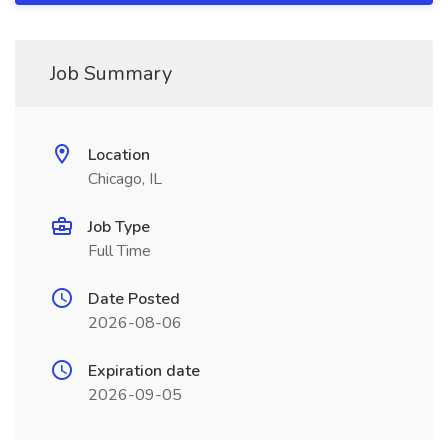
Job Summary
Location
Chicago, IL
Job Type
Full Time
Date Posted
2026-08-06
Expiration date
2026-09-05