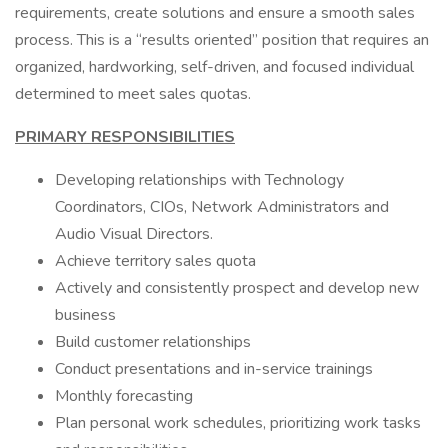
requirements, create solutions and ensure a smooth sales
process. This is a “results oriented” position that requires an
organized, hardworking, self-driven, and focused individual
determined to meet sales quotas.
PRIMARY RESPONSIBILITIES
Developing relationships with Technology
Coordinators, CIOs, Network Administrators and
Audio Visual Directors.
Achieve territory sales quota
Actively and consistently prospect and develop new
business
Build customer relationships
Conduct presentations and in-service trainings
Monthly forecasting
Plan personal work schedules, prioritizing work tasks