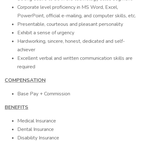
Corporate level proficiency in MS Word, Excel,
PowerPoint, official e-mailing, and computer skills, etc.
Presentable, courteous and pleasant personality
Exhibit a sense of urgency
Hardworking, sincere, honest, dedicated and self-
achiever
Excellent verbal and written communication skills are
required
COMPENSATION
Base Pay + Commission
BENEFITS
Medical Insurance
Dental Insurance
Disability Insurance