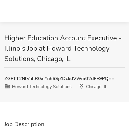
Higher Education Account Executive -
Illinois Job at Howard Technology
Solutions, Chicago, IL
ZGFTT2NlVnllR0xiYnh6SjZDckdVWm02dFE9PQ==
Howard Technology Solutions
Chicago, IL
Job Description