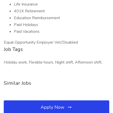
Life Insurance
401K Retirement
Education Reimbursement
Paid Holidays
Paid Vacations
Equal Opportunity Employer Vet/Disabled
Job Tags
Holiday work, Flexible hours, Night shift, Afternoon shift,
Similar Jobs
Apply Now