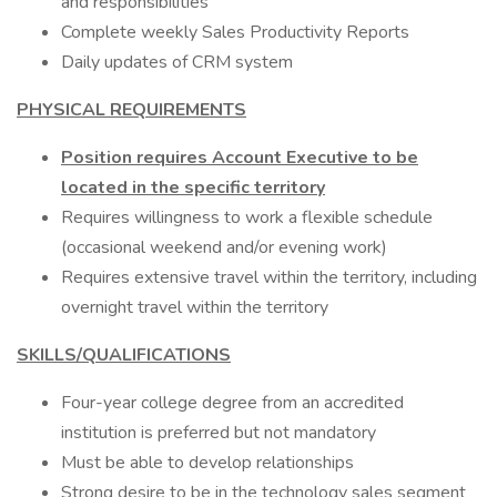
and responsibilities
Complete weekly Sales Productivity Reports
Daily updates of CRM system
PHYSICAL REQUIREMENTS
Position requires Account Executive to be
located in the specific territory
Requires willingness to work a flexible schedule
(occasional weekend and/or evening work)
Requires extensive travel within the territory, including
overnight travel within the territory
SKILLS/QUALIFICATIONS
Four-year college degree from an accredited
institution is preferred but not mandatory
Must be able to develop relationships
Strong desire to be in the technology sales segment