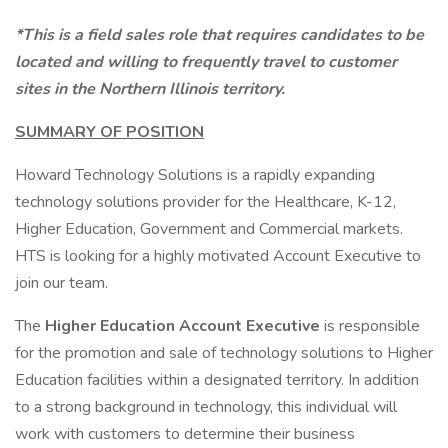
*This is a field sales role that requires candidates to be
located and willing to frequently travel to customer
sites in the Northern Illinois territory.
SUMMARY OF POSITION
Howard Technology Solutions is a rapidly expanding
technology solutions provider for the Healthcare, K-12,
Higher Education, Government and Commercial markets.
HTS is looking for a highly motivated Account Executive to
join our team.
The
Higher Education Account Executive
is responsible
for the promotion and sale of technology solutions to Higher
Education facilities within a designated territory. In addition
to a strong background in technology, this individual will
work with customers to determine their business