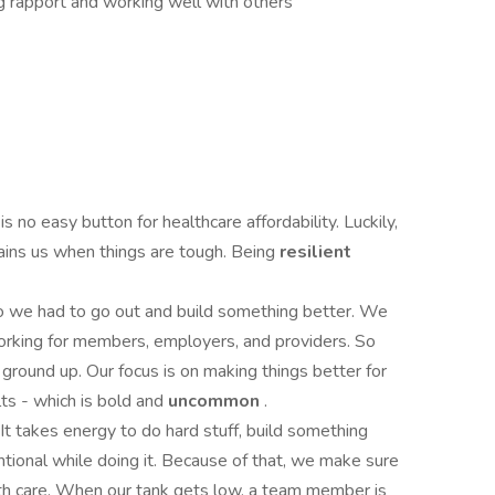
ing rapport and working well with others
is no easy button for healthcare affordability. Luckily,
tains us when things are tough. Being
resilient
so we had to go out and build something better. We
working for members, employers, and providers. So
e ground up. Our focus is on making things better for
lts - which is bold and
uncommon
.
It takes energy to do hard stuff, build something
ntional while doing it. Because of that, we make sure
th care. When our tank gets low, a team member is