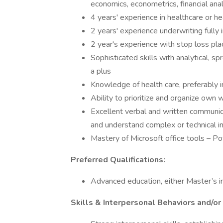
economics, econometrics, financial ana
4 years' experience in healthcare or h
2 years' experience underwriting fully
2 year's experience with stop loss pla
Sophisticated skills with analytical, 
a plus
Knowledge of health care, preferably 
Ability to prioritize and organize ow
Excellent verbal and written communicat
and understand complex or technical 
Mastery of Microsoft office tools – P
Preferred Qualifications:
Advanced education, either Master’s in 
Skills & Interpersonal Behaviors and/or