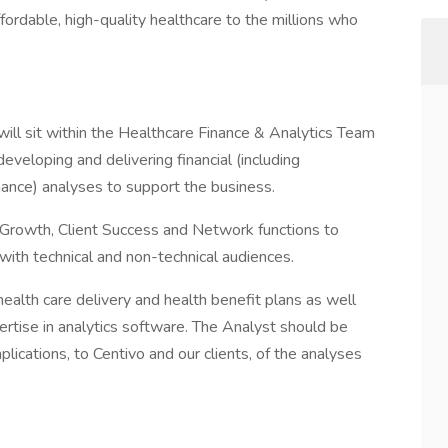
ffordable, high-quality healthcare to the millions who
ill sit within the Healthcare Finance & Analytics Team
eveloping and delivering financial (including
rmance) analyses to support the business.
s Growth, Client Success and Network functions to
 with technical and non-technical audiences.
health care delivery and health benefit plans as well
pertise in analytics software. The Analyst should be
lications, to Centivo and our clients, of the analyses