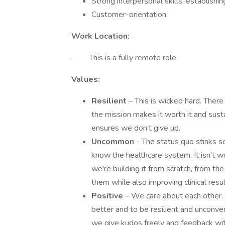
Strong interpersonal skills, establish
Customer-orientation
Work Location:
· This is a fully remote role.
Values:
Resilient
– This is wicked hard. There 
the mission makes it worth it and sus
ensures we don’t give up.
Uncommon
- The status quo stinks 
know the healthcare system. It isn't 
we're building it from scratch, from th
them while also improving clinical resu
Positive
– We care about each other. 
better and to be resilient and unconve
we give kudos freely and feedback wi