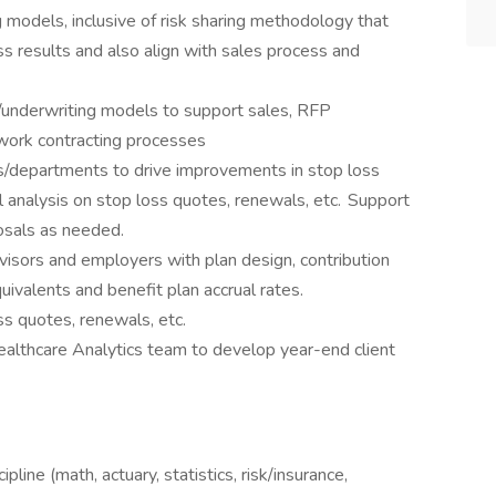
 models, inclusive of risk sharing methodology that
ss results and also align with sales process and
l/underwriting models to support sales, RFP
twork contracting processes
s/departments to drive improvements in stop loss
al analysis on stop loss quotes, renewals, etc. Support
posals as needed.
isors and employers with plan design, contribution
valents and benefit plan accrual rates.
oss quotes, renewals, etc.
althcare Analytics team to develop year-end client
pline (math, actuary, statistics, risk/insurance,