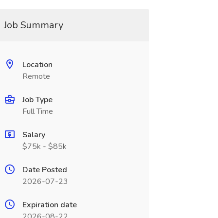
Job Summary
Location
Remote
Job Type
Full Time
Salary
$75k - $85k
Date Posted
2026-07-23
Expiration date
2026-08-22