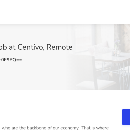
ob at Centivo, Remote
c0E9PQ==
- who are the backbone of our economy. That is where