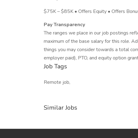
$75K – $85K • Offers Equity • Offers Bonu
Pay Transparency
The ranges we place in our job postings ref
maximum of the base salary for this role. Add
things you may consider towards a total co
employer paid), PTO, and equity option gran
Job Tags
Remote job,
Similar Jobs