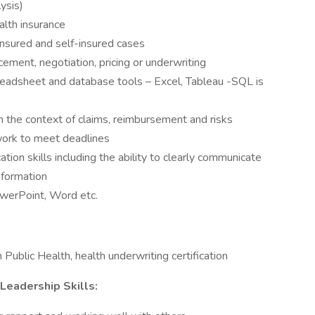
lysis)
ealth insurance
 insured and self-insured cases
cement, negotiation, pricing or underwriting
spreadsheet and database tools – Excel, Tableau -SQL is
in the context of claims, reimbursement and risks
n work to meet deadlines
ion skills including the ability to clearly communicate
information
owerPoint, Word etc.
Public Health, health underwriting certification
 Leadership Skills: