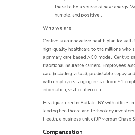
there to be a source of new energy. W
humble, and
positive
.
Who we are:
Centivo is an innovative health plan for self
high-quality healthcare to the millions who s
a primary care based ACO model, Centivo 
traditional insurance carriers. Employees also
care (including virtual), predictable copay a
with employers ranging in size from 51 em
information, visit centivo.com .
Headquartered in Buffalo, NY with offices in
leading healthcare and technology investors
Health, a business unit of JPMorgan Chase &
Compensation