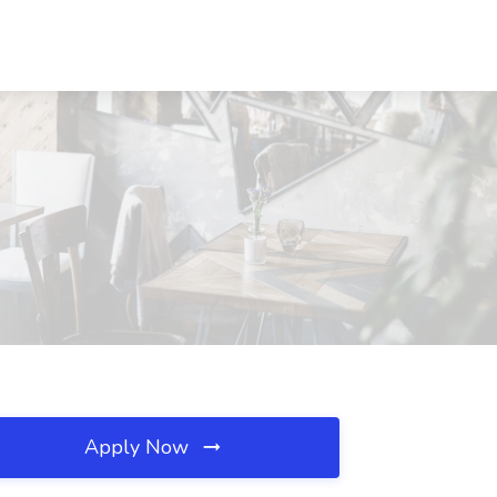
Apply Now