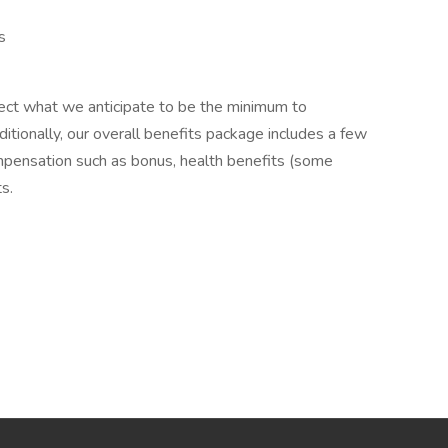
s
lect what we anticipate to be the minimum to
itionally, our overall benefits package includes a few
mpensation such as bonus, health benefits (some
ts.