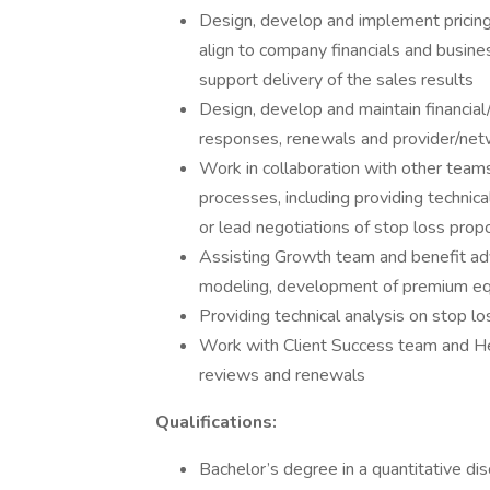
Design, develop and implement pricing
align to company financials and busine
support delivery of the sales results
Design, develop and maintain financia
responses, renewals and provider/ne
Work in collaboration with other team
processes, including providing technic
or lead negotiations of stop loss pro
Assisting Growth team and benefit adv
modeling, development of premium equi
Providing technical analysis on stop l
Work with Client Success team and He
reviews and renewals
Qualifications:
Bachelor’s degree in a quantitative disci