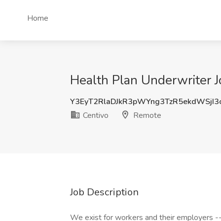
Home
Health Plan Underwriter J
Y3EyT2RlaDJkR3pWYng3TzR5ekdWSjI3
Centivo
Remote
Job Description
We exist for workers and their employers -