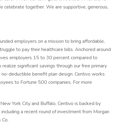
e celebrate together. We are supportive, generous,
-funded employers on a mission to bring affordable,
truggle to pay their healthcare bills. Anchored around
saves employers 15 to 30 percent compared to
 realize significant savings through our free primary
nd no-deductible benefit plan design. Centivo works
ployees to Fortune 500 companies. For more
 New York City and Buffalo, Centivo is backed by
, including a recent round of investment from Morgan
 Co.