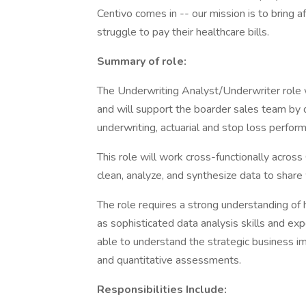
Centivo comes in -- our mission is to bring a
struggle to pay their healthcare bills.
Summary of role:
The Underwriting Analyst/Underwriter role w
and will support the boarder sales team by d
underwriting, actuarial and stop loss perfo
This role will work cross-functionally acros
clean, analyze, and synthesize data to share
The role requires a strong understanding of 
as sophisticated data analysis skills and ex
able to understand the strategic business imp
and quantitative assessments.
Responsibilities Include: