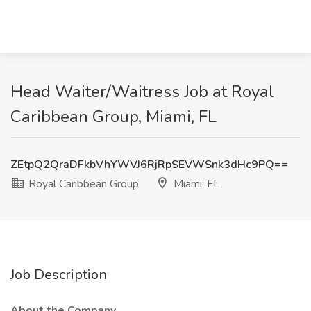
Head Waiter/Waitress Job at Royal
Caribbean Group, Miami, FL
ZEtpQ2QraDFkbVhYWVJ6RjRpSEVWSnk3dHc9PQ==
Royal Caribbean Group
Miami, FL
Job Description
About the Company