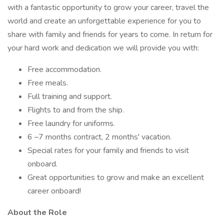
with a fantastic opportunity to grow your career, travel the
world and create an unforgettable experience for you to
share with family and friends for years to come. In return for
your hard work and dedication we will provide you with:
Free accommodation.
Free meals.
Full training and support.
Flights to and from the ship.
Free laundry for uniforms.
6 –7 months contract, 2 months' vacation.
Special rates for your family and friends to visit
onboard.
Great opportunities to grow and make an excellent
career onboard!
About the Role