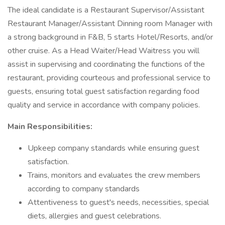
The ideal candidate is a Restaurant Supervisor/Assistant
Restaurant Manager/Assistant Dinning room Manager with
a strong background in F&B, 5 starts Hotel/Resorts, and/or
other cruise. As a Head Waiter/Head Waitress you will
assist in supervising and coordinating the functions of the
restaurant, providing courteous and professional service to
guests, ensuring total guest satisfaction regarding food
quality and service in accordance with company policies.
Main Responsibilities:
Upkeep company standards while ensuring guest
satisfaction.
Trains, monitors and evaluates the crew members
according to company standards
Attentiveness to guest's needs, necessities, special
diets, allergies and guest celebrations.