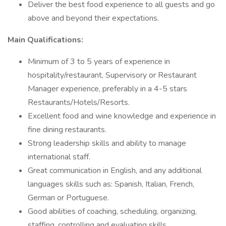
Deliver the best food experience to all guests and go
above and beyond their expectations.
Main Qualifications:
Minimum of 3 to 5 years of experience in
hospitality/restaurant, Supervisory or Restaurant
Manager experience, preferably in a 4-5 stars
Restaurants/Hotels/Resorts.
Excellent food and wine knowledge and experience in
fine dining restaurants.
Strong leadership skills and ability to manage
international staff.
Great communication in English, and any additional
languages skills such as: Spanish, Italian, French,
German or Portuguese.
Good abilities of coaching, scheduling, organizing,
staffing, controlling and evaluating skills.