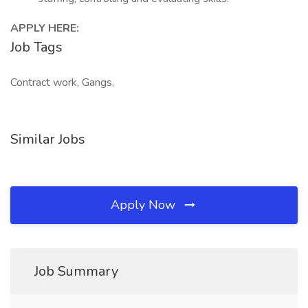
APPLY HERE:
Job Tags
Contract work, Gangs,
Similar Jobs
Apply Now
Job Summary