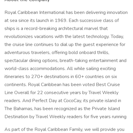
Royal Caribbean International has been delivering innovation
at sea since its launch in 1969. Each successive class of
ships is a record-breaking architectural marvel that
revolutionizes vacations with the latest technology. Today,
the cruise line continues to dial up the guest experience for
adventurous travelers, offering bold onboard thrills,
spectacular dining options, breath-taking entertainment and
world-class accommodations. All while sailing exciting
itineraries to 270+ destinations in 60+ countries on six
continents. Royal Caribbean has been voted Best Cruise
Line Overall for 22 consecutive years by Travel Weekly
readers. And Perfect Day at CocoCay, its private island in
The Bahamas, has been recognized as the Private Island
Destination by Travel Weekly readers for five years running
As part of the Royal Caribbean Family, we will provide you