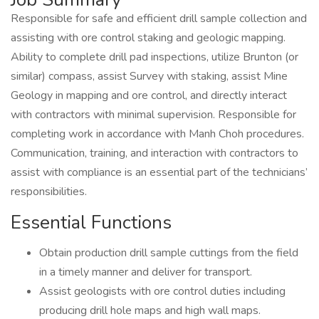
Responsible for safe and efficient drill sample collection and
assisting with ore control staking and geologic mapping.
Ability to complete drill pad inspections, utilize Brunton (or
similar) compass, assist Survey with staking, assist Mine
Geology in mapping and ore control, and directly interact
with contractors with minimal supervision. Responsible for
completing work in accordance with Manh Choh procedures.
Communication, training, and interaction with contractors to
assist with compliance is an essential part of the technicians’
responsibilities.
Essential Functions
Obtain production drill sample cuttings from the field
in a timely manner and deliver for transport.
Assist geologists with ore control duties including
producing drill hole maps and high wall maps.