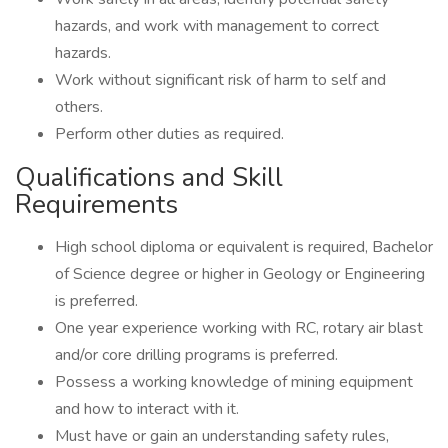
hazards, and work with management to correct
hazards.
Work without significant risk of harm to self and
others.
Perform other duties as required.
Qualifications and Skill
Requirements
High school diploma or equivalent is required, Bachelor
of Science degree or higher in Geology or Engineering
is preferred.
One year experience working with RC, rotary air blast
and/or core drilling programs is preferred.
Possess a working knowledge of mining equipment
and how to interact with it.
Must have or gain an understanding safety rules,