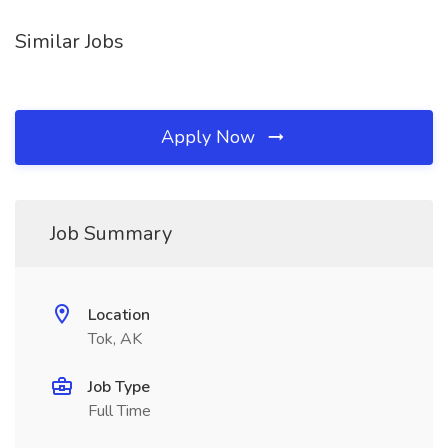
Similar Jobs
Apply Now
Job Summary
Location
Tok, AK
Job Type
Full Time