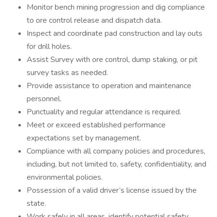
Monitor bench mining progression and dig compliance
to ore control release and dispatch data.
Inspect and coordinate pad construction and lay outs
for drill holes.
Assist Survey with ore control, dump staking, or pit
survey tasks as needed.
Provide assistance to operation and maintenance
personnel.
Punctuality and regular attendance is required.
Meet or exceed established performance
expectations set by management.
Compliance with all company policies and procedures,
including, but not limited to, safety, confidentiality, and
environmental policies.
Possession of a valid driver’s license issued by the
state.
Work safely in all areas, identify potential safety