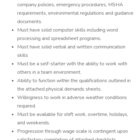
company policies, emergency procedures, MSHA
requirements, environmental regulations and guidance
documents.
Must have solid computer skills including word
processing and spreadsheet programs.
Must have solid verbal and written communication
skills
Must be a self-starter with the ability to work with
others in a team environment.
Ability to function within the qualifications outlined in
the attached physical demands sheets.
Willingness to work in adverse weather conditions
required.
Must be available for shift work, overtime, holidays,
and weekends.
Progression through wage scale is contingent upon
satisfactory completion of attached checklists.