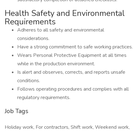
Health Safety and Environmental
Requirements
Adheres to all safety and environmental
considerations.
Have a strong commitment to safe working practices.
Wears Personal Protective Equipment at all times
while in the production environment.
Is alert and observes, corrects, and reports unsafe
conditions.
Follows operating procedures and complies with all
regulatory requirements.
Job Tags
Holiday work, For contractors, Shift work, Weekend work,