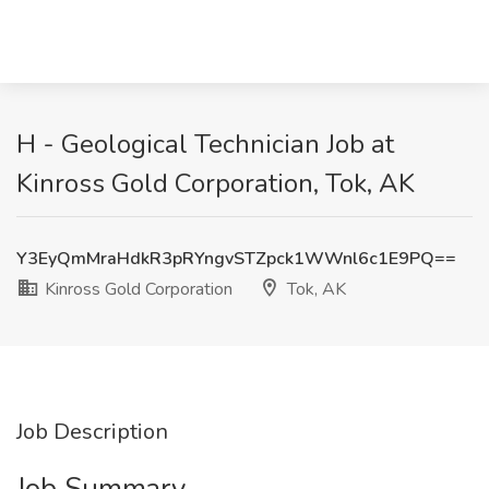
H - Geological Technician Job at
Kinross Gold Corporation, Tok, AK
Y3EyQmMraHdkR3pRYngvSTZpck1WWnl6c1E9PQ==
Kinross Gold Corporation
Tok, AK
Job Description
Job Summary