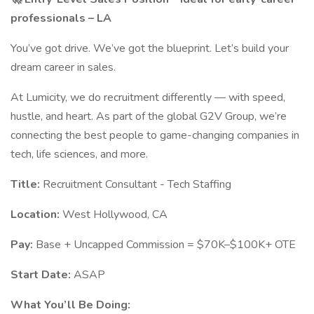
professionals – LA
You’ve got drive. We’ve got the blueprint. Let’s build your
dream career in sales.
At Lumicity, we do recruitment differently — with speed,
hustle, and heart. As part of the global G2V Group, we’re
connecting the best people to game-changing companies in
tech, life sciences, and more.
Title:
Recruitment Consultant - Tech Staffing
Location:
West Hollywood, CA
Pay:
Base + Uncapped Commission = $70K–$100K+ OTE
Start Date:
ASAP
What You’ll Be Doing: