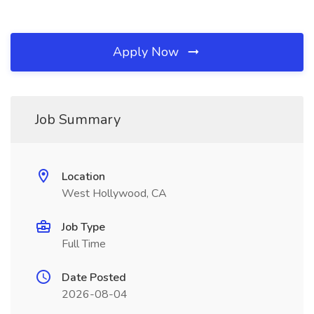
Apply Now
Job Summary
Location
West Hollywood, CA
Job Type
Full Time
Date Posted
2026-08-04