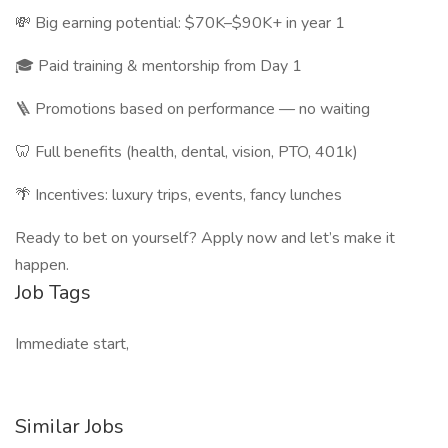
💸 Big earning potential: $70K–$90K+ in year 1
🎓 Paid training & mentorship from Day 1
🪜 Promotions based on performance — no waiting
🦷 Full benefits (health, dental, vision, PTO, 401k)
🌴 Incentives: luxury trips, events, fancy lunches
Ready to bet on yourself? Apply now and let’s make it
happen.
Job Tags
Immediate start,
Similar Jobs