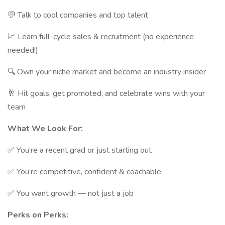
💬 Talk to cool companies and top talent
📈 Learn full-cycle sales & recruitment (no experience
needed!)
🔍 Own your niche market and become an industry insider
🥂 Hit goals, get promoted, and celebrate wins with your
team
What We Look For:
✅ You’re a recent grad or just starting out
✅ You’re competitive, confident & coachable
✅ You want growth — not just a job
Perks on Perks: