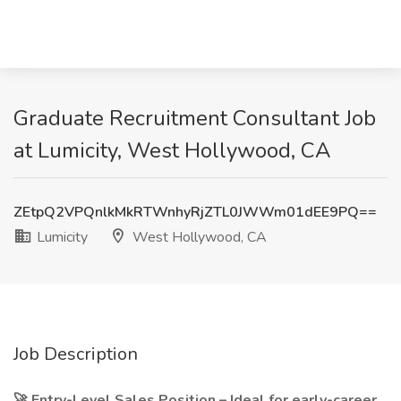
Graduate Recruitment Consultant Job
at Lumicity, West Hollywood, CA
ZEtpQ2VPQnlkMkRTWnhyRjZTL0JWWm01dEE9PQ==
Lumicity
West Hollywood, CA
Job Description
🚀 Entry-Level Sales Position – Ideal for early-career