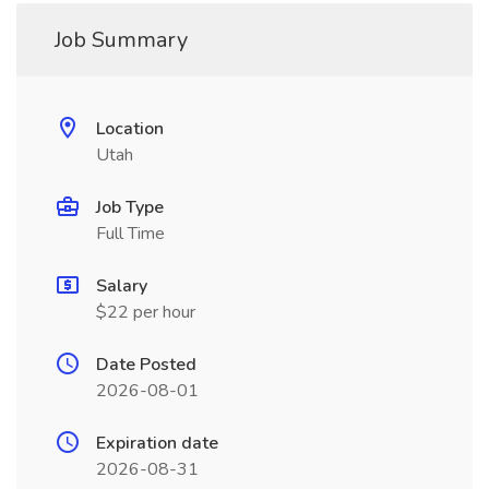
Job Summary
Location
Utah
Job Type
Full Time
Salary
$22 per hour
Date Posted
2026-08-01
Expiration date
2026-08-31