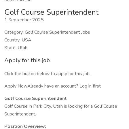
Golf Course Superintendent
1 September 2025
Category: Golf Course Superintendent Jobs
Country: USA
State: Utah
Apply for this job.
Click the button below to apply for this job.
Apply NowAlready have an account? Log in first
Golf Course Superintendent
Golf Course in Park City, Utah is looking for a Golf Course
Superintendent.
Position Overview: