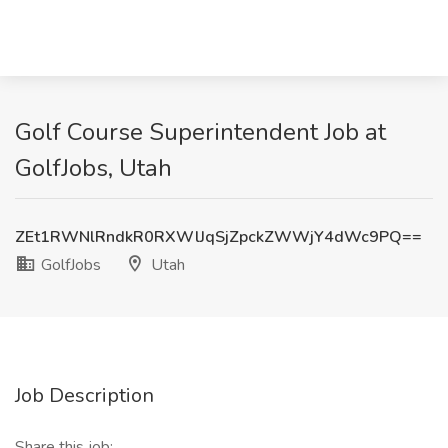
Golf Course Superintendent Job at
GolfJobs, Utah
ZEt1RWNlRndkR0RXWlJqSjZpckZWWjY4dWc9PQ==
GolfJobs
Utah
Job Description
Share this job: