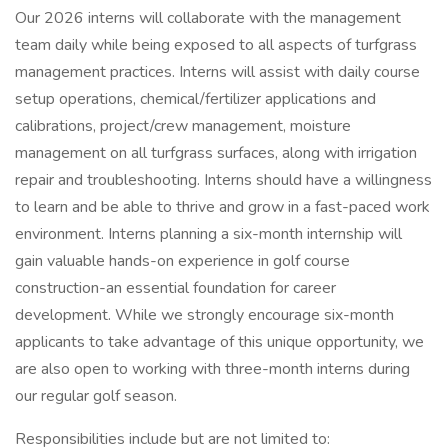
Our 2026 interns will collaborate with the management
team daily while being exposed to all aspects of turfgrass
management practices. Interns will assist with daily course
setup operations, chemical/fertilizer applications and
calibrations, project/crew management, moisture
management on all turfgrass surfaces, along with irrigation
repair and troubleshooting. Interns should have a willingness
to learn and be able to thrive and grow in a fast-paced work
environment. Interns planning a six-month internship will
gain valuable hands-on experience in golf course
construction-an essential foundation for career
development. While we strongly encourage six-month
applicants to take advantage of this unique opportunity, we
are also open to working with three-month interns during
our regular golf season.
Responsibilities include but are not limited to: