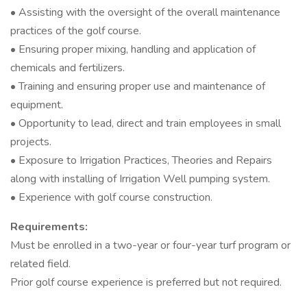
• Assisting with the oversight of the overall maintenance
practices of the golf course.
• Ensuring proper mixing, handling and application of
chemicals and fertilizers.
• Training and ensuring proper use and maintenance of
equipment.
• Opportunity to lead, direct and train employees in small
projects.
• Exposure to Irrigation Practices, Theories and Repairs
along with installing of Irrigation Well pumping system.
• Experience with golf course construction.
Requirements:
Must be enrolled in a two-year or four-year turf program or
related field.
Prior golf course experience is preferred but not required.