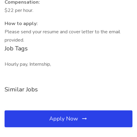
Compensation:
$22 per hour.
How to apply:
Please send your resume and cover letter to the email
provided.
Job Tags
Hourly pay, Internship,
Similar Jobs
Apply Now