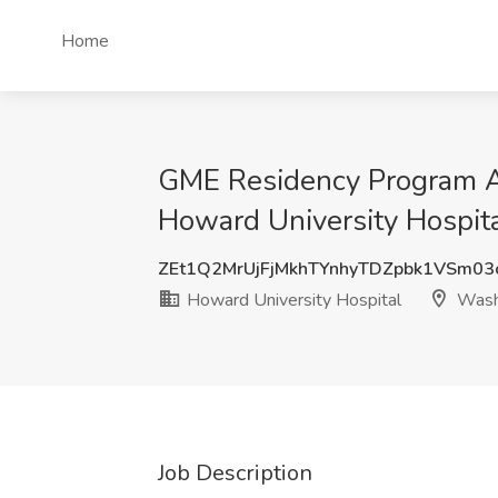
Home
GME Residency Program Ad
Howard University Hospit
ZEt1Q2MrUjFjMkhTYnhyTDZpbk1VSm0
Howard University Hospital
Wash
Job Description