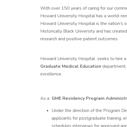
With over 150 years of caring for our comm
Howard University Hospital has a world-renow
Howard University Hospital is the nation’s o
Historically Black University and has create
research and positive patient outcomes.
Howard University Hospital seeks to hire 
Graduate Medical Education
department, 
excellence.
As a
GME Residency Program Administ
Under the direction of the Program Dir
applicants for postgraduate training, e
schedules interviews for approved app