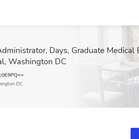
ministrator, Days, Graduate Medical E
al, Washington DC
3c0E9PQ==
ington DC