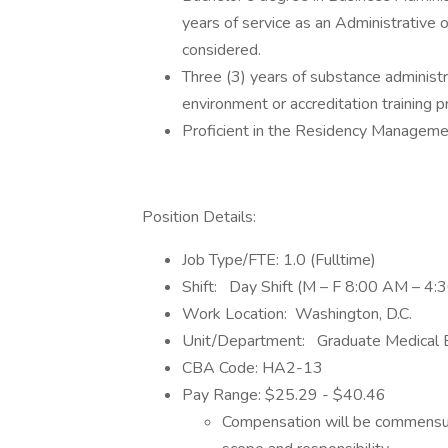
years of service as an Administrative o
considered.
Three (3) years of substance administr
environment or accreditation training 
Proficient in the Residency Manageme
Position Details:
Job Type/FTE: 1.0 (Fulltime)
Shift: Day Shift (M – F 8:00 AM – 4:
Work Location: Washington, D.C.
Unit/Department: Graduate Medical 
CBA Code: HA2-13
Pay Range: $25.29 - $40.46
Compensation will be commensura