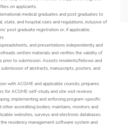
iles on applicants.
nternational medical graduates and post graduates to
 state, and hospital rules and regulations, inclusive of
s’ post graduate registration or, if applicable,
rs
spreadsheets, and presentations independently and
ofreads written materials and verifies the validity of
s prior to submission. Assists residents/fellows and
 submission of abstracts, manuscripts, posters, and
tion with ACGME and applicable councils; prepares
es for ACGME self-study and site visit reviews
loping, implementing and enforcing program-specific
 other accrediting bodies; maintains, monitors and
licable websites, surveys and electronic databases.
in the residency management software system and