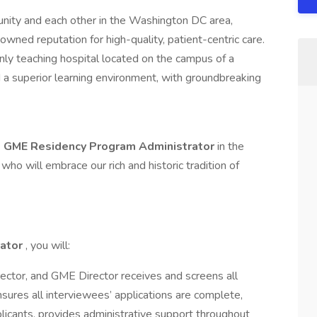
unity and each other in the Washington DC area,
ned reputation for high-quality, patient-centric care.
nly teaching hospital located on the campus of a
d a superior learning environment, with groundbreaking
a
GME Residency Program Administrator
in the
who will embrace our rich and historic tradition of
rator
, you will:
ector, and GME Director receives and screens all
nsures all interviewees’ applications are complete,
licants, provides administrative support throughout