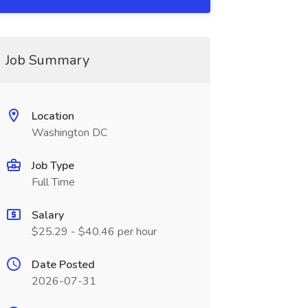
Job Summary
Location
Washington DC
Job Type
Full Time
Salary
$25.29 - $40.46 per hour
Date Posted
2026-07-31