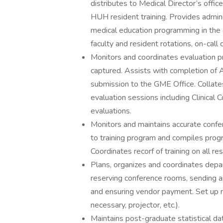
distributes to Medical Director’s office
HUH resident training. Provides adminis
medical education programming in the
faculty and resident rotations, on-cal
Monitors and coordinates evaluation 
captured. Assists with completion of
submission to the GME Office. Collates
evaluation sessions including Clinic
evaluations.
Monitors and maintains accurate confe
to training program and compiles prog
Coordinates recorf of training on all re
Plans, organizes and coordinates depar
reserving conference rooms, sending an
and ensuring vendor payment. Set up r
necessary, projector, etc.).
Maintains post-graduate statistical