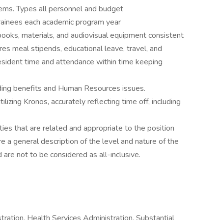
ms. Types all personnel and budget
rainees each academic program year
 books, materials, and audiovisual equipment consistent
es meal stipends, educational leave, travel, and
esident time and attendance within time keeping
arding benefits and Human Resources issues.
lizing Kronos, accurately reflecting time off, including
ies that are related and appropriate to the position
e a general description of the level and nature of the
d are not to be considered as all-inclusive.
ration, Health Services Administration. Substantial