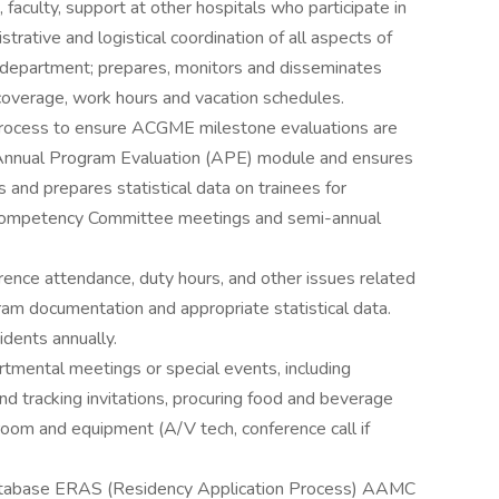
, faculty, support at other hospitals who participate in
trative and logistical coordination of all aspects of
 department; prepares, monitors and disseminates
l coverage, work hours and vacation schedules.
process to ensure ACGME milestone evaluations are
 Annual Program Evaluation (APE) module and ensures
 and prepares statistical data on trainees for
al Competency Committee meetings and semi-annual
rence attendance, duty hours, and other issues related
ram documentation and appropriate statistical data.
sidents annually.
tmental meetings or special events, including
d tracking invitations, procuring food and beverage
oom and equipment (A/V tech, conference call if
 database ERAS (Residency Application Process) AAMC