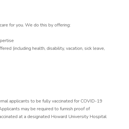
care for you. We do this by offering:
xpertise
ed (including health, disability, vacation, sick leave,
ernal applicants to be fully vaccinated for COVID-19
licants may be required to furnish proof of
 vaccinated at a designated Howard University Hospital