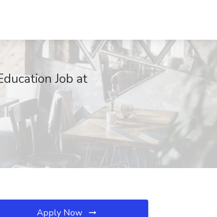
ducation Job at
Apply Now