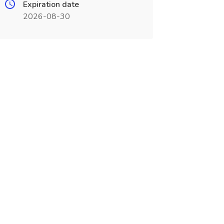
Expiration date
2026-08-30