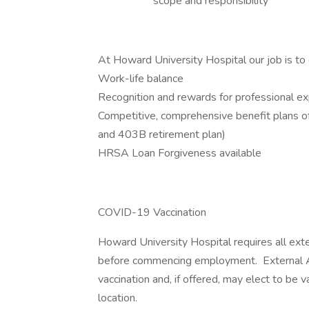
scope and responsibility
At Howard University Hospital our job is to 
Work-life balance
Recognition and rewards for professional e
Competitive, comprehensive benefit plans offer
and 403B retirement plan)
HRSA Loan Forgiveness available
COVID-19 Vaccination
Howard University Hospital requires all ext
before commencing employment. External App
vaccination and, if offered, may elect to be
location.