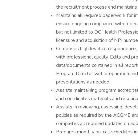
the recruitment process and maintains f
Maintains all required paperwork for i
ensure ongoing compliance with federal,
but not limited to DC Health Profession
licensure and acquisition of NPI numbe
Composes high level correspondence, 
with professional quality. Edits and pro
data/documents contained in all report
Program Director with preparation and
presentations as needed.
Assists maintaining program accredita
and coordinates materials and resourc
Assists in reviewing, assessing, deve
policies as required by the ACGME and
completes all required updates on app
Prepares monthly on-call schedules 