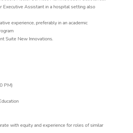
r Executive Assistant in a hospital setting also
ative experience, preferably in an academic
program
nt Suite New Innovations.
30 PM)
Education
te with equity and experience for roles of similar