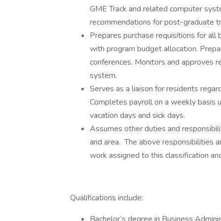
GME Track and related computer syste
recommendations for post-graduate t
Prepares purchase requisitions for all
with program budget allocation. Prepar
conferences. Monitors and approves r
system.
Serves as a liaison for residents reg
Completes payroll on a weekly basis uti
vacation days and sick days.
Assumes other duties and responsibilit
and area. The above responsibilities ar
work assigned to this classification an
Qualifications include:
Bachelor’s degree in Business Administ