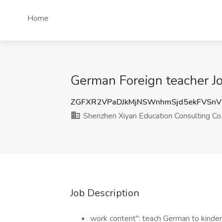
Home
German Foreign teacher Jo
ZGFXR2VPaDJkMjNSWnhmSjd5ekFVSn
Shenzhen Xiyan Education Consulting Co.,
Job Description
work content": teach German to kinder