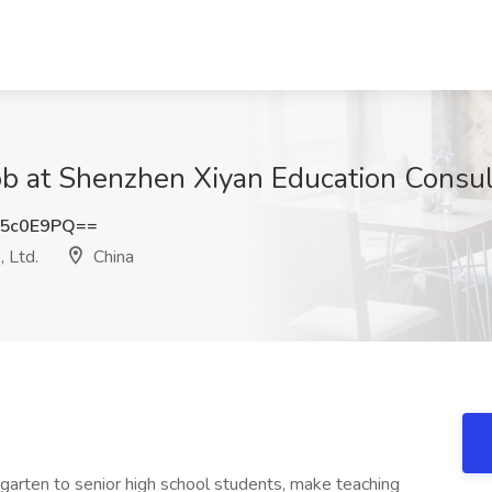
b at Shenzhen Xiyan Education Consulti
V5c0E9PQ==
 Ltd.
China
garten to senior high school students, make teaching