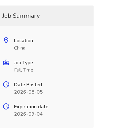
Job Summary
Location
China
Job Type
Full Time
Date Posted
2026-08-05
Expiration date
2026-09-04