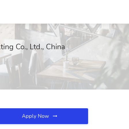
ng Co., Ltd., China
Apply Now