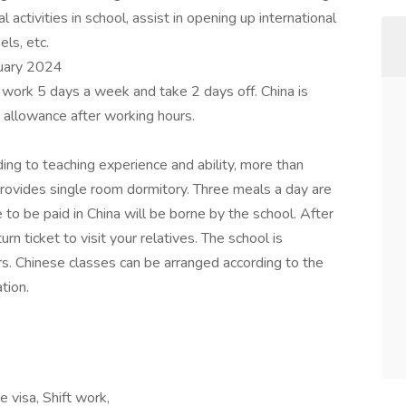
 activities in school, assist in opening up international
ls, etc.
ruary 2024
y work 5 days a week and take 2 days off. China is
 allowance after working hours.
ding to teaching experience and ability, more than
ovides single room dormitory. Three meals a day are
e to be paid in China will be borne by the school. After
rn ticket to visit your relatives. The school is
ers. Chinese classes can be arranged according to the
tion.
 visa, Shift work,