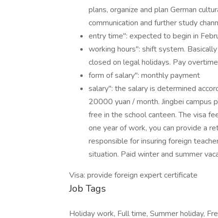
plans, organize and plan German cultural
communication and further study channe
entry time": expected to begin in Feb
working hours": shift system. Basicall
closed on legal holidays. Pay overtime
form of salary": monthly payment
salary": the salary is determined accor
20000 yuan / month. Jingbei campus pr
free in the school canteen. The visa fe
one year of work, you can provide a retu
responsible for insuring foreign teach
situation. Paid winter and summer vaca
Visa: provide foreign expert certificate
Job Tags
Holiday work, Full time, Summer holiday, Free