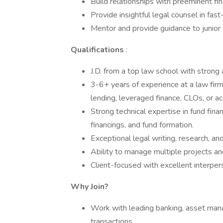
Build relationships with preeminent fin
Provide insightful legal counsel in fa
Mentor and provide guidance to junior 
Qualifications
:
J.D. from a top law school with strong
3-6+ years of experience at a law firm 
lending, leveraged finance, CLOs, or acq
Strong technical expertise in fund fin
financings, and fund formation.
Exceptional legal writing, research, an
Ability to manage multiple projects and
Client-focused with excellent interpers
Why Join?
Work with leading banking, asset mana
transactions.