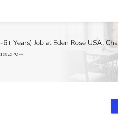
-6+ Years) Job at Eden Rose USA, Cha
E1c0E9PQ==