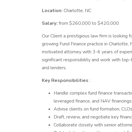
Location:
Charlotte, NC
Salary:
from $260,000 to $420,000
Our Client a prestigious law firm is looking 
growing Fund Finance practice in Charlotte, N
motivated attorney with 3-6 years of experi
significant responsibility and work with top-
and lenders.
Key Responsibilities
:
Handle complex fund finance transactio
leveraged finance, and NAV financings
Advise clients on fund formation, CLOs
Draft, review, and negotiate key finan
Collaborate closely with senior attorne