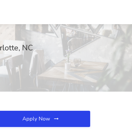
rlotte, NC
Apply Now