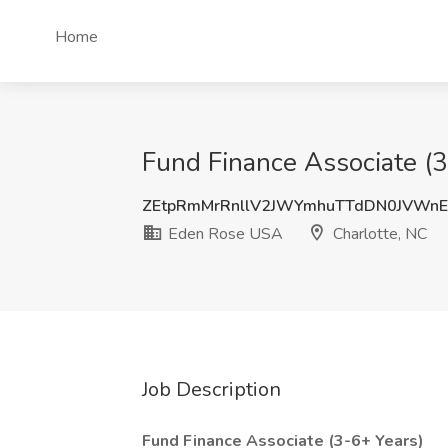
Home
Fund Finance Associate (3
ZEtpRmMrRnllV2JWYmhuTTdDN0JVWn
Eden Rose USA
Charlotte, NC
Job Description
Fund Finance Associate (3-6+ Years)