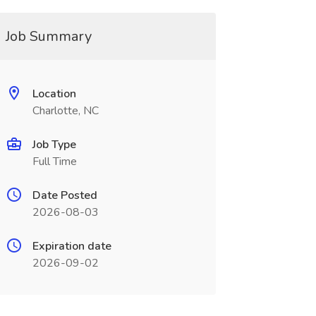
Job Summary
Location
Charlotte, NC
Job Type
Full Time
Date Posted
2026-08-03
Expiration date
2026-09-02