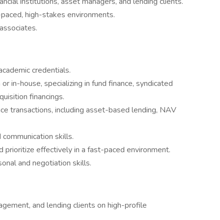
ancial institutions, asset managers, and lending clients.
st-paced, high-stakes environments.
associates.
 academic credentials.
or in-house, specializing in fund finance, syndicated
uisition financings.
ance transactions, including asset-based lending, NAV
d communication skills.
 prioritize effectively in a fast-paced environment.
onal and negotiation skills.
gement, and lending clients on high-profile