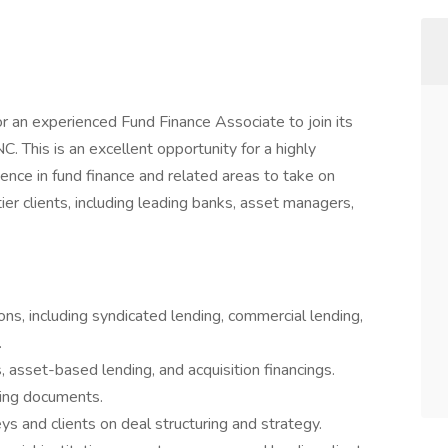
for an experienced Fund Finance Associate to join its
C. This is an excellent opportunity for a highly
ence in fund finance and related areas to take on
tier clients, including leading banks, asset managers,
ns, including syndicated lending, commercial lending,
.
, asset-based lending, and acquisition financings.
cing documents.
ys and clients on deal structuring and strategy.