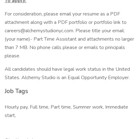
To apply:
For consideration, please email your resume as a PDF
attachment along with a PDF portfolio or portfolio link to
careers@alchemystudionyc.com. Please title your email:
(your name)- Part Time Assistant and attachments no larger
than 7 MB. No phone calls please or emails to principals
please.
All candidates should have legal work status in the United
States. Alchemy Studio is an Equal Opportunity Employer.
Job Tags
Hourly pay, Full time, Part time, Summer work, Immediate
start,