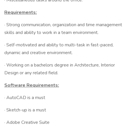
· Miscellaneous tasks around the office.
Requirements:
· Strong communication, organization and time management
skills and ability to work in a team environment.
· Self-motivated and ability to multi-task in fast-paced,
dynamic and creative environment.
· Working on a bachelors degree in Architecture, Interior
Design or any related field.
Software Requirements:
· AutoCAD is a must
· Sketch-up is a must
· Adobe Creative Suite