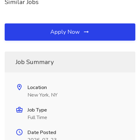
Similar Jobs
Apply Now
Job Summary
Location
New York, NY
Job Type
Full Time
Date Posted