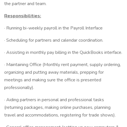
the partner and team.
Responsibilities:
· Running bi-weekly payroll in the Payroll Interface
· Scheduling for partners and calendar coordination.
· Assisting in monthly pay billing in the QuickBooks interface.
· Maintaining Office (Monthly rent payment, supply ordering,
organizing and putting away materials, prepping for
meetings and making sure the office is presented
professionally).
· Aiding partners in personal and professional tasks
(returning packages, making online purchases, planning
travel and accommodations, registering for trade shows).