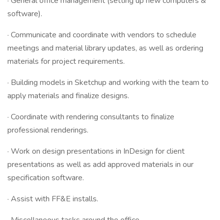
· General office management (setting up new computers &
software).
· Communicate and coordinate with vendors to schedule
meetings and material library updates, as well as ordering
materials for project requirements.
· Building models in Sketchup and working with the team to
apply materials and finalize designs.
· Coordinate with rendering consultants to finalize
professional renderings.
· Work on design presentations in InDesign for client
presentations as well as add approved materials in our
specification software.
· Assist with FF&E installs.