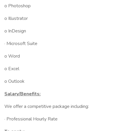
o Photoshop
o Illustrator
o InDesign
· Microsoft Suite
o Word
o Excel
o Outlook
Salary/Benefits:
We offer a competitive package including:
· Professional Hourly Rate