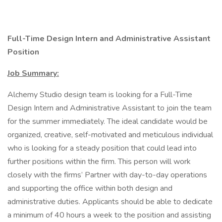
Full-Time Design Intern and Administrative Assistant
Position
Job Summary:
Alchemy Studio design team is looking for a Full-Time
Design Intern and Administrative Assistant to join the team
for the summer immediately. The ideal candidate would be
organized, creative, self-motivated and meticulous individual
who is looking for a steady position that could lead into
further positions within the firm. This person will work
closely with the firms’ Partner with day-to-day operations
and supporting the office within both design and
administrative duties. Applicants should be able to dedicate
a minimum of 40 hours a week to the position and assisting