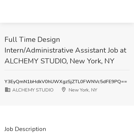
Full Time Design
Intern/Administrative Assistant Job at
ALCHEMY STUDIO, New York, NY
Y3EyQmN1bHdkV0hUWXgzSjZTL0FWNVc5dFE9PQ==
ALCHEMY STUDIO
New York, NY
Job Description