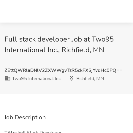
Full stack developer Job at Two95
International Inc., Richfield, MN
ZEttQWRlaDNlV2ZXWWgvTzR5ckFXSjYvdHc9PQ==
Two95 International Inc.
Richfield, MN
Job Description
Title:
Full Stack Developer