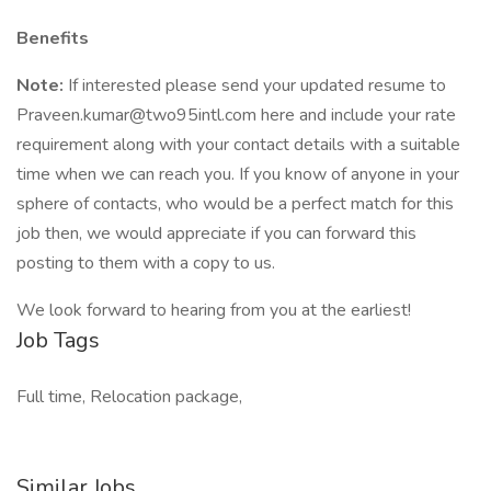
Benefits
Note:
If interested please send your updated resume to
Praveen.kumar@two95intl.com here and include your rate
requirement along with your contact details with a suitable
time when we can reach you. If you know of anyone in your
sphere of contacts, who would be a perfect match for this
job then, we would appreciate if you can forward this
posting to them with a copy to us.
We look forward to hearing from you at the earliest!
Job Tags
Full time, Relocation package,
Similar Jobs