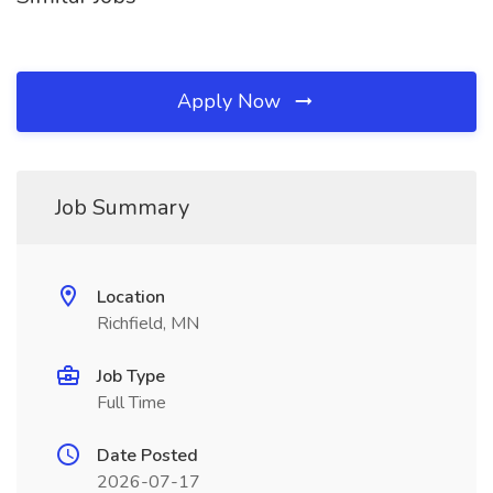
Apply Now
Job Summary
Location
Richfield, MN
Job Type
Full Time
Date Posted
2026-07-17