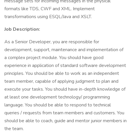
message sets for incoming messages in the physical
formats like TDS, CWF and XML. Implement
transformations using ESQL/Java and XSLT.
Job Description:
As a Senior Developer, you are responsible for
development, support, maintenance and implementation of
a complex project module. You should have good
experience in application of standard software development
principles. You should be able to work as an independent
team member, capable of applying judgment to plan and
execute your tasks. You should have in-depth knowledge of
at least one development technology/ programming
language. You should be able to respond to technical
queries / requests from team members and customers. You
should be able to coach, guide and mentor junior members in
the team.