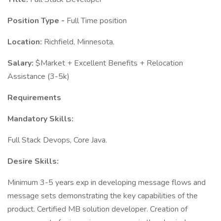
Position Type -
Full Time position
Location:
Richfield, Minnesota.
Salary:
$Market + Excellent Benefits + Relocation
Assistance (3-5k)
Requirements
Mandatory Skills:
Full Stack Devops, Core Java.
Desire Skills:
Minimum 3-5 years exp in developing message flows and
message sets demonstrating the key capabilities of the
product. Certified MB solution developer. Creation of