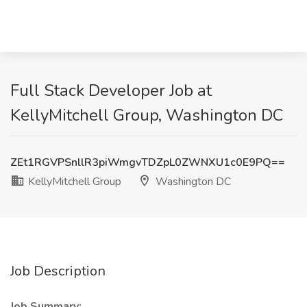
Full Stack Developer Job at
KellyMitchell Group, Washington DC
ZEt1RGVPSnllR3piWmgvTDZpL0ZWNXU1c0E9PQ==
KellyMitchell Group
Washington DC
Job Description
Job Summary: