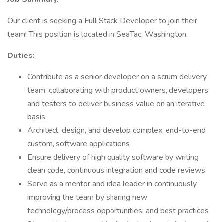
Our client is seeking a Full Stack Developer to join their
team! This position is located in SeaTac, Washington.
Duties:
Contribute as a senior developer on a scrum delivery
team, collaborating with product owners, developers
and testers to deliver business value on an iterative
basis
Architect, design, and develop complex, end-to-end
custom, software applications
Ensure delivery of high quality software by writing
clean code, continuous integration and code reviews
Serve as a mentor and idea leader in continuously
improving the team by sharing new
technology/process opportunities, and best practices