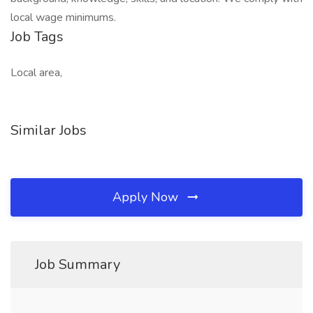
local wage minimums.
Job Tags
Local area,
Similar Jobs
Apply Now
Job Summary