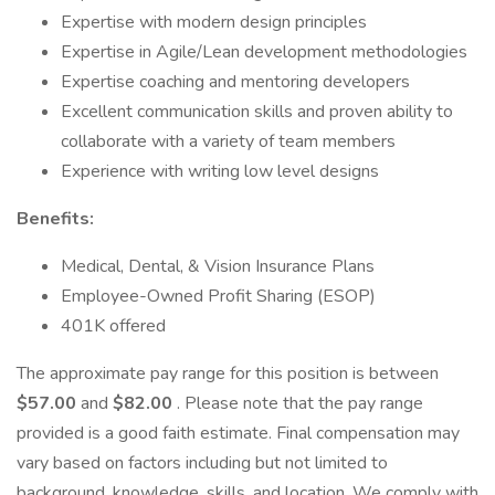
Expertise with modern design principles
Expertise in Agile/Lean development methodologies
Expertise coaching and mentoring developers
Excellent communication skills and proven ability to
collaborate with a variety of team members
Experience with writing low level designs
Benefits:
Medical, Dental, & Vision Insurance Plans
Employee-Owned Profit Sharing (ESOP)
401K offered
The approximate pay range for this position is between
$57.00
and
$82.00
. Please note that the pay range
provided is a good faith estimate. Final compensation may
vary based on factors including but not limited to
background, knowledge, skills, and location. We comply with