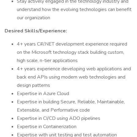
Stay actively engaged in the technology industry and
understand how the evolving technologies can benefit
our organization
Desired Skills/Experience:
4+ years C#/.NET development experience required
on the Microsoft technology stack building custom,
high scale, n-tier applications
4+ years experience developing web applications and
back end APIs using modern web technologies and
design patterns
Expertise in Azure Cloud
Expertise in building Secure, Reliable, Maintainable,
Extensible, and Performative code
Expertise in CI/CD using ADO pipelines
Expertise in Containerization
Expertise with unit testing and test automation