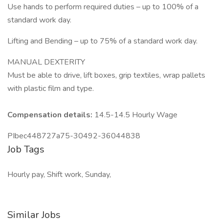
Use hands to perform required duties – up to 100% of a
standard work day.
Lifting and Bending – up to 75% of a standard work day.
MANUAL DEXTERITY
Must be able to drive, lift boxes, grip textiles, wrap pallets
with plastic film and type.
Compensation details:
14.5-14.5 Hourly Wage
PIbec448727a75-30492-36044838
Job Tags
Hourly pay, Shift work, Sunday,
Similar Jobs