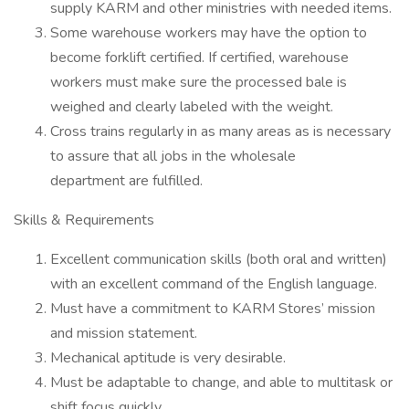
supply KARM and other ministries with needed items.
Some warehouse workers may have the option to
become forklift certified. If certified, warehouse
workers must make sure the processed bale is
weighed and clearly labeled with the weight.
Cross trains regularly in as many areas as is necessary
to assure that all jobs in the wholesale
department are fulfilled.
Skills & Requirements
Excellent communication skills (both oral and written)
with an excellent command of the English language.
Must have a commitment to KARM Stores’ mission
and mission statement.
Mechanical aptitude is very desirable.
Must be adaptable to change, and able to multitask or
shift focus quickly.