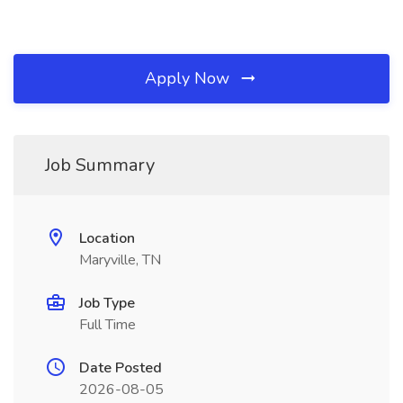
Apply Now
Job Summary
Location
Maryville, TN
Job Type
Full Time
Date Posted
2026-08-05