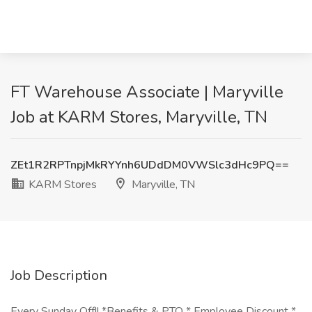
FT Warehouse Associate | Maryville
Job at KARM Stores, Maryville, TN
ZEt1R2RPTnpjMkRYYnh6UDdDM0VWSlc3dHc9PQ==
KARM Stores
Maryville, TN
Job Description
Every Sunday Off!! *Benefits & PTO * Employee Discount *