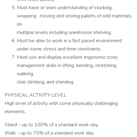
Must have or learn understanding of stacking,
wrapping , moving and storing pallets of odd materials
on
multiple levels including warehouse shelving.
Must be able to work in a fast paced environment
under some stress and time constraints.
Must use and display excellent ergonomic body
management skills in lifting, bending, stretching,
walking,
stair climbing, and standing.
PHYSICAL ACTIVITY LEVEL
High level of activity with some physically challenging
elements.
Stand – up to 100% of a standard work day.
Walk – up to 75% of a standard work day.