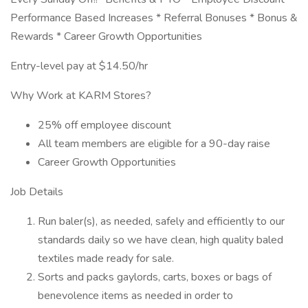
Performance Based Increases * Referral Bonuses * Bonus &
Rewards * Career Growth Opportunities
Entry-level pay at $14.50/hr
Why Work at KARM Stores?
25% off employee discount
All team members are eligible for a 90-day raise
Career Growth Opportunities
Job Details
Run baler(s), as needed, safely and efficiently to our
standards daily so we have clean, high quality baled
textiles made ready for sale.
Sorts and packs gaylords, carts, boxes or bags of
benevolence items as needed in order to