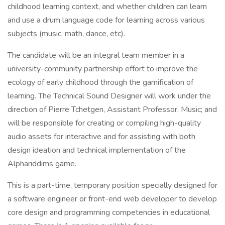
childhood learning context, and whether children can learn
and use a drum language code for learning across various
subjects (music, math, dance, etc).
The candidate will be an integral team member in a
university-community partnership effort to improve the
ecology of early childhood through the gamification of
learning. The Technical Sound Designer will work under the
direction of Pierre Tchetgen, Assistant Professor, Music; and
will be responsible for creating or compiling high-quality
audio assets for interactive and for assisting with both
design ideation and technical implementation of the
Alphariddims game.
This is a part-time, temporary position specially designed for
a software engineer or front-end web developer to develop
core design and programming competencies in educational