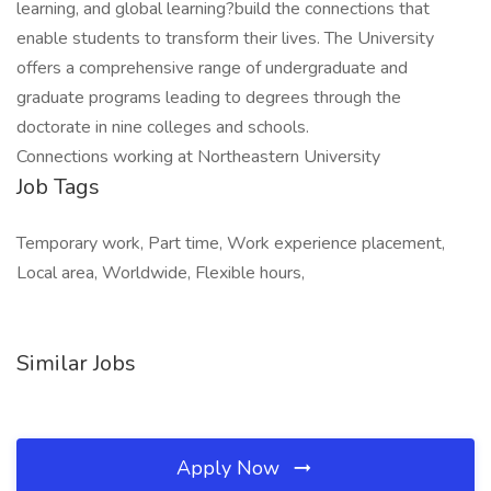
learning, and global learning?build the connections that
enable students to transform their lives. The University
offers a comprehensive range of undergraduate and
graduate programs leading to degrees through the
doctorate in nine colleges and schools.
Connections working at Northeastern University
Job Tags
Temporary work, Part time, Work experience placement,
Local area, Worldwide, Flexible hours,
Similar Jobs
Apply Now