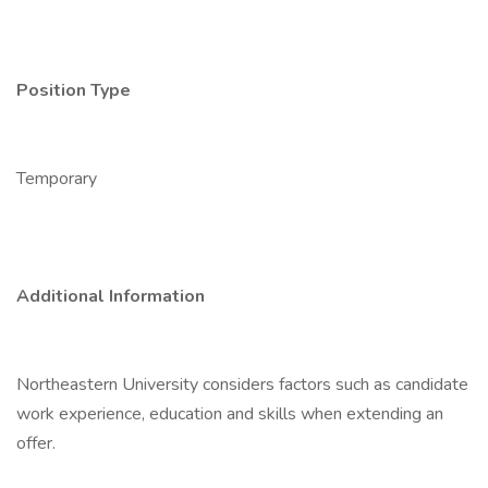
Position Type
Temporary
Additional Information
Northeastern University considers factors such as candidate
work experience, education and skills when extending an
offer.