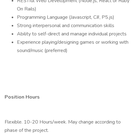
RESTful Web Development (Node.js, React or Ruby
On Rails)
Programming Language (Javascript, C#, P5.js)
Strong interpersonal and communication skills
Ability to self-direct and manage individual projects
Experience playing/designing games or working with
sound/music (preferred)
Position Hours
Flexible. 10-20 Hours/week. May change according to
phase of the project.