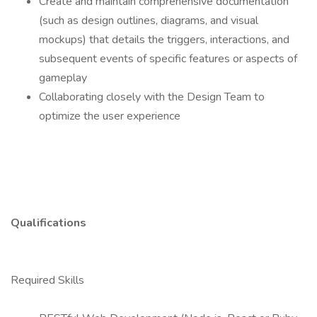
Create and maintain comprehensive documentation
(such as design outlines, diagrams, and visual
mockups) that details the triggers, interactions, and
subsequent events of specific features or aspects of
gameplay
Collaborating closely with the Design Team to
optimize the user experience
Qualifications
Required Skills