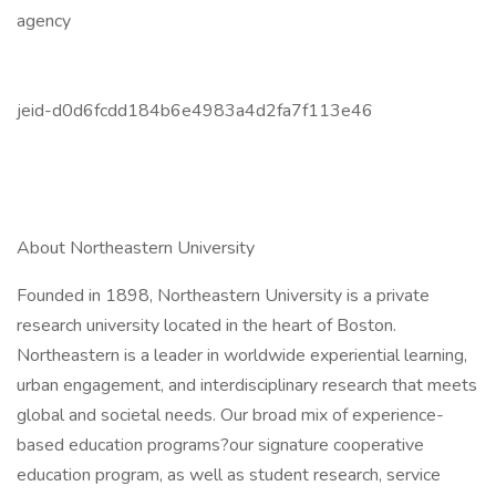
agency
jeid-d0d6fcdd184b6e4983a4d2fa7f113e46
About Northeastern University
Founded in 1898, Northeastern University is a private
research university located in the heart of Boston.
Northeastern is a leader in worldwide experiential learning,
urban engagement, and interdisciplinary research that meets
global and societal needs. Our broad mix of experience-
based education programs?our signature cooperative
education program, as well as student research, service