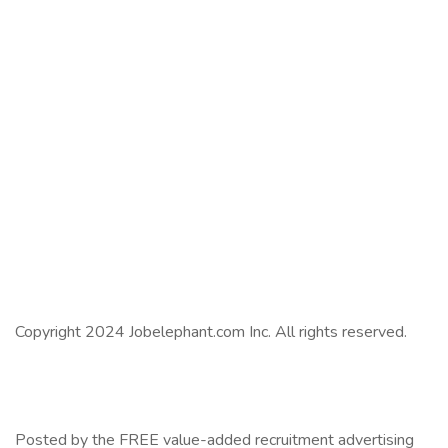
Copyright 2024 Jobelephant.com Inc. All rights reserved.
Posted by the FREE value-added recruitment advertising