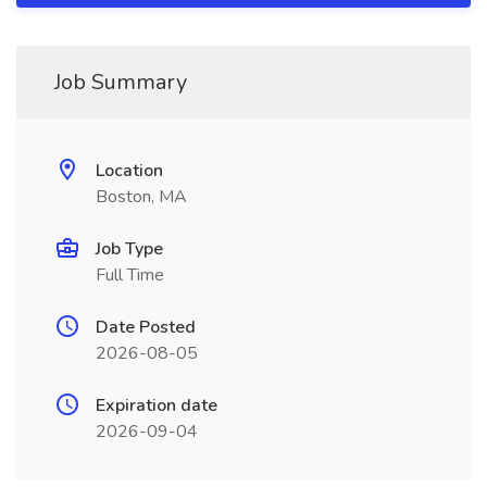
Job Summary
Location
Boston, MA
Job Type
Full Time
Date Posted
2026-08-05
Expiration date
2026-09-04