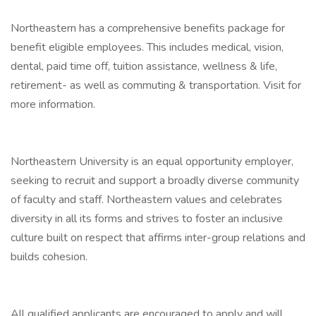
Northeastern has a comprehensive benefits package for
benefit eligible employees. This includes medical, vision,
dental, paid time off, tuition assistance, wellness & life,
retirement- as well as commuting & transportation. Visit for
more information.
Northeastern University is an equal opportunity employer,
seeking to recruit and support a broadly diverse community
of faculty and staff. Northeastern values and celebrates
diversity in all its forms and strives to foster an inclusive
culture built on respect that affirms inter-group relations and
builds cohesion.
All qualified applicants are encouraged to apply and will