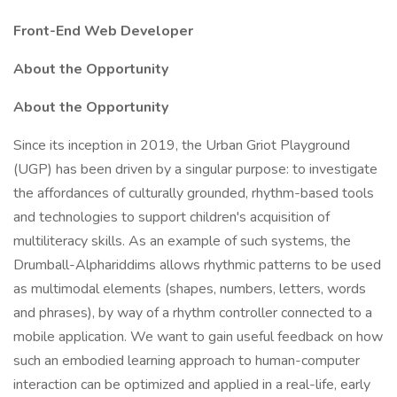
Front-End Web Developer
About the Opportunity
About the Opportunity
Since its inception in 2019, the Urban Griot Playground
(UGP) has been driven by a singular purpose: to investigate
the affordances of culturally grounded, rhythm-based tools
and technologies to support children's acquisition of
multiliteracy skills. As an example of such systems, the
Drumball-Alphariddims allows rhythmic patterns to be used
as multimodal elements (shapes, numbers, letters, words
and phrases), by way of a rhythm controller connected to a
mobile application. We want to gain useful feedback on how
such an embodied learning approach to human-computer
interaction can be optimized and applied in a real-life, early