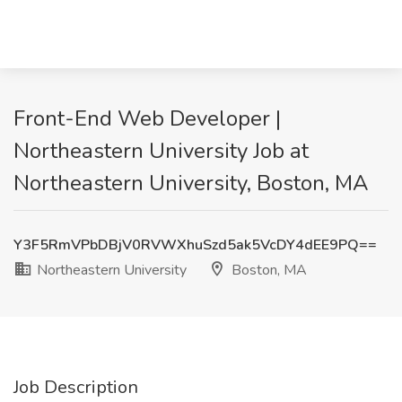
Front-End Web Developer |
Northeastern University Job at
Northeastern University, Boston, MA
Y3F5RmVPbDBjV0RVWXhuSzd5ak5VcDY4dEE9PQ==
Northeastern University
Boston, MA
Job Description