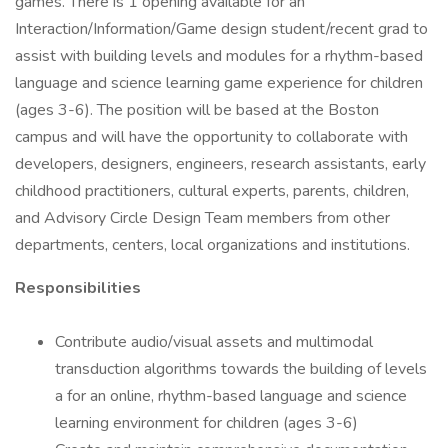
games. There is 1 opening available for an
Interaction/Information/Game design student/recent grad to
assist with building levels and modules for a rhythm-based
language and science learning game experience for children
(ages 3-6). The position will be based at the Boston
campus and will have the opportunity to collaborate with
developers, designers, engineers, research assistants, early
childhood practitioners, cultural experts, parents, children,
and Advisory Circle Design Team members from other
departments, centers, local organizations and institutions.
Responsibilities
Contribute audio/visual assets and multimodal
transduction algorithms towards the building of levels
a for an online, rhythm-based language and science
learning environment for children (ages 3-6)