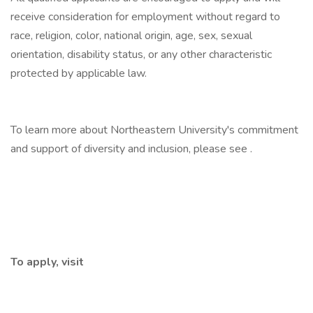
receive consideration for employment without regard to
race, religion, color, national origin, age, sex, sexual
orientation, disability status, or any other characteristic
protected by applicable law.
To learn more about Northeastern University's commitment
and support of diversity and inclusion, please see .
To apply, visit