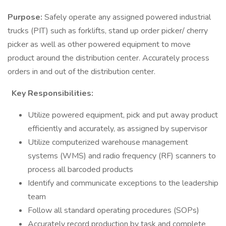
Purpose:
Safely operate any assigned powered industrial
trucks (PIT) such as forklifts, stand up order picker/ cherry
picker as well as other powered equipment to move
product around the distribution center. Accurately process
orders in and out of the distribution center.
Key Responsibilities:
Utilize powered equipment, pick and put away product
efficiently and accurately, as assigned by supervisor
Utilize computerized warehouse management
systems (WMS) and radio frequency (RF) scanners to
process all barcoded products
Identify and communicate exceptions to the leadership
team
Follow all standard operating procedures (SOPs)
Accurately record production by task and complete