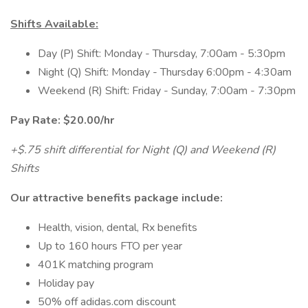
Shifts Available:
Day (P) Shift: Monday - Thursday, 7:00am - 5:30pm
Night (Q) Shift: Monday - Thursday 6:00pm - 4:30am
Weekend (R) Shift: Friday - Sunday, 7:00am - 7:30pm
Pay Rate: $20.00/hr
+$.75 shift differential for Night (Q) and Weekend (R)
Shifts
Our attractive benefits package include:
Health, vision, dental, Rx benefits
Up to 160 hours FTO per year
401K matching program
Holiday pay
50% off adidas.com discount