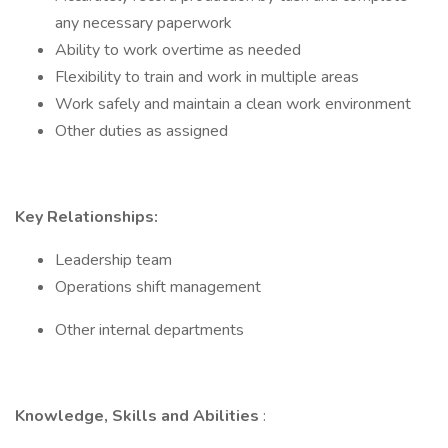
any necessary paperwork
Ability to work overtime as needed
Flexibility to train and work in multiple areas
Work safely and maintain a clean work environment
Other duties as assigned
Key Relationships:
Leadership team
Operations shift management
Other internal departments
Knowledge, Skills and Abilities
: