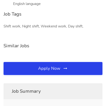
English language
Job Tags
Shift work, Night shift, Weekend work, Day shift,
Similar Jobs
Apply Now
Job Summary