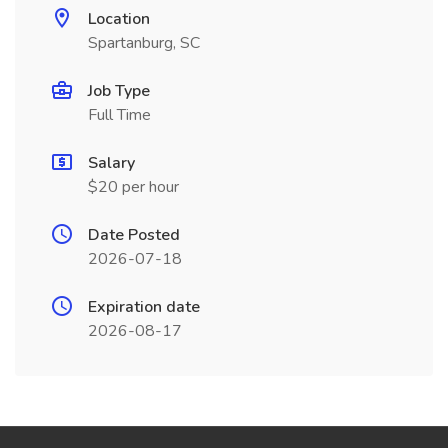
Location
Spartanburg, SC
Job Type
Full Time
Salary
$20 per hour
Date Posted
2026-07-18
Expiration date
2026-08-17