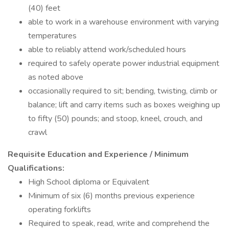
(40) feet
able to work in a warehouse environment with varying
temperatures
able to reliably attend work/scheduled hours
required to safely operate power industrial equipment
as noted above
occasionally required to sit; bending, twisting, climb or
balance; lift and carry items such as boxes weighing up
to fifty (50) pounds; and stoop, kneel, crouch, and
crawl
Requisite Education and Experience / Minimum
Qualifications:
High School diploma or Equivalent
Minimum of six (6) months previous experience
operating forklifts
Required to speak, read, write and comprehend the