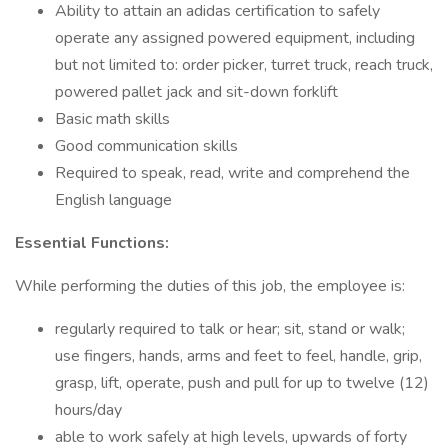
Ability to attain an adidas certification to safely
operate any assigned powered equipment, including
but not limited to: order picker, turret truck, reach truck,
powered pallet jack and sit-down forklift
Basic math skills
Good communication skills
Required to speak, read, write and comprehend the
English language
Essential Functions:
While performing the duties of this job, the employee is:
regularly required to talk or hear; sit, stand or walk;
use fingers, hands, arms and feet to feel, handle, grip,
grasp, lift, operate, push and pull for up to twelve (12)
hours/day
able to work safely at high levels, upwards of forty