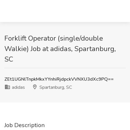
Forklift Operator (single/double
Walkie) Job at adidas, Spartanburg,
SC
ZEt1UGNlTnpkMkxYYnhiRjdpckVVNXU3dXc9PQ==
adidas
Spartanburg, SC
Job Description