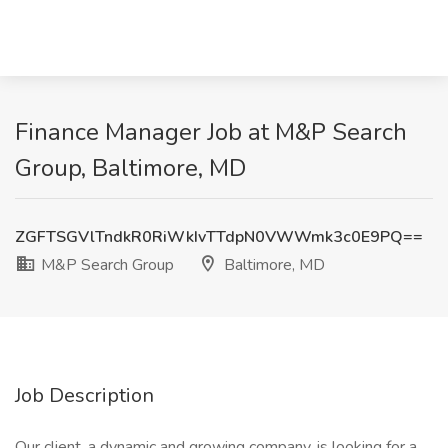
Finance Manager Job at M&P Search
Group, Baltimore, MD
ZGFTSGVlTndkR0RiWkIvTTdpN0VWWmk3c0E9PQ==
M&P Search Group
Baltimore, MD
Job Description
Our client, a dynamic and growing company, is looking for a