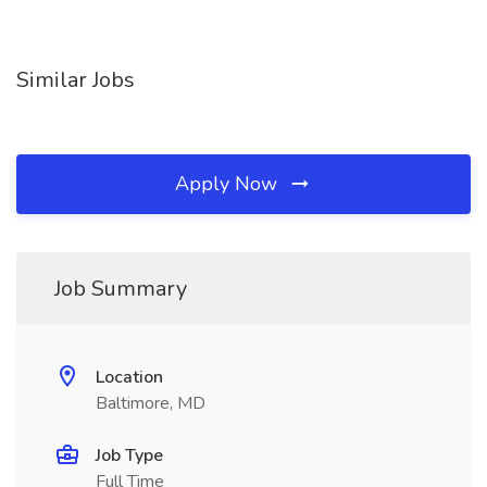
Similar Jobs
Apply Now
Job Summary
Location
Baltimore, MD
Job Type
Full Time