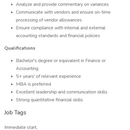
Analyze and provide commentary on variances
Communicate with vendors and ensure on-time
processing of vendor allowances
Ensure compliance with internal and external
accounting standards and financial policies
Qualifications
Bachelor's degree or equivalent in Finance or
Accounting
5+ years' of relevant experience
MBA is preferred
Excellent leadership and communication skills
Strong quantitative financial skills
Job Tags
Immediate start,