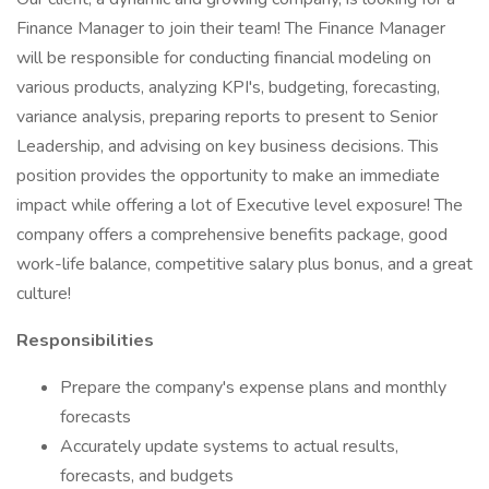
Finance Manager to join their team! The Finance Manager
will be responsible for conducting financial modeling on
various products, analyzing KPI's, budgeting, forecasting,
variance analysis, preparing reports to present to Senior
Leadership, and advising on key business decisions. This
position provides the opportunity to make an immediate
impact while offering a lot of Executive level exposure! The
company offers a comprehensive benefits package, good
work-life balance, competitive salary plus bonus, and a great
culture!
Responsibilities
Prepare the company's expense plans and monthly
forecasts
Accurately update systems to actual results,
forecasts, and budgets