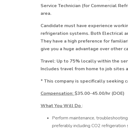
Service Technician (for Commercial Refr
area.
Candidate must have experience workin
refrigeration systems. Both Electrical a
They have a high preference for familiar
give you a huge advantage over other c
Travel: Up to 75% locally within the se
Includes travel from home to job sites 
* This company is specifically seeking c
Compensation:
$35.00-45.00/hr (DOE)
What You Will Do
:
Perform maintenance, troubleshooting 
preferably including CO2 refrigeration 