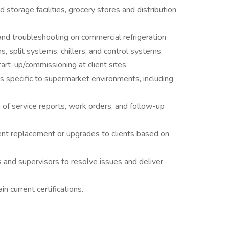
storage facilities, grocery stores and distribution
and troubleshooting on commercial refrigeration
s, split systems, chillers, and control systems.
art-up/commissioning at client sites.
es specific to supermarket environments, including
of service reports, work orders, and follow-up
t replacement or upgrades to clients based on
 and supervisors to resolve issues and deliver
 current certifications.