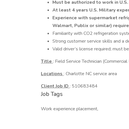
Must be authorized to work in U.S.
At least 4 years U.S. Military expe
Experience with supermarket refrig
Walmart, Publix or similar) requir
Familiarity with CO2 refrigeration sys
Strong customer service skills and a de
Valid driver’s license required; must be
Title
: Field Service Technician (Commercial 
Locations
: Charlotte NC service area
Client Job ID
: 510683484
Job Tags
Work experience placement,