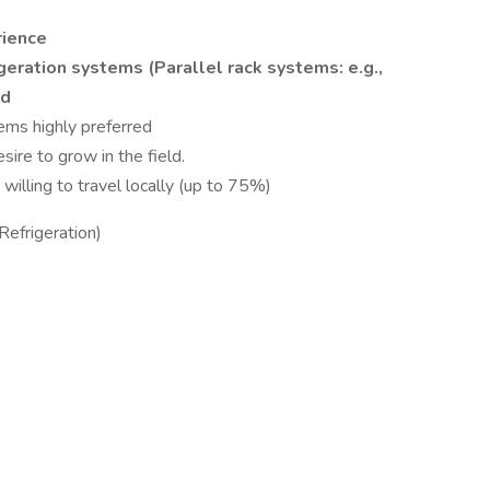
rience
eration systems (Parallel rack systems: e.g.,
ed
tems highly preferred
sire to grow in the field.
 willing to travel locally (up to 75%)
Refrigeration)