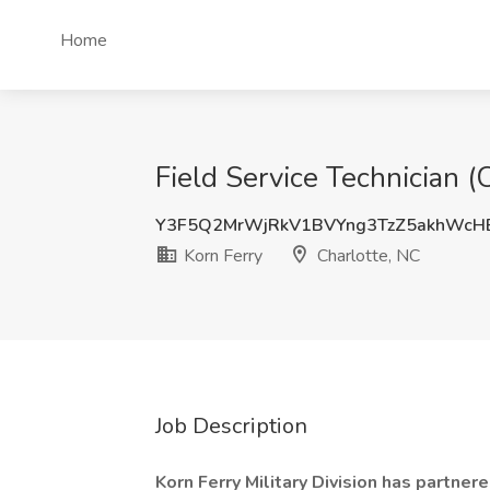
Home
Field Service Technician (
Y3F5Q2MrWjRkV1BVYng3TzZ5akhWcH
Korn Ferry
Charlotte, NC
Job Description
Korn Ferry Military Division has partnere