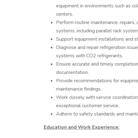
equipment in environments such as cold 
centers.
Perform routine maintenance, repairs, 
systems, including parallel rack system
Support equipment installations and st
Diagnose and repair refrigeration issu
systems with CO2 refrigerants.
Ensure accurate and timely completion 
documentation.
Provide recommendations for equipmen
maintenance findings.
Work closely with service coordinators
exceptional customer service.
Adhere to safety standards and maintain
Education and Work Experience: