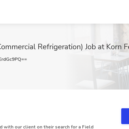
Commercial Refrigeration) Job at Korn F
ErdGc9PQ==
d with our client on their search for a Field