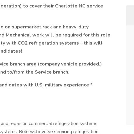
igeration) to cover their Charlotte NC service
g on supermarket rack and heavy-duty
nd Mechanical work will be required for this role.
ity with CO2 refrigeration systems – this will
andidates!
rvice branch area (company vehicle provided.)
and to/from the Service branch.
andidates with U.S. military experience *
and repair on commercial refrigeration systems,
systems. Role will involve servicing refrigeration