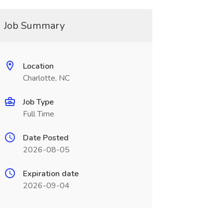
Job Summary
Location
Charlotte, NC
Job Type
Full Time
Date Posted
2026-08-05
Expiration date
2026-09-04