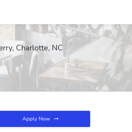
erry, Charlotte, NC
Apply Now