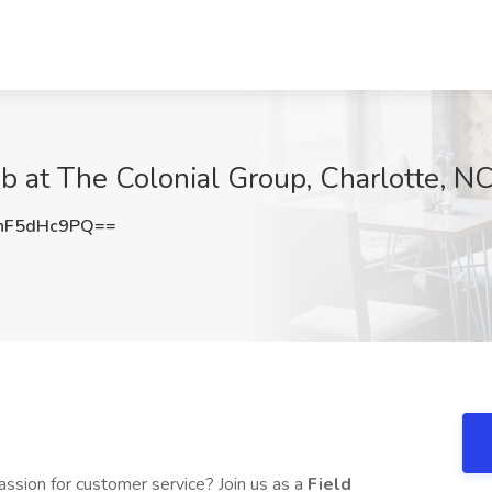
ob at The Colonial Group, Charlotte, N
nF5dHc9PQ==
ssion for customer service? Join us as a
Field