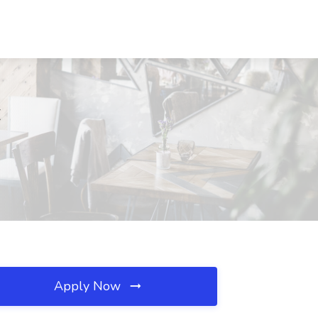
C
Apply Now