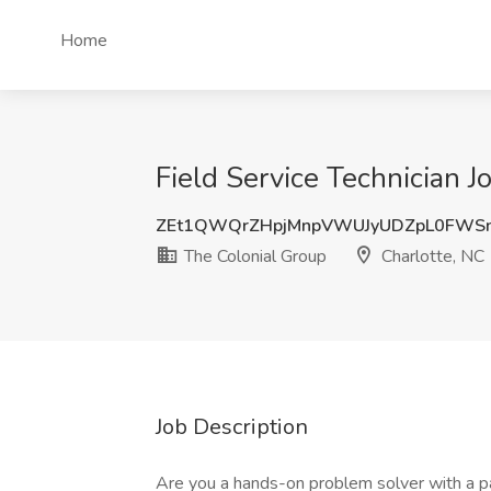
Home
Field Service Technician J
ZEt1QWQrZHpjMnpVWUJyUDZpL0FWS
The Colonial Group
Charlotte, NC
Job Description
Are you a hands-on problem solver with a pa