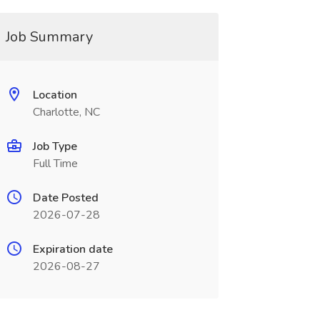
Job Summary
Location
Charlotte, NC
Job Type
Full Time
Date Posted
2026-07-28
Expiration date
2026-08-27