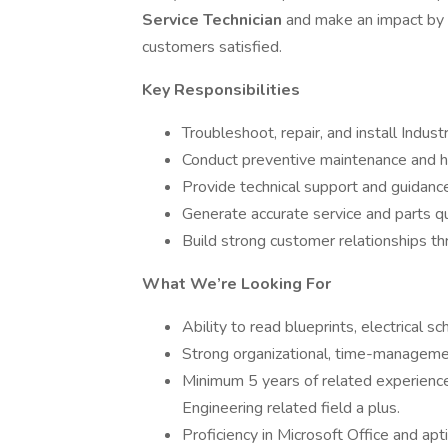
Service Technician
and make an impact by
customers satisfied.
Key Responsibilities
Troubleshoot, repair, and install Indust
Conduct preventive maintenance and h
Provide technical support and guidanc
Generate accurate service and parts q
Build strong customer relationships th
What We’re Looking For
Ability to read blueprints, electrical sc
Strong organizational, time-managemen
Minimum 5 years of related experience 
Engineering related field a plus.
Proficiency in Microsoft Office and ap