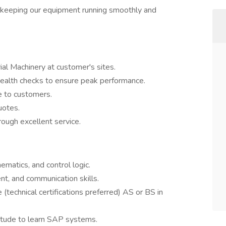
 keeping our equipment running smoothly and
rial Machinery at customer's sites.
ealth checks to ensure peak performance.
e to customers.
uotes.
rough excellent service.
hematics, and control logic.
t, and communication skills.
(technical certifications preferred) AS or BS in
titude to learn SAP systems.