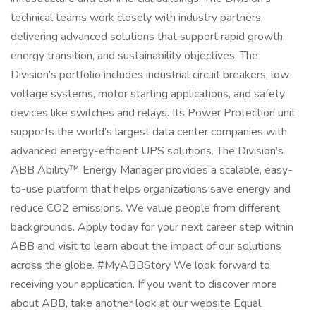
technical teams work closely with industry partners,
delivering advanced solutions that support rapid growth,
energy transition, and sustainability objectives. The
Division’s portfolio includes industrial circuit breakers, low-
voltage systems, motor starting applications, and safety
devices like switches and relays. Its Power Protection unit
supports the world’s largest data center companies with
advanced energy-efficient UPS solutions. The Division’s
ABB Ability™ Energy Manager provides a scalable, easy-
to-use platform that helps organizations save energy and
reduce CO2 emissions. We value people from different
backgrounds. Apply today for your next career step within
ABB and visit to learn about the impact of our solutions
across the globe. #MyABBStory We look forward to
receiving your application. If you want to discover more
about ABB, take another look at our website Equal