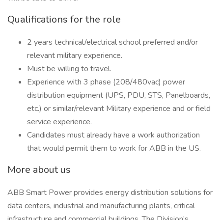
Qualifications for the role
2 years technical/electrical school preferred and/or
relevant military experience.
Must be willing to travel.
Experience with 3 phase (208/480vac) power
distribution equipment (UPS, PDU, STS, Panelboards,
etc.) or similar/relevant Military experience and or field
service experience.
Candidates must already have a work authorization
that would permit them to work for ABB in the US.
More about us
ABB Smart Power provides energy distribution solutions for
data centers, industrial and manufacturing plants, critical
infrastructure and commercial buildings. The Division’s