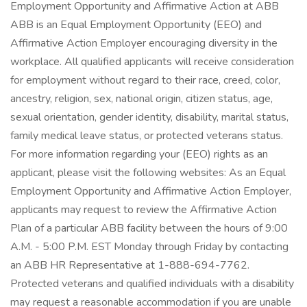
Employment Opportunity and Affirmative Action at ABB
ABB is an Equal Employment Opportunity (EEO) and
Affirmative Action Employer encouraging diversity in the
workplace. All qualified applicants will receive consideration
for employment without regard to their race, creed, color,
ancestry, religion, sex, national origin, citizen status, age,
sexual orientation, gender identity, disability, marital status,
family medical leave status, or protected veterans status.
For more information regarding your (EEO) rights as an
applicant, please visit the following websites: As an Equal
Employment Opportunity and Affirmative Action Employer,
applicants may request to review the Affirmative Action
Plan of a particular ABB facility between the hours of 9:00
A.M. - 5:00 P.M. EST Monday through Friday by contacting
an ABB HR Representative at 1-888-694-7762.
Protected veterans and qualified individuals with a disability
may request a reasonable accommodation if you are unable