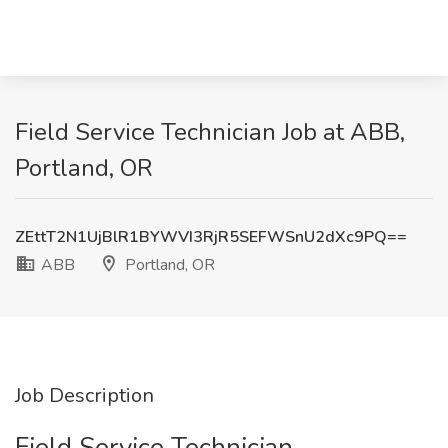
Field Service Technician Job at ABB,
Portland, OR
ZEttT2N1UjBlR1BYWVI3RjR5SEFWSnU2dXc9PQ==
ABB
Portland, OR
Job Description
Field Service Technician