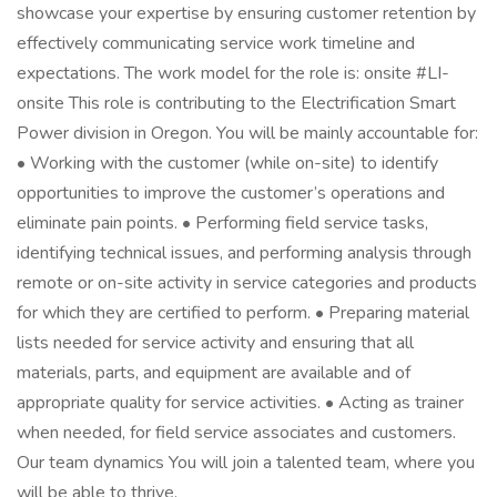
showcase your expertise by ensuring customer retention by
effectively communicating service work timeline and
expectations. The work model for the role is: onsite #LI-
onsite This role is contributing to the Electrification Smart
Power division in Oregon. You will be mainly accountable for:
• Working with the customer (while on-site) to identify
opportunities to improve the customer’s operations and
eliminate pain points. • Performing field service tasks,
identifying technical issues, and performing analysis through
remote or on-site activity in service categories and products
for which they are certified to perform. • Preparing material
lists needed for service activity and ensuring that all
materials, parts, and equipment are available and of
appropriate quality for service activities. • Acting as trainer
when needed, for field service associates and customers.
Our team dynamics You will join a talented team, where you
will be able to thrive.