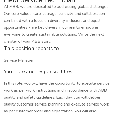
At ABB, we are dedicated to addressing global challenges.
Our core values: care, courage, curiosity, and collaboration -
combined with a focus on diversity, inclusion, and equal
opportunities - are key drivers in our aim to empower
everyone to create sustainable solutions. Write the next
chapter of your ABB story.
This position reports to
Service Manager
Your role and responsibilities
In this role, you will have the opportunity to execute service
work as per work instructions and in accordance with ABB
quality and safety guidelines. Each day, you will deliver
quality customer service planning and execute service work
as per customer order and expectation. You will also