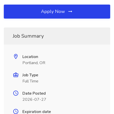
Apply Now
Job Summary
Location
Portland, OR
Job Type
Full Time
Date Posted
2026-07-27
Expiration date