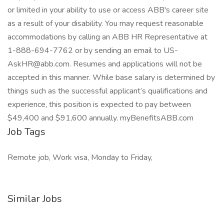
or limited in your ability to use or access ABB's career site
as a result of your disability. You may request reasonable
accommodations by calling an ABB HR Representative at
1-888-694-7762 or by sending an email to US-
AskHR@abb.com. Resumes and applications will not be
accepted in this manner. While base salary is determined by
things such as the successful applicant’s qualifications and
experience, this position is expected to pay between
$49,400 and $91,600 annually. myBenefitsABB.com
Job Tags
Remote job, Work visa, Monday to Friday,
Similar Jobs