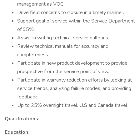
management as VOC.
Drive field concerns to closure in a timely manner.
Support goal of service within the Service Department
of 95%.
Assist in writing technical service bulletins.
Review technical manuals for accuracy and
completeness.
Participate in new product development to provide
prospective from the service point of view.
Participate in warranty reduction efforts by looking at
service trends, analyzing failure modes, and providing
feedback.
Up to 25% overnight travel. U.S and Canada travel
Qualifications:
Education
: