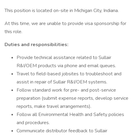
This position is located on-site in Michigan City, Indiana.
At this time, we are unable to provide visa sponsorship for
this role.
Duties and responsibilities:
Provide technical assistance related to Sullair
R&I/OEM products via phone and email queues.
Travel to field-based jobsites to troubleshoot and
assist in repair of Sullair R&I/OEM systems.
Follow standard work for pre- and post-service
preparation (submit expense reports, develop service
reports, make travel arrangements).
Follow all Environmental Health and Safety policies
and procedures.
Communicate distributor feedback to Sullair