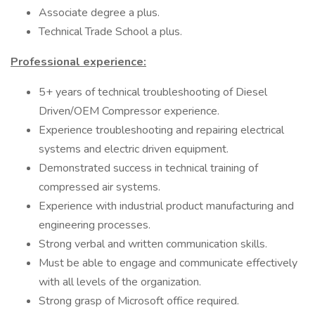
Associate degree a plus.
Technical Trade School a plus.
Professional experience:
5+ years of technical troubleshooting of Diesel
Driven/OEM Compressor experience.
Experience troubleshooting and repairing electrical
systems and electric driven equipment.
Demonstrated success in technical training of
compressed air systems.
Experience with industrial product manufacturing and
engineering processes.
Strong verbal and written communication skills.
Must be able to engage and communicate effectively
with all levels of the organization.
Strong grasp of Microsoft office required.