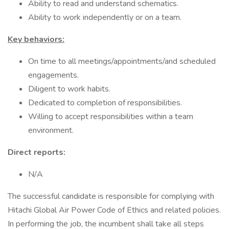
Ability to read and understand schematics.
Ability to work independently or on a team.
Key behaviors:
On time to all meetings/appointments/and scheduled
engagements.
Diligent to work habits.
Dedicated to completion of responsibilities.
Willing to accept responsibilities within a team
environment.
Direct reports:
N/A
The successful candidate is responsible for complying with
Hitachi Global Air Power Code of Ethics and related policies.
In performing the job, the incumbent shall take all steps