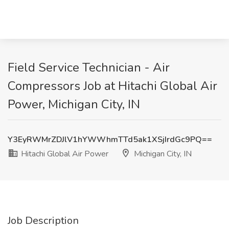
Field Service Technician - Air
Compressors Job at Hitachi Global Air
Power, Michigan City, IN
Y3EyRWMrZDJlV1hYWWhmTTd5ak1XSjIrdGc9PQ==
Hitachi Global Air Power
Michigan City, IN
Job Description