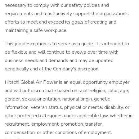
necessary to comply with our safety policies and
requirements and must actively support the organization's
efforts to meet and exceed its goals of creating and
maintaining a safe workplace.
This job description is to serve as a guide. It is intended to
be flexible and will continue to evolve over time with
business needs and demands and may be updated
periodically and at the Company's discretion.
Hitachi Global Air Power is an equal opportunity employer
and will not discriminate based on race, religion, color, age,
gender, sexual orientation, national origin, genetic
information, veteran status, physical or mental disability, or
other protected categories under applicable law, whether in
recruitment, employment, promotion, transfer,
compensation, or other conditions of employment.