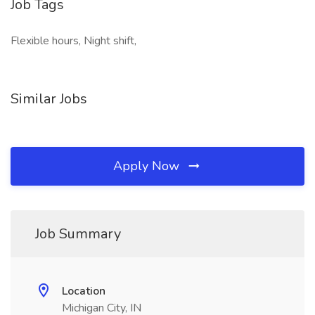
Job Tags
Flexible hours, Night shift,
Similar Jobs
Apply Now
Job Summary
Location
Michigan City, IN