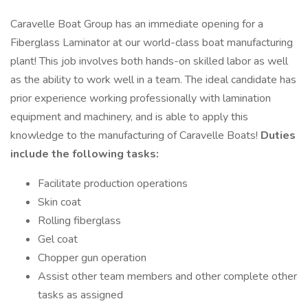
Caravelle Boat Group has an immediate opening for a
Fiberglass Laminator at our world-class boat manufacturing
plant! This job involves both hands-on skilled labor as well
as the ability to work well in a team. The ideal candidate has
prior experience working professionally with lamination
equipment and machinery, and is able to apply this
knowledge to the manufacturing of Caravelle Boats!
Duties
include the following tasks:
Facilitate production operations
Skin coat
Rolling fiberglass
Gel coat
Chopper gun operation
Assist other team members and other complete other
tasks as assigned