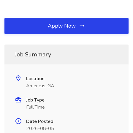
Apply Now
Job Summary
Location
Americus, GA
Job Type
Full Time
Date Posted
2026-08-05