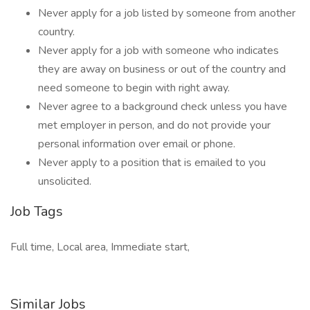
Never apply for a job listed by someone from another
country.
Never apply for a job with someone who indicates
they are away on business or out of the country and
need someone to begin with right away.
Never agree to a background check unless you have
met employer in person, and do not provide your
personal information over email or phone.
Never apply to a position that is emailed to you
unsolicited.
Job Tags
Full time, Local area, Immediate start,
Similar Jobs