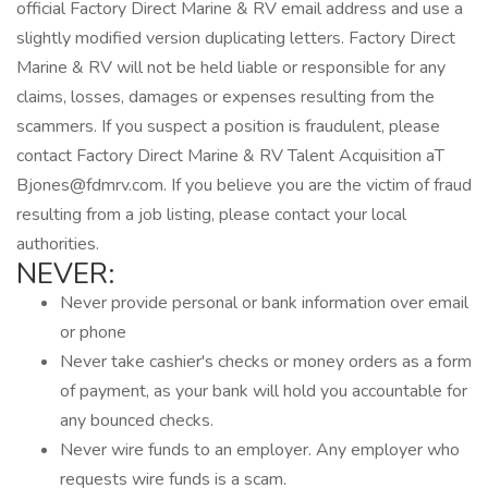
official Factory Direct Marine & RV email address and use a
slightly modified version duplicating letters. Factory Direct
Marine & RV will not be held liable or responsible for any
claims, losses, damages or expenses resulting from the
scammers. If you suspect a position is fraudulent, please
contact Factory Direct Marine & RV Talent Acquisition aT
Bjones@fdmrv.com. If you believe you are the victim of fraud
resulting from a job listing, please contact your local
authorities.
NEVER:
Never provide personal or bank information over email
or phone
Never take cashier's checks or money orders as a form
of payment, as your bank will hold you accountable for
any bounced checks.
Never wire funds to an employer. Any employer who
requests wire funds is a scam.