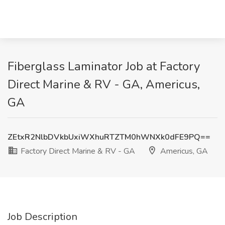
Fiberglass Laminator Job at Factory
Direct Marine & RV - GA, Americus,
GA
ZEtxR2NlbDVkbUxiWXhuRTZTM0hWNXk0dFE9PQ==
Factory Direct Marine & RV - GA
Americus, GA
Job Description