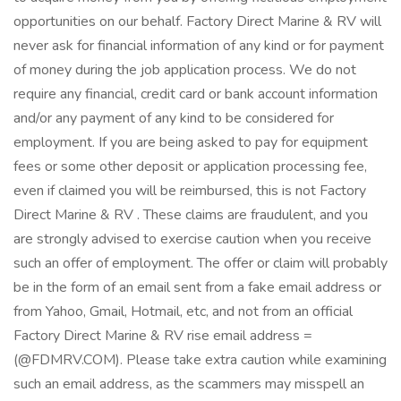
opportunities on our behalf. Factory Direct Marine & RV will
never ask for financial information of any kind or for payment
of money during the job application process. We do not
require any financial, credit card or bank account information
and/or any payment of any kind to be considered for
employment. If you are being asked to pay for equipment
fees or some other deposit or application processing fee,
even if claimed you will be reimbursed, this is not Factory
Direct Marine & RV . These claims are fraudulent, and you
are strongly advised to exercise caution when you receive
such an offer of employment. The offer or claim will probably
be in the form of an email sent from a fake email address or
from Yahoo, Gmail, Hotmail, etc, and not from an official
Factory Direct Marine & RV rise email address =
(@FDMRV.COM). Please take extra caution while examining
such an email address, as the scammers may misspell an