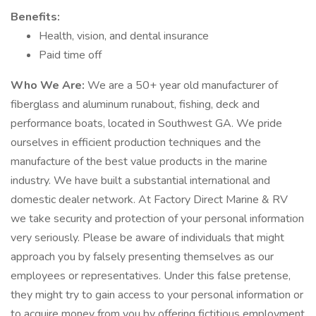
Benefits:
Health, vision, and dental insurance
Paid time off
Who We Are:
We are a 50+ year old manufacturer of
fiberglass and aluminum runabout, fishing, deck and
performance boats, located in Southwest GA. We pride
ourselves in efficient production techniques and the
manufacture of the best value products in the marine
industry. We have built a substantial international and
domestic dealer network. At Factory Direct Marine & RV
we take security and protection of your personal information
very seriously. Please be aware of individuals that might
approach you by falsely presenting themselves as our
employees or representatives. Under this false pretense,
they might try to gain access to your personal information or
to acquire money from you by offering fictitious employment