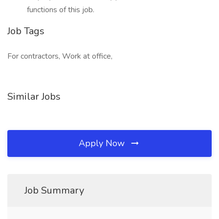
functions of this job.
Job Tags
For contractors, Work at office,
Similar Jobs
Apply Now
Job Summary