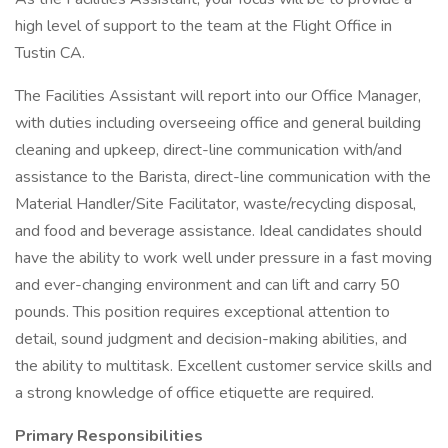
high level of support to the team at the Flight Office in
Tustin CA.
The Facilities Assistant will report into our Office Manager,
with duties including overseeing office and general building
cleaning and upkeep, direct-line communication with/and
assistance to the Barista, direct-line communication with the
Material Handler/Site Facilitator, waste/recycling disposal,
and food and beverage assistance. Ideal candidates should
have the ability to work well under pressure in a fast moving
and ever-changing environment and can lift and carry 50
pounds. This position requires exceptional attention to
detail, sound judgment and decision-making abilities, and
the ability to multitask. Excellent customer service skills and
a strong knowledge of office etiquette are required.
Primary Responsibilities