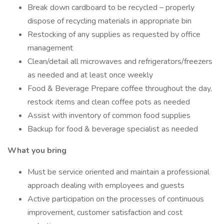
Break down cardboard to be recycled – properly
dispose of recycling materials in appropriate bin
Restocking of any supplies as requested by office
management
Clean/detail all microwaves and refrigerators/freezers
as needed and at least once weekly
Food & Beverage Prepare coffee throughout the day,
restock items and clean coffee pots as needed
Assist with inventory of common food supplies
Backup for food & beverage specialist as needed
What you bring
Must be service oriented and maintain a professional
approach dealing with employees and guests
Active participation on the processes of continuous
improvement, customer satisfaction and cost