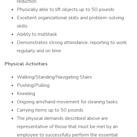
reduction.
Physically able to lift objects up to 50 pounds
Excellent organizational skills and problem-solving
skills
Ability to multitask
Demonstrates strong attendance, reporting to work
regularly and on time
Physical Activities
Walking/Standing/Navigating Stairs
Pushing/Pulling
Kneeling
Ongoing arm/hand movement for cleaning tasks
Carrying items up to 50 pounds
The physical demands described above are
representative of those that must be met by an
employee to successfully perform the essential