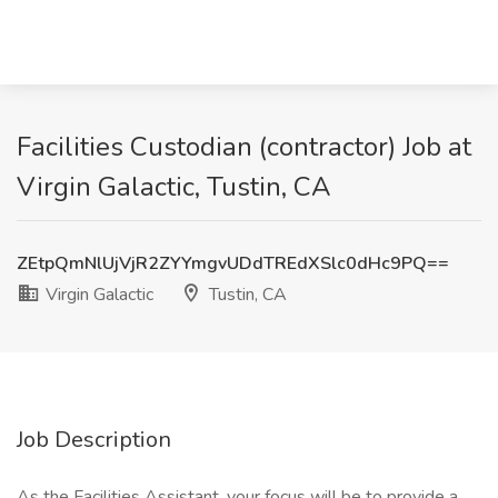
Facilities Custodian (contractor) Job at
Virgin Galactic, Tustin, CA
ZEtpQmNlUjVjR2ZYYmgvUDdTREdXSlc0dHc9PQ==
Virgin Galactic
Tustin, CA
Job Description
As the Facilities Assistant, your focus will be to provide a