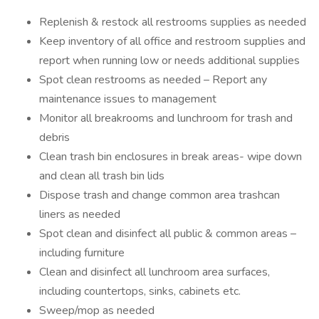
Replenish & restock all restrooms supplies as needed
Keep inventory of all office and restroom supplies and
report when running low or needs additional supplies
Spot clean restrooms as needed – Report any
maintenance issues to management
Monitor all breakrooms and lunchroom for trash and
debris
Clean trash bin enclosures in break areas- wipe down
and clean all trash bin lids
Dispose trash and change common area trashcan
liners as needed
Spot clean and disinfect all public & common areas –
including furniture
Clean and disinfect all lunchroom area surfaces,
including countertops, sinks, cabinets etc.
Sweep/mop as needed