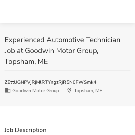
Experienced Automotive Technician
Job at Goodwin Motor Group,
Topsham, ME
ZEttUGNPVjRjMlRTYngzRjR5N0FWSmk4
Goodwin Motor Group
Topsham, ME
Job Description