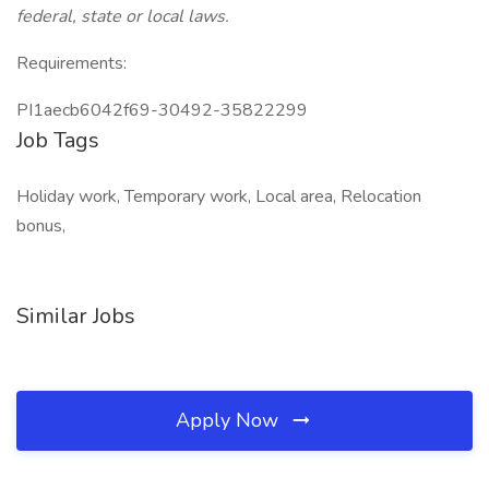
federal, state or local laws.
Requirements:
PI1aecb6042f69-30492-35822299
Job Tags
Holiday work, Temporary work, Local area, Relocation
bonus,
Similar Jobs
Apply Now