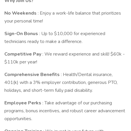
Why Join Us?
No Weekends
: Enjoy a work-life balance that prioritizes
your personal time!
Sign-On Bonus
: Up to $10,000 for experienced
technicians ready to make a difference.
Competitive Pay
: We reward experience and skill! $60k -
$110k per year!
Comprehensive Benefits
: Health/Dental insurance,
401(k) with a 3% employer contribution, generous PTO,
holidays, and short-term fully paid disability.
Employee Perks
: Take advantage of our purchasing
programs, bonus incentives, and robust career advancement
opportunities.