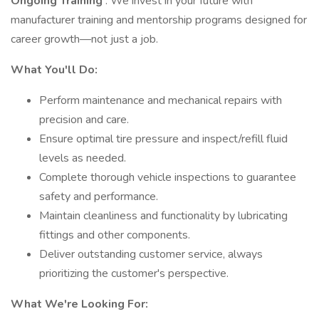
Ongoing Training
: We invest in your future with
manufacturer training and mentorship programs designed for
career growth—not just a job.
What You'll Do:
Perform maintenance and mechanical repairs with
precision and care.
Ensure optimal tire pressure and inspect/refill fluid
levels as needed.
Complete thorough vehicle inspections to guarantee
safety and performance.
Maintain cleanliness and functionality by lubricating
fittings and other components.
Deliver outstanding customer service, always
prioritizing the customer's perspective.
What We're Looking For: