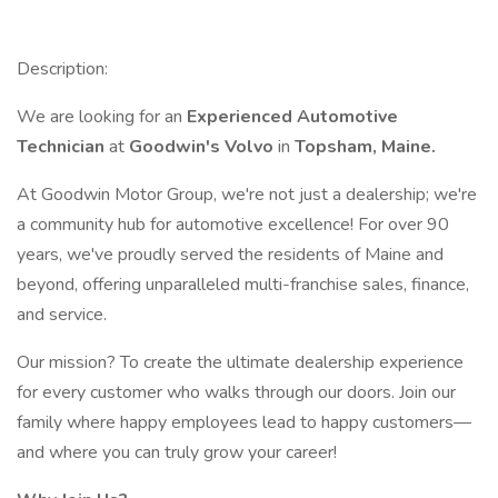
Description:
We are looking for an
Experienced Automotive
Technician
at
Goodwin's Volvo
in
Topsham, Maine.
At Goodwin Motor Group, we're not just a dealership; we're
a community hub for automotive excellence! For over 90
years, we've proudly served the residents of Maine and
beyond, offering unparalleled multi-franchise sales, finance,
and service.
Our mission? To create the ultimate dealership experience
for every customer who walks through our doors. Join our
family where happy employees lead to happy customers—
and where you can truly grow your career!