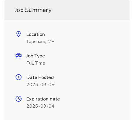
Job Summary
Location
Topsham, ME
Job Type
Full Time
Date Posted
2026-08-05
Expiration date
2026-09-04