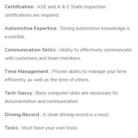
Certification
: ASE and A & E State Inspection
certifications are required.
Automotive Expertise
: Strong automotive knowledge is
essential.
Communication Skills
: Ability to effectively communicate
with customers and team members.
Time Management
: Proven ability to manage your time
efficiently, as well as the time of others.
Tech-Savvy
: Basic computer skills are necessary for
documentation and communication.
Driving Record
: A clean driving record is a must.
Tools
: Must have your own tools.