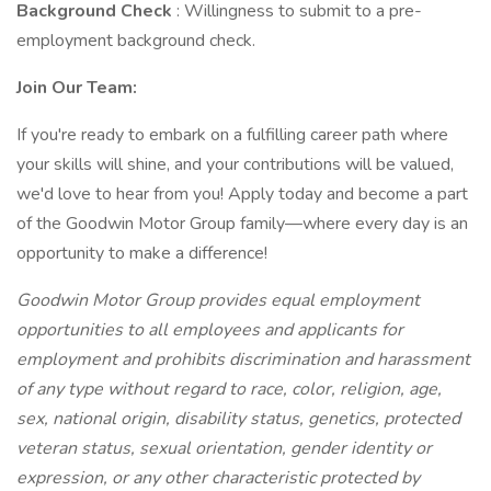
Background Check
: Willingness to submit to a pre-
employment background check.
Join Our Team:
If you're ready to embark on a fulfilling career path where
your skills will shine, and your contributions will be valued,
we'd love to hear from you! Apply today and become a part
of the Goodwin Motor Group family—where every day is an
opportunity to make a difference!
Goodwin Motor Group provides equal employment
opportunities to all employees and applicants for
employment and prohibits discrimination and harassment
of any type without regard to race, color, religion, age,
sex, national origin, disability status, genetics, protected
veteran status, sexual orientation, gender identity or
expression, or any other characteristic protected by