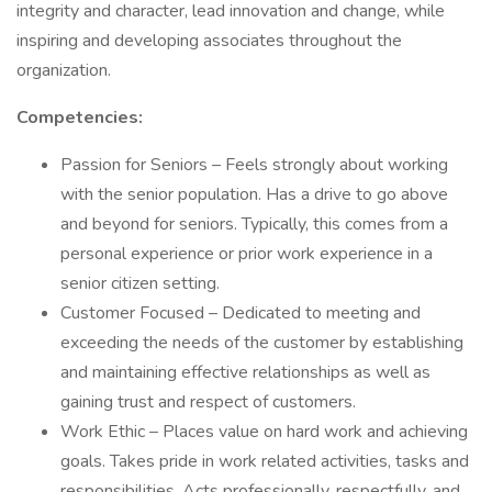
integrity and character, lead innovation and change, while
inspiring and developing associates throughout the
organization.
Competencies:
Passion for Seniors – Feels strongly about working
with the senior population. Has a drive to go above
and beyond for seniors. Typically, this comes from a
personal experience or prior work experience in a
senior citizen setting.
Customer Focused – Dedicated to meeting and
exceeding the needs of the customer by establishing
and maintaining effective relationships as well as
gaining trust and respect of customers.
Work Ethic – Places value on hard work and achieving
goals. Takes pride in work related activities, tasks and
responsibilities. Acts professionally, respectfully, and