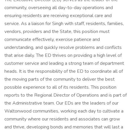
community, overseeing all day-to-day operations and
ensuring residents are receiving exceptional care and
service. As a liaison for Singh with staff, residents, families,
vendors, providers and the State, this position must
communicate effectively, exercise patience and
understanding, and quickly resolve problems and conflicts
that arise daily. The ED thrives on providing a high level of
customer service and leading a strong team of department
heads. It is the responsibility of the ED to coordinate all of
the moving parts of the community to deliver the best
possible experience to all of its residents. This position
reports to the Regional Director of Operations and is part of
the Administrative team. Our EDs are the leaders of our
Waltonwood communities, working each day to cultivate a
community where our residents and associates can grow
and thrive, developing bonds and memories that will last a