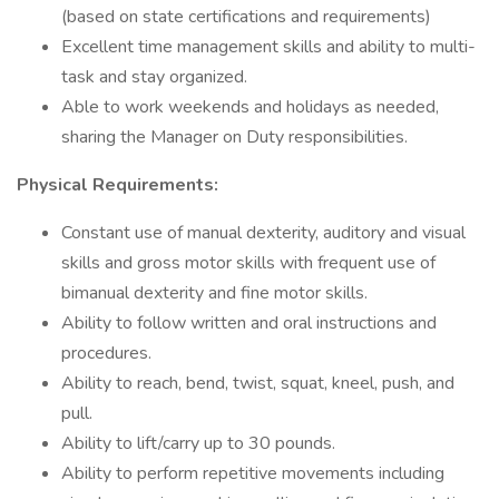
(based on state certifications and requirements)
Excellent time management skills and ability to multi-
task and stay organized.
Able to work weekends and holidays as needed,
sharing the Manager on Duty responsibilities.
Physical Requirements:
Constant use of manual dexterity, auditory and visual
skills and gross motor skills with frequent use of
bimanual dexterity and fine motor skills.
Ability to follow written and oral instructions and
procedures.
Ability to reach, bend, twist, squat, kneel, push, and
pull.
Ability to lift/carry up to 30 pounds.
Ability to perform repetitive movements including