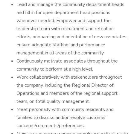
Lead and manage the community department heads
and fill in for open department head positions
whenever needed. Empower and support the
leadership team with recruitment and retention
efforts, onboarding and orientation of new associates,
ensure adequate staffing, and performance
management in all areas of the community.
Continuously motivate associates throughout the
community to perform at a high level.
Work collaboratively with stakeholders throughout
the company, including the Regional Director of
Operations and members of the regional support
team, on total quality management.
Meet personally with community residents and
families to discuss and/or resolve customer
concerns/comments/preferences.
Maintain and ensure ongoing compliance with all state,