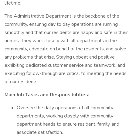
lifetime.
The Administrative Department is the backbone of the
community, ensuring day to day operations are running
smoothly and that our residents are happy and safe in their
homes. They work closely with all departments in the
community, advocate on behalf of the residents, and solve
any problems that arise. Staying upbeat and positive,
exhibiting dedicated customer service and teamwork, and
executing follow-through are critical to meeting the needs
of our residents.
Main Job Tasks and Responsibilities:
Oversee the daily operations of all community
departments, working closely with community
department heads to ensure resident, family, and
associate satisfaction.