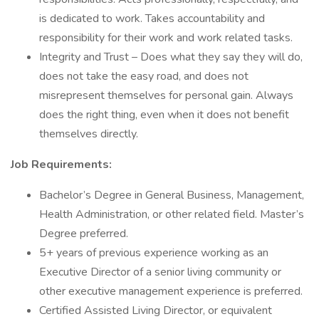
is dedicated to work. Takes accountability and
responsibility for their work and work related tasks.
Integrity and Trust – Does what they say they will do,
does not take the easy road, and does not
misrepresent themselves for personal gain. Always
does the right thing, even when it does not benefit
themselves directly.
Job Requirements:
Bachelor’s Degree in General Business, Management,
Health Administration, or other related field. Master’s
Degree preferred.
5+ years of previous experience working as an
Executive Director of a senior living community or
other executive management experience is preferred.
Certified Assisted Living Director, or equivalent