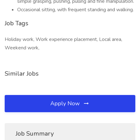
simple grasping, pushing, pulling and fine manipulation.
Occasional sitting, with frequent standing and walking.
Job Tags
Holiday work, Work experience placement, Local area,
Weekend work,
Similar Jobs
Apply Now
Job Summary