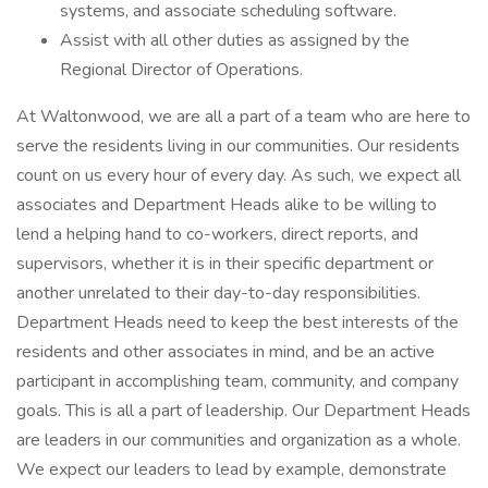
systems, and associate scheduling software.
Assist with all other duties as assigned by the
Regional Director of Operations.
At Waltonwood, we are all a part of a team who are here to
serve the residents living in our communities. Our residents
count on us every hour of every day. As such, we expect all
associates and Department Heads alike to be willing to
lend a helping hand to co-workers, direct reports, and
supervisors, whether it is in their specific department or
another unrelated to their day-to-day responsibilities.
Department Heads need to keep the best interests of the
residents and other associates in mind, and be an active
participant in accomplishing team, community, and company
goals. This is all a part of leadership. Our Department Heads
are leaders in our communities and organization as a whole.
We expect our leaders to lead by example, demonstrate