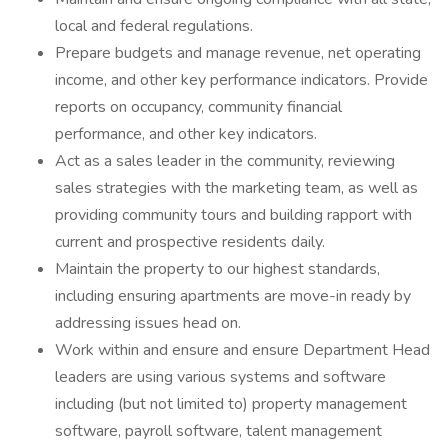
local and federal regulations.
Prepare budgets and manage revenue, net operating
income, and other key performance indicators. Provide
reports on occupancy, community financial
performance, and other key indicators.
Act as a sales leader in the community, reviewing
sales strategies with the marketing team, as well as
providing community tours and building rapport with
current and prospective residents daily.
Maintain the property to our highest standards,
including ensuring apartments are move-in ready by
addressing issues head on.
Work within and ensure and ensure Department Head
leaders are using various systems and software
including (but not limited to) property management
software, payroll software, talent management