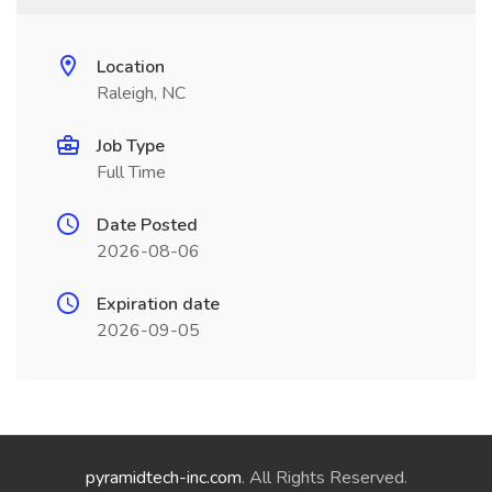
Location
Raleigh, NC
Job Type
Full Time
Date Posted
2026-08-06
Expiration date
2026-09-05
pyramidtech-inc.com
. All Rights Reserved.