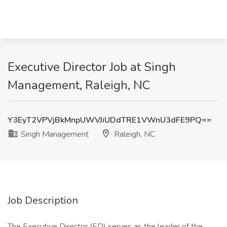
Executive Director Job at Singh
Management, Raleigh, NC
Y3EyT2VPVjBkMnpUWVJiUDdTRE1VWnU3dFE9PQ==
Singh Management
Raleigh, NC
Job Description
The Executive Director (ED) serves as the leader of the