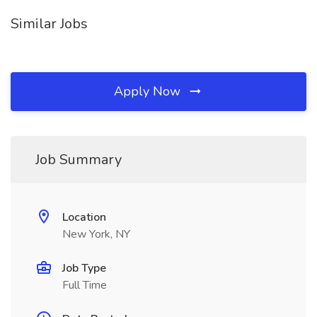
Similar Jobs
Apply Now
Job Summary
Location
New York, NY
Job Type
Full Time