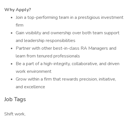
Why Apply?
Join a top-performing team in a prestigious investment
firm
Gain visibility and ownership over both team support
and leadership responsibilities
Partner with other best-in-class RA Managers and
learn from tenured professionals
Be a part of a high-integrity, collaborative, and driven
work environment
Grow within a firm that rewards precision, initiative,
and excellence
Job Tags
Shift work,