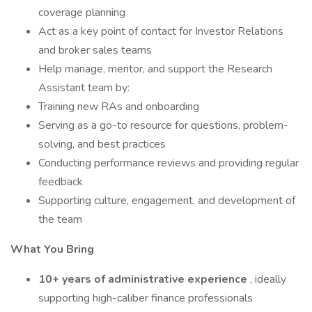
coverage planning
Act as a key point of contact for Investor Relations
and broker sales teams
Help manage, mentor, and support the Research
Assistant team by:
Training new RAs and onboarding
Serving as a go-to resource for questions, problem-
solving, and best practices
Conducting performance reviews and providing regular
feedback
Supporting culture, engagement, and development of
the team
What You Bring
10+ years of administrative experience
, ideally
supporting high-caliber finance professionals