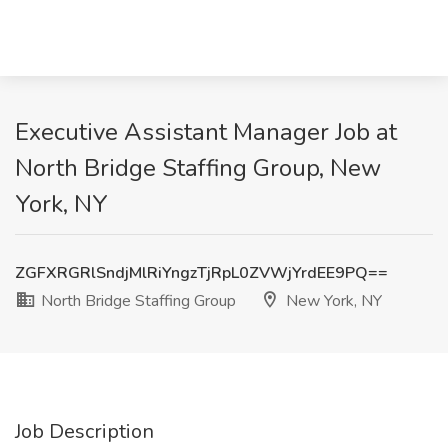
Executive Assistant Manager Job at
North Bridge Staffing Group, New
York, NY
ZGFXRGRlSndjMlRiYngzTjRpL0ZVWjYrdEE9PQ==
North Bridge Staffing Group
New York, NY
Job Description