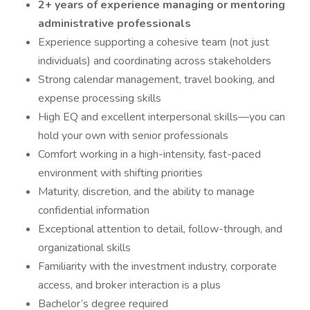
2+ years of experience managing or mentoring
administrative professionals
Experience supporting a cohesive team (not just
individuals) and coordinating across stakeholders
Strong calendar management, travel booking, and
expense processing skills
High EQ and excellent interpersonal skills—you can
hold your own with senior professionals
Comfort working in a high-intensity, fast-paced
environment with shifting priorities
Maturity, discretion, and the ability to manage
confidential information
Exceptional attention to detail, follow-through, and
organizational skills
Familiarity with the investment industry, corporate
access, and broker interaction is a plus
Bachelor’s degree required