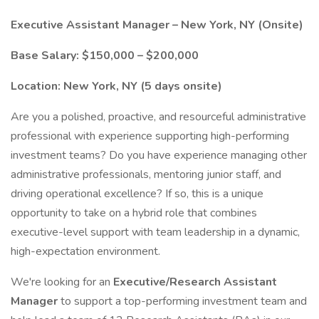
Executive Assistant Manager – New York, NY (Onsite)
Base Salary: $150,000 – $200,000
Location: New York, NY (5 days onsite)
Are you a polished, proactive, and resourceful administrative
professional with experience supporting high-performing
investment teams? Do you have experience managing other
administrative professionals, mentoring junior staff, and
driving operational excellence? If so, this is a unique
opportunity to take on a hybrid role that combines
executive-level support with team leadership in a dynamic,
high-expectation environment.
We're looking for an
Executive/Research Assistant
Manager
to support a top-performing investment team and