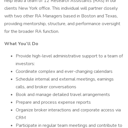
help lead a team of 12 Research Assistants (RAs) in our
clients New York office. This individual will partner closely
with two other RA Managers based in Boston and Texas,
providing mentorship, structure, and performance oversight
for the broader RA function.
What You’ll Do
Provide high-level administrative support to a team of
investors:
Coordinate complex and ever-changing calendars
Schedule internal and external meetings, earnings
calls, and broker conversations
Book and manage detailed travel arrangements
Prepare and process expense reports
Organize broker interactions and corporate access via
CRM
Participate in regular team meetings and contribute to