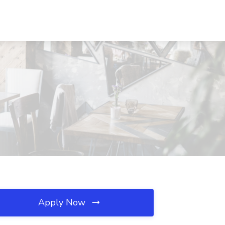
Apply Now