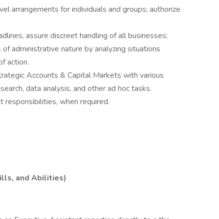
el arrangements for individuals and groups; authorize
dlines, assure discreet handling of all businesses;
s of administrative nature by analyzing situations
f action.
trategic Accounts & Capital Markets with various
search, data analysis, and other ad hoc tasks.
responsibilities, when required.
ls, and Abilities)