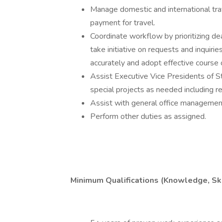
Manage domestic and international trav
payment for travel.
Coordinate workflow by prioritizing dea
take initiative on requests and inquirie
accurately and adopt effective course o
Assist Executive Vice Presidents of S
special projects as needed including re
Assist with general office management 
Perform other duties as assigned.
Minimum Qualifications (Knowledge, Skil