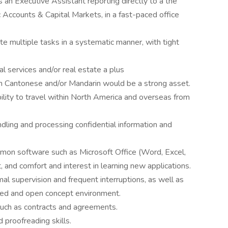
an Executive Assistant reporting directly to a the
 Accounts & Capital Markets, in a fast-paced office
ute multiple tasks in a systematic manner, with tight
al services and/or real estate a plus
 in Cantonese and/or Mandarin would be a strong asset.
ility to travel within North America and overseas from
andling and processing confidential information and
mon software such as Microsoft Office (Word, Excel,
and comfort and interest in learning new applications.
l supervision and frequent interruptions, as well as
nted and open concept environment.
uch as contracts and agreements.
 proofreading skills.