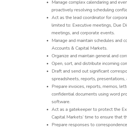
Manage complex calendaring and event
proactively resolving scheduling confli
Act as the lead coordinator for corpor
limited to: Executive meetings, Due D
meetings, and corporate events.
Manage and maintain schedules and con
Accounts & Capital Markets.
Organize and maintain general and confi
Open, sort, and distribute incoming co
Draft and send out significant corres
spreadsheets, reports, presentations,
Prepare invoices, reports, memos, lette
confidential documents using word pro
software.
Act as a gatekeeper to protect the Ex
Capital Markets’ time to ensure that t
Prepare responses to correspondence co