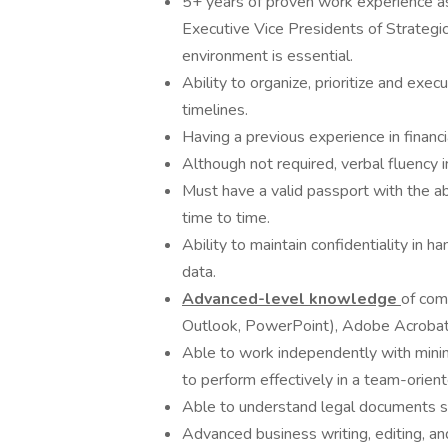
5+ years of proven work experience as 
Executive Vice Presidents of Strategic
environment is essential.
Ability to organize, prioritize and exec
timelines.
Having a previous experience in financi
Although not required, verbal fluency
Must have a valid passport with the ab
time to time.
Ability to maintain confidentiality in h
data.
Advanced-level knowledge
of com
Outlook, PowerPoint), Adobe Acrobat, 
Able to work independently with minima
to perform effectively in a team-orie
Able to understand legal documents s
Advanced business writing, editing, and