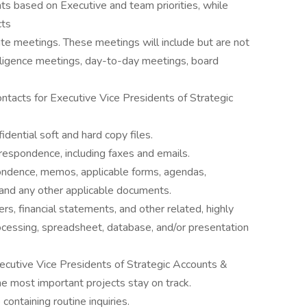
s based on Executive and team priorities, while
cts
ate meetings. These meetings will include but are not
iligence meetings, day-to-day meetings, board
tacts for Executive Vice Presidents of Strategic
dential soft and hard copy files.
rrespondence, including faxes and emails.
pondence, memos, applicable forms, agendas,
 and any other applicable documents.
rs, financial statements, and other related, highly
cessing, spreadsheet, database, and/or presentation
ecutive Vice Presidents of Strategic Accounts &
he most important projects stay on track.
ntaining routine inquiries.