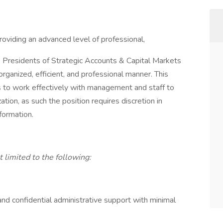
roviding an advanced level of professional,
e Presidents of Strategic Accounts & Capital Markets
rganized, efficient, and professional manner. This
ls to work effectively with management and staff to
ation, as such the position requires discretion in
nformation.
t limited to the following:
and confidential administrative support with minimal