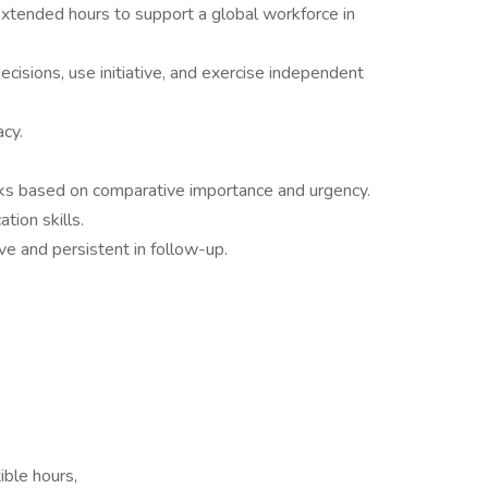
extended hours to support a global workforce in
isions, use initiative, and exercise independent
acy.
sks based on comparative importance and urgency.
tion skills.
ive and persistent in follow-up.
ble hours,