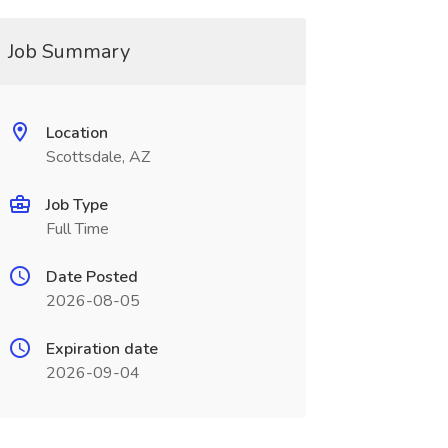
Job Summary
Location
Scottsdale, AZ
Job Type
Full Time
Date Posted
2026-08-05
Expiration date
2026-09-04