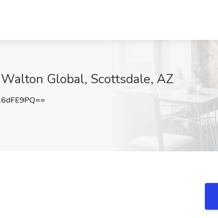
t Walton Global, Scottsdale, AZ
16dFE9PQ==