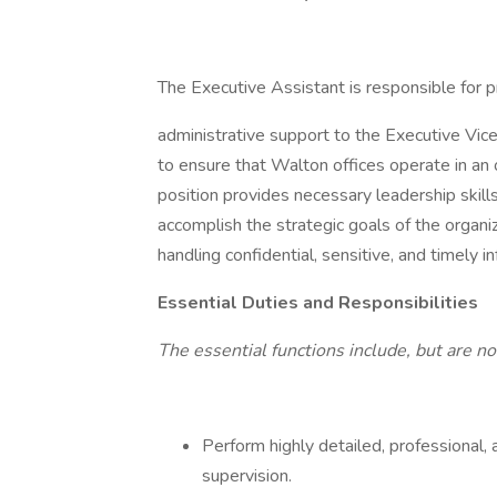
The Executive Assistant is responsible for p
administrative support to the Executive Vic
to ensure that Walton offices operate in an o
position provides necessary leadership skil
accomplish the strategic goals of the organiz
handling confidential, sensitive, and timely i
Essential Duties and Responsibilities
The essential functions include, but are no
Perform highly detailed, professional, 
supervision.