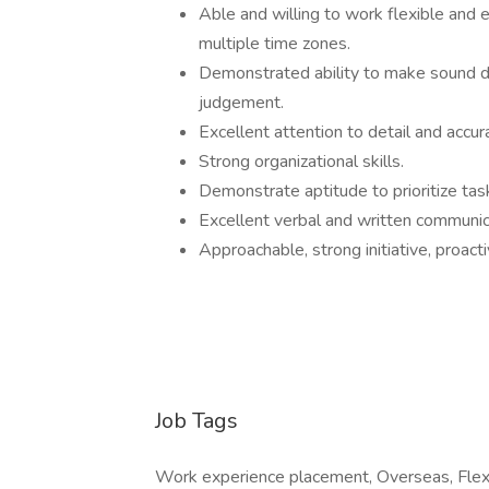
Able and willing to work flexible and 
multiple time zones.
Demonstrated ability to make sound dec
judgement.
Excellent attention to detail and accur
Strong organizational skills.
Demonstrate aptitude to prioritize ta
Excellent verbal and written communica
Approachable, strong initiative, proact
Job Tags
Work experience placement, Overseas, Flexi