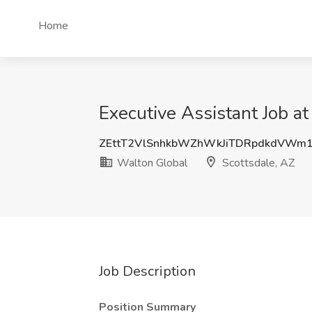
Home
Executive Assistant Job a
ZEttT2VlSnhkbWZhWkJiTDRpdkdVWm
Walton Global
Scottsdale, AZ
Job Description
Position Summary