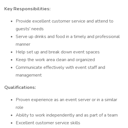
Key Responsibilities:
Provide excellent customer service and attend to
guests' needs
Serve up drinks and food in a timely and professional
manner
Help set up and break down event spaces
Keep the work area clean and organized
Communicate effectively with event staff and
management
Qualifications:
Proven experience as an event server or in a similar
role
Ability to work independently and as part of a team
Excellent customer service skills