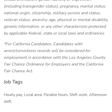
(including transgender status), pregnancy, marital status,
national origin, citizenship, military service and status,
veteran status, ancestry, age, physical or mental disability,
genetic information, or any other characteristic protected
by applicable federal, state or local laws and ordinances.
*For California Candidates: Candidates with
arrest/convictions records will be considered for
employment in accordance with the Los Angeles County
Fair Chance Ordinance for Employers and the California
Fair Chance Act.
Job Tags
Hourly pay, Local area, Flexible hours, Shift work, Afternoon
shift,