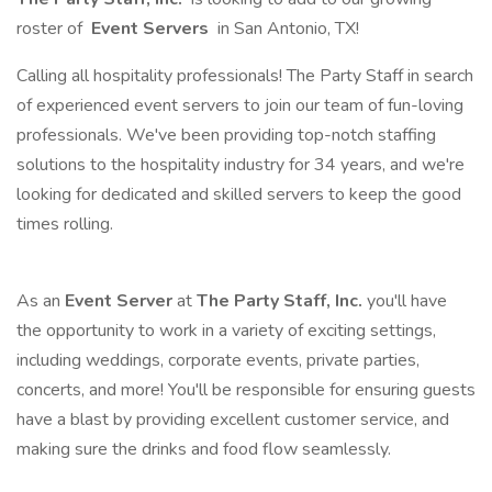
roster of
Event Servers
in San Antonio, TX!
Calling all hospitality professionals! The Party Staff in search
of experienced event servers to join our team of fun-loving
professionals. We've been providing top-notch staffing
solutions to the hospitality industry for 34 years, and we're
looking for dedicated and skilled servers to keep the good
times rolling.
As an
Event Server
at
The Party Staff, Inc.
you'll have
the opportunity to work in a variety of exciting settings,
including weddings, corporate events, private parties,
concerts, and more! You'll be responsible for ensuring guests
have a blast by providing excellent customer service, and
making sure the drinks and food flow seamlessly.