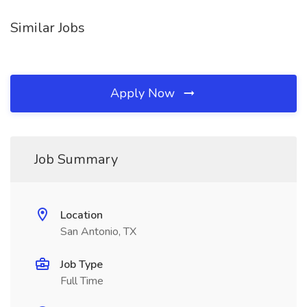
Similar Jobs
Apply Now
Job Summary
Location
San Antonio, TX
Job Type
Full Time