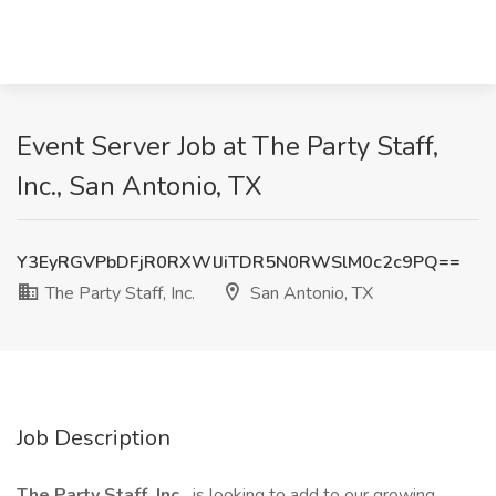
Event Server Job at The Party Staff,
Inc., San Antonio, TX
Y3EyRGVPbDFjR0RXWlJiTDR5N0RWSlM0c2c9PQ==
The Party Staff, Inc.
San Antonio, TX
Job Description
The Party Staff, Inc.
is looking to add to our growing