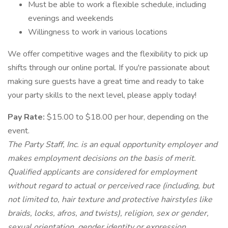
Must be able to work a flexible schedule, including
evenings and weekends
Willingness to work in various locations
We offer competitive wages and the flexibility to pick up
shifts through our online portal. If you're passionate about
making sure guests have a great time and ready to take
your party skills to the next level, please apply today!
Pay Rate:
$15.00 to $18.00 per hour, depending on the
event.
The Party Staff, Inc. is an equal opportunity employer and
makes employment decisions on the basis of merit.
Qualified applicants are considered for employment
without regard to actual or perceived race (including, but
not limited to, hair texture and protective hairstyles like
braids, locks, afros, and twists), religion, sex or gender,
sexual orientation, gender identity or expression