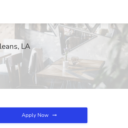
leans, LA
Apply Now