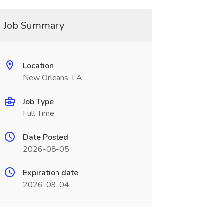
Job Summary
Location
New Orleans, LA
Job Type
Full Time
Date Posted
2026-08-05
Expiration date
2026-09-04