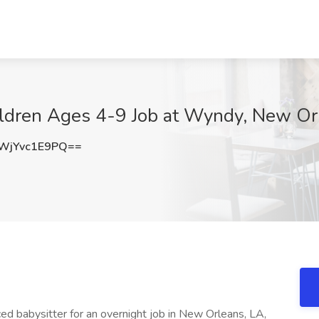
hildren Ages 4-9 Job at Wyndy, New Or
jYvc1E9PQ==
d babysitter for an overnight job in New Orleans, LA,