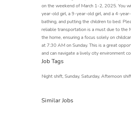
on the weekend of March 1-2, 2025. You will 
year-old girl, a 9-year-old girl, and a 4-year-o
bathing, and putting the children to bed. Ple
reliable transportation is a must due to the
the home, ensuring a focus solely on childc
at 7:30 AM on Sunday. This is a great oppor
and can navigate a lively city environment co
Job Tags
Night shift, Sunday, Saturday, Afternoon shift
Similar Jobs