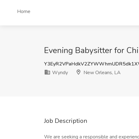
Home
Evening Babysitter for C
Y3EyR2VPaHdkV2ZYWWhmUDR5dk1XW
Wyndy
New Orleans, LA
Job Description
We are seeking a responsible and experience