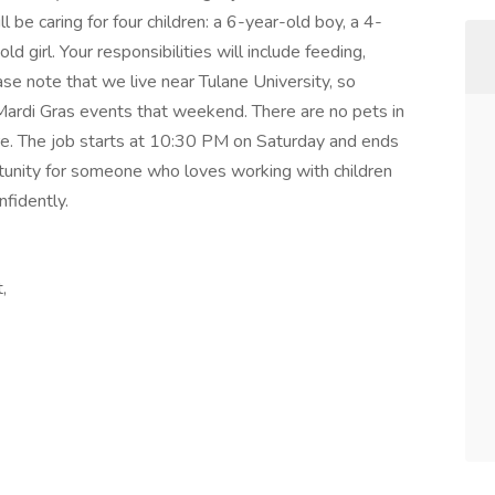
be caring for four children: a 6-year-old boy, a 4-
ld girl. Your responsibilities will include feeding,
ase note that we live near Tulane University, so
 Mardi Gras events that weekend. There are no pets in
are. The job starts at 10:30 PM on Saturday and ends
tunity for someone who loves working with children
nfidently.
,