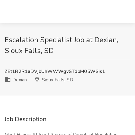
Escalation Specialist Job at Dexian,
Sioux Falls, SD
ZEt1R2R1aDVjbUhWWWgvSTdpM05WSis1
Dexian
Sioux Falls, SD
Job Description
Must Haves: At least 3 years of Complaint Resolution