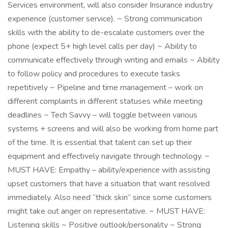
Services environment, will also consider Insurance industry
experience (customer service). ~ Strong communication
skills with the ability to de-escalate customers over the
phone (expect 5+ high level calls per day) ~ Ability to
communicate effectively through writing and emails ~ Ability
to follow policy and procedures to execute tasks
repetitively ~ Pipeline and time management – work on
different complaints in different statuses while meeting
deadlines ~ Tech Savvy – will toggle between various
systems + screens and will also be working from home part
of the time. It is essential that talent can set up their
equipment and effectively navigate through technology. ~
MUST HAVE: Empathy – ability/experience with assisting
upset customers that have a situation that want resolved
immediately. Also need “thick skin” since some customers
might take out anger on representative. ~ MUST HAVE:
Listening skills ~ Positive outlook/personality ~ Strong