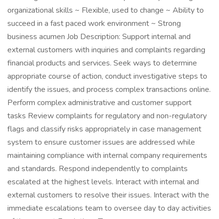
organizational skills ~ Flexible, used to change ~ Ability to
succeed in a fast paced work environment ~ Strong
business acumen Job Description: Support internal and
external customers with inquiries and complaints regarding
financial products and services. Seek ways to determine
appropriate course of action, conduct investigative steps to
identify the issues, and process complex transactions online.
Perform complex administrative and customer support
tasks Review complaints for regulatory and non-regulatory
flags and classify risks appropriately in case management
system to ensure customer issues are addressed while
maintaining compliance with internal company requirements
and standards. Respond independently to complaints
escalated at the highest levels. Interact with internal and
external customers to resolve their issues. Interact with the
immediate escalations team to oversee day to day activities