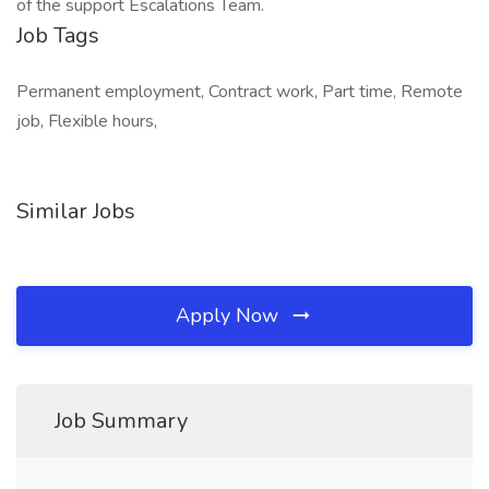
of the support Escalations Team.
Job Tags
Permanent employment, Contract work, Part time, Remote
job, Flexible hours,
Similar Jobs
Apply Now
Job Summary