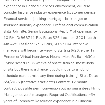
experience in Financial Services environment, will also
consider Insurance industry experience (customer service).
Financial services (banking, mortgage, brokerage) or
insurance industry experience. Professional communication
skills Job Title: Senior Escalations Rep 3 # of openings: 5-
10 BH ID: 968741 Pay Rate: $26 Location: 3201 North
4th Ave, 1st floor, Sioux Falls, SD 57104 Interview:
managers will begin interviewing starting 6/26, either In
Person or Virtual Interviews Hours : Mon-Fri, 8a – 4:30p
Hybrid schedule : 8 weeks of onsite training, most likely
onsite but there is a chance it could move to a hybrid
schedule (cannot miss any time during training) Start Date:
8/4/2025 (tentative start date) Contract: 12 month
contract, possible perm conversion but no guarantees Hiring
Manager: several managers Required Qualifications: ~3+
years of Complaint Resolution experience in a Financial