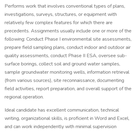
Performs work that involves conventional types of plans,
investigations, surveys, structures, or equipment with
relatively few complex features for which there are
precedents. Assignments usually include one or more of the
following: Conduct Phase I environmental site assessments,
prepare field sampling plans, conduct indoor and outdoor air
quality assessments, conduct Phase II ESA, oversee sub-
surface borings, collect soil and ground water samples,
sample groundwater monitoring wells, information retrieval
(from various sources), site reconnaissance, documenting
field activities, report preparation, and overall support of the
regional operation.
Ideal candidate has excellent communication, technical
writing, organizational skills, is proficient in Word and Excel,
and can work independently with minimal supervision