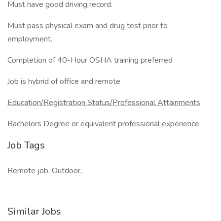
Must have good driving record.
Must pass physical exam and drug test prior to
employment.
Completion of 40-Hour OSHA training preferred
Job is hybrid of office and remote
Education/Registration Status/Professional Attainments
Bachelors Degree or equivalent professional experience
Job Tags
Remote job, Outdoor,
Similar Jobs