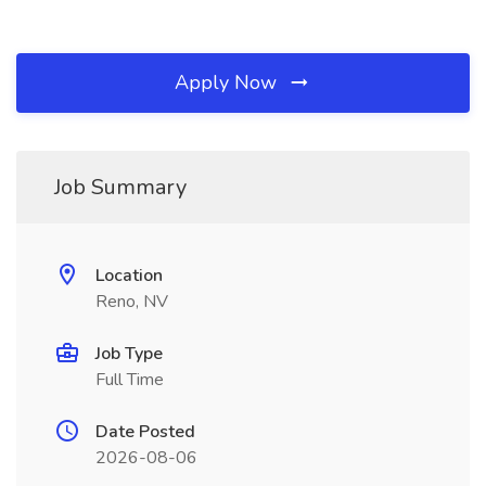
Apply Now
Job Summary
Location
Reno, NV
Job Type
Full Time
Date Posted
2026-08-06