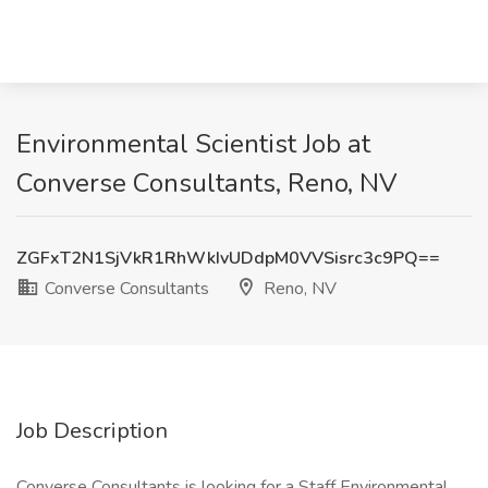
Environmental Scientist Job at
Converse Consultants, Reno, NV
ZGFxT2N1SjVkR1RhWkIvUDdpM0VVSisrc3c9PQ==
Converse Consultants
Reno, NV
Job Description
Converse Consultants is looking for a Staff Environmental