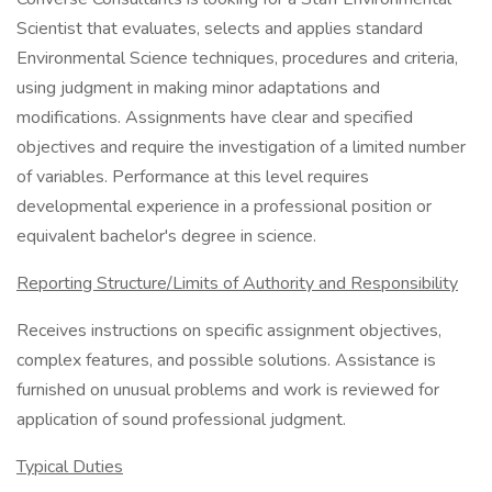
Scientist that evaluates, selects and applies standard
Environmental Science techniques, procedures and criteria,
using judgment in making minor adaptations and
modifications. Assignments have clear and specified
objectives and require the investigation of a limited number
of variables. Performance at this level requires
developmental experience in a professional position or
equivalent bachelor's degree in science.
Reporting Structure/Limits of Authority and Responsibility
Receives instructions on specific assignment objectives,
complex features, and possible solutions. Assistance is
furnished on unusual problems and work is reviewed for
application of sound professional judgment.
Typical Duties