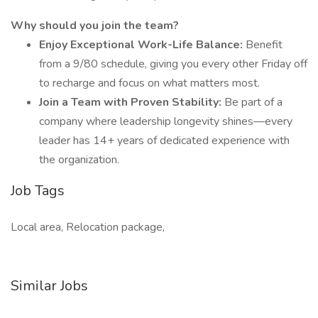
Why should you join the team?
Enjoy Exceptional Work-Life Balance:
Benefit
from a 9/80 schedule, giving you every other Friday off
to recharge and focus on what matters most.
Join a Team with Proven Stability:
Be part of a
company where leadership longevity shines—every
leader has 14+ years of dedicated experience with
the organization.
Job Tags
Local area, Relocation package,
Similar Jobs