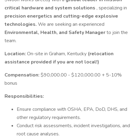
critical hardware and system solutions
, specializing in
precision energetics and cutting-edge explosive
technologies.
We are seeking an experienced
Environmental, Health, and Safety Manager
to join the
team.
Location:
On-site in Graham, Kentucky
(relocation
assistance provided if you are not local!)
Compensation:
$90,000.00 - $120,000.00 + 5-10%
bonus
Responsibilities:
Ensure compliance with OSHA, EPA, DoD, DHS, and
other regulatory requirements.
Conduct risk assessments, incident investigations, and
root cause analyses.