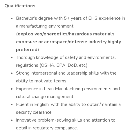
Qualifications:
Bachelor’s degree with 5+ years of EHS experience in
a manufacturing environment
(explosives/energetics/hazardous materials
exposure or aerospace/defense industry highly
preferred)
Thorough knowledge of safety and environmental
regulations (OSHA, EPA, DoD, etc.).
Strong interpersonal and leadership skills with the
ability to motivate teams.
Experience in Lean Manufacturing environments and
cultural change management.
Fluent in English, with the ability to obtain/maintain a
security clearance.
Innovative problem-solving skills and attention to
detail in regulatory compliance.