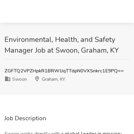
Environmental, Health, and Safety
Manager Job at Swoon, Graham, KY
ZGFTQ2VPZHpkR1BRWlJqTTdpN0VXSnkrc1E9PQ==
Swoon
Graham, KY
Job Description
Swoon works directly with a
global leader in mission-