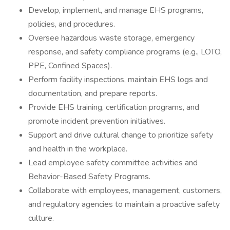
Develop, implement, and manage EHS programs,
policies, and procedures.
Oversee hazardous waste storage, emergency
response, and safety compliance programs (e.g., LOTO,
PPE, Confined Spaces).
Perform facility inspections, maintain EHS logs and
documentation, and prepare reports.
Provide EHS training, certification programs, and
promote incident prevention initiatives.
Support and drive cultural change to prioritize safety
and health in the workplace.
Lead employee safety committee activities and
Behavior-Based Safety Programs.
Collaborate with employees, management, customers,
and regulatory agencies to maintain a proactive safety
culture.