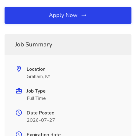
Apply Now
Job Summary
Location
Graham, KY
Job Type
Full Time
Date Posted
2026-07-27
Expiration date